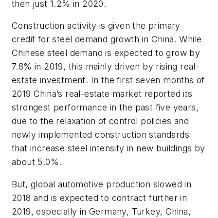
then just 1.2% in 2020.
Construction activity is given the primary
credit for steel demand growth in China. While
Chinese steel demand is expected to grow by
7.8% in 2019, this mainly driven by rising real-
estate investment. In the first seven months of
2019 China’s real-estate market reported its
strongest performance in the past five years,
due to the relaxation of control policies and
newly implemented construction standards
that increase steel intensity in new buildings by
about 5.0%.
But, global automotive production slowed in
2018 and is expected to contract further in
2019, especially in Germany, Turkey, China,