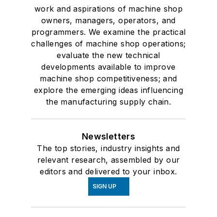
work and aspirations of machine shop
owners, managers, operators, and
programmers. We examine the practical
challenges of machine shop operations;
evaluate the new technical
developments available to improve
machine shop competitiveness; and
explore the emerging ideas influencing
the manufacturing supply chain.
Newsletters
The top stories, industry insights and
relevant research, assembled by our
editors and delivered to your inbox.
SIGN UP