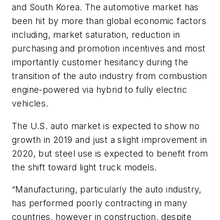
and South Korea. The automotive market has
been hit by more than global economic factors
including, market saturation, reduction in
purchasing and promotion incentives and most
importantly customer hesitancy during the
transition of the auto industry from combustion
engine-powered via hybrid to fully electric
vehicles.
The U.S. auto market is expected to show no
growth in 2019 and just a slight improvement in
2020, but steel use is expected to benefit from
the shift toward light truck models.
“Manufacturing, particularly the auto industry,
has performed poorly contracting in many
countries, however in construction, despite