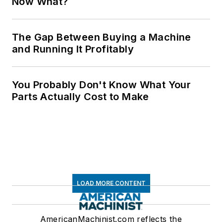
Now What?
The Gap Between Buying a Machine
and Running It Profitably
You Probably Don't Know What Your
Parts Actually Cost to Make
LOAD MORE CONTENT
AmericanMachinist.com reflects the