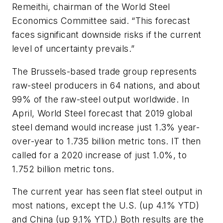
Remeithi, chairman of the World Steel
Economics Committee said. “This forecast
faces significant downside risks if the current
level of uncertainty prevails.”
The Brussels-based trade group represents
raw-steel producers in 64 nations, and about
99% of the raw-steel output worldwide. In
April, World Steel forecast that 2019 global
steel demand would increase just 1.3% year-
over-year to 1.735 billion metric tons. IT then
called for a 2020 increase of just 1.0%, to
1.752 billion metric tons.
The current year has seen flat steel output in
most nations, except the U.S. (up 4.1% YTD)
and China (up 9.1% YTD.) Both results are the