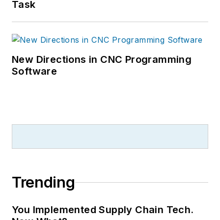
Task
New Directions in CNC Programming
Software
Trending
You Implemented Supply Chain Tech.