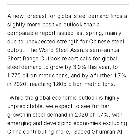
A new forecast for global steel demand finds a
slightly more positive outlook than a
comparable report issued last spring, mainly
due to unexpected strength for Chinese steel
output. The World Steel Assn.’s semi-annual
Short Range Outlook report calls for global
steel demand to grow by 3.9% this year, to
1.775 billion metric tons, and by a further 1.7%
in 2020, reaching 1.805 billion metric tons.
“While the global economic outlook is highly
unpredictable, we expect to see further
growth in steel demand in 2020 of 1.7%, with
emerging and developing economies excluding
China contributing more,” Saeed Ghumran Al