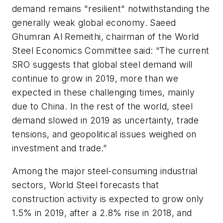
demand remains "resilient" notwithstanding the
generally weak global economy. Saeed
Ghumran Al Remeithi, chairman of the World
Steel Economics Committee said: “The current
SRO suggests that global steel demand will
continue to grow in 2019, more than we
expected in these challenging times, mainly
due to China. In the rest of the world, steel
demand slowed in 2019 as uncertainty, trade
tensions, and geopolitical issues weighed on
investment and trade.”
Among the major steel-consuming industrial
sectors, World Steel forecasts that
construction activity is expected to grow only
1.5% in 2019, after a 2.8% rise in 2018, and