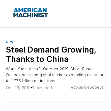
NEWS
Steel Demand Growing,
Thanks to China
World Steel Assn.’s October 2019 Short Range
Outlook sees the global market expanding this year
to 1.775 billion metric tons
Oct. 16, 2019
3 min read
ADD US ON GOOGLE