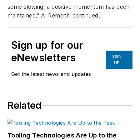
some slowing, a positive momentum has been
maintained,” Al Remeithi continued.
Sign up for our
eNewsletters
SIGN
UP
Get the latest news and updates
Related
Tooling Technologies Are Up to the