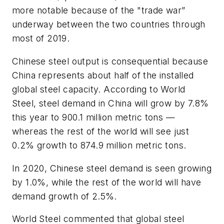
more notable because of the "trade war”
underway between the two countries through
most of 2019.
Chinese steel output is consequential because
China represents about half of the installed
global steel capacity. According to World
Steel, steel demand in China will grow by 7.8%
this year to 900.1 million metric tons —
whereas the rest of the world will see just
0.2% growth to 874.9 million metric tons.
In 2020, Chinese steel demand is seen growing
by 1.0%, while the rest of the world will have
demand growth of 2.5%.
World Steel commented that global steel