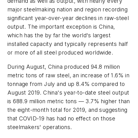
demand as well as output, with nearly every
major steelmaking nation and region recording
significant year-over-year declines in raw-steel
output. The important exception is China,
which has the by far the world's largest
installed capacity and typically represents half
or more of all steel produced worldwide.
During August, China produced 94.8 million
metric tons of raw steel, an increase of 1.6% in
tonnage from July and up 8.4% compared to
August 2019. China's year-to-date steel output
is 688.9 million metric tons — 3.7% higher than
the eight-month total for 2019, and suggesting
that COVID-19 has had no effect on those
steelmakers' operations.