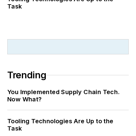
Task
Trending
You Implemented Supply Chain Tech.
Now What?
Tooling Technologies Are Up to the
Task