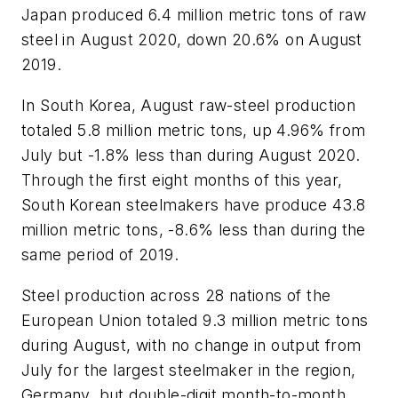
Japan produced 6.4 million metric tons of raw
steel in August 2020, down 20.6% on August
2019.
In South Korea, August raw-steel production
totaled 5.8 million metric tons, up 4.96% from
July but -1.8% less than during August 2020.
Through the first eight months of this year,
South Korean steelmakers have produce 43.8
million metric tons, -8.6% less than during the
same period of 2019.
Steel production across 28 nations of the
European Union totaled 9.3 million metric tons
during August, with no change in output from
July for the largest steelmaker in the region,
Germany, but double-digit month-to-month