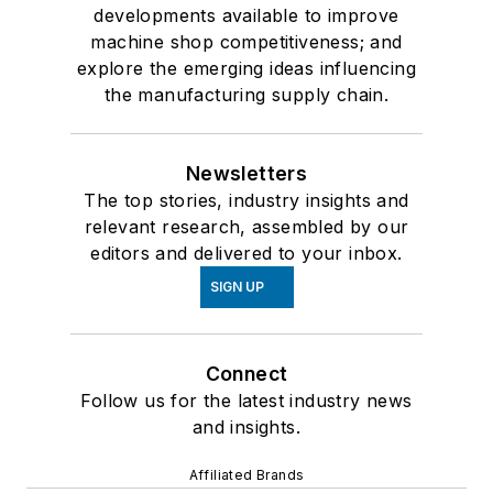
developments available to improve
machine shop competitiveness; and
explore the emerging ideas influencing
the manufacturing supply chain.
Newsletters
The top stories, industry insights and
relevant research, assembled by our
editors and delivered to your inbox.
SIGN UP
Connect
Follow us for the latest industry news
and insights.
Affiliated Brands