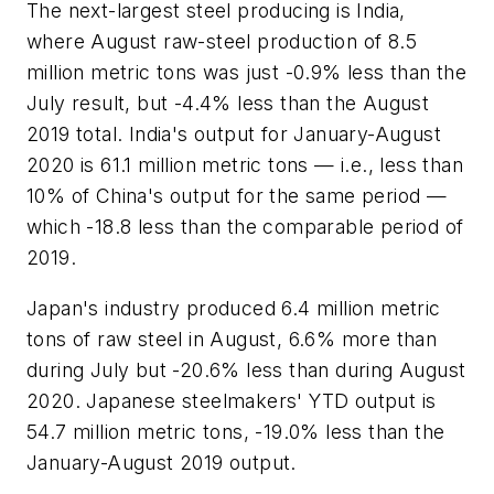
The next-largest steel producing is India,
where August raw-steel production of 8.5
million metric tons was just -0.9% less than the
July result, but -4.4% less than the August
2019 total. India's output for January-August
2020 is 61.1 million metric tons — i.e., less than
10% of China's output for the same period —
which -18.8 less than the comparable period of
2019.
Japan's industry produced 6.4 million metric
tons of raw steel in August, 6.6% more than
during July but -20.6% less than during August
2020. Japanese steelmakers' YTD output is
54.7 million metric tons, -19.0% less than the
January-August 2019 output.