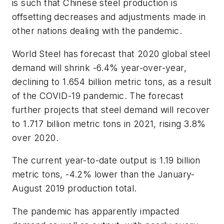
is such that Chinese steel production is
offsetting decreases and adjustments made in
other nations dealing with the pandemic.
World Steel has forecast that 2020 global steel
demand will shrink -6.4% year-over-year,
declining to 1.654 billion metric tons, as a result
of the COVID-19 pandemic. The forecast
further projects that steel demand will recover
to 1.717 billion metric tons in 2021, rising 3.8%
over 2020.
The current year-to-date output is 1.19 billion
metric tons, -4.2% lower than the January-
August 2019 production total.
The pandemic has apparently impacted