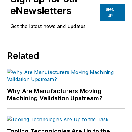
eNewsletters
SIGN
UP
Get the latest news and updates
Related
Why Are Manufacturers Moving
Machining Validation Upstream?
Tooling Technologies Are Up to the