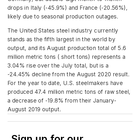
drops in Italy (-45.9%) and France (-20.56%),
likely due to seasonal production outages.
The United States steel industry currently
stands as the fifth largest in the world by
output, and its August production total of 5.6
million metric tons ( short tons) represents a
3.04% rise over the July total, but is a
-24.45% decline from the August 2020 result.
For the year to date, U.S. steelmakers have
produced 47.4 million metric tons of raw steel,
a decrease of -19.8% from their January-
August 2019 output.
Sign up for our