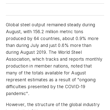
Global steel output remained steady during
August, with 156.2 million metric tons
produced by 64 countries, about 0.9% more
than during July and just 0.6% more than
during August 2019. The World Steel
Association, which tracks and reports monthly
production in member nations, noted that
many of the totals available for August
represent estimates as a result of "ongoing
difficulties presented by the COVID-19
pandemic".
However, the structure of the global industry