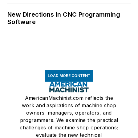
New Directions in CNC Programming
Software
LOAD MORE CONTENT
AmericanMachinist.com reflects the
work and aspirations of machine shop
owners, managers, operators, and
programmers. We examine the practical
challenges of machine shop operations;
evaluate the new technical