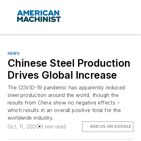
NEWS
Chinese Steel Production
Drives Global Increase
The COVID-19 pandemic has apparently reduced
steel production around the world, though the
results from China show no negative effects –
which results in an overall positive total for the
worldwide industry.
Oct. 11, 2020
3 min read
ADD US ON GOOGLE