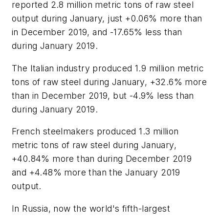
reported 2.8 million metric tons of raw steel
output during January, just +0.06% more than
in December 2019, and -17.65% less than
during January 2019.
The Italian industry produced 1.9 million metric
tons of raw steel during January, +32.6% more
than in December 2019, but -4.9% less than
during January 2019.
French steelmakers produced 1.3 million
metric tons of raw steel during January,
+40.84% more than during December 2019
and +4.48% more than the January 2019
output.
In Russia, now the world's fifth-largest