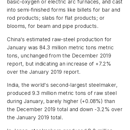
basic-oxygen or electric arc furnaces, and cast
into semi-finished forms like billets for bar and
rod products; slabs for flat products; or
blooms, for beam and pipe products.
China's estimated raw-steel production for
January was 84.3 million metric tons metric
tons, unchanged from the December 2019
report, but indicating an increase of +7.2%
over the January 2019 report.
India, the world's second-largest steelmaker,
produced 9.3 million metric tons of raw steel
during January, barely higher (+0.08%) than
the December 2019 total and down -3.2% over
the January 2019 total.