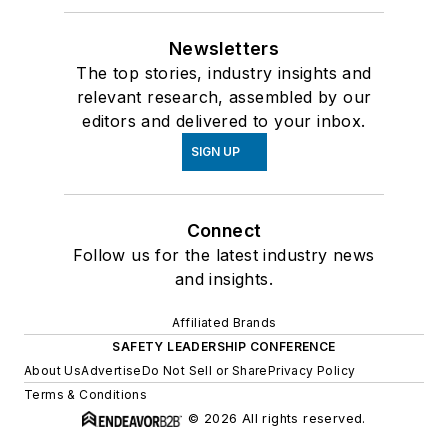
Newsletters
The top stories, industry insights and
relevant research, assembled by our
editors and delivered to your inbox.
SIGN UP
Connect
Follow us for the latest industry news
and insights.
Affiliated Brands
SAFETY LEADERSHIP CONFERENCE
About Us
Advertise
Do Not Sell or Share
Privacy Policy
Terms & Conditions
© 2026 All rights reserved.