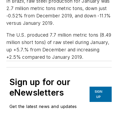
In Brazil, raw steel production for January was
2.7 million metric tons metric tons, down just
-0.52% from December 2019, and down -11.1%
versus January 2019.
The U.S. produced 7.7 million metric tons (8.49
million short tons) of raw steel during January,
up +5.7.% from December and increasing
+2.5% compared to January 2019.
Sign up for our
eNewsletters
SIGN
UP
Get the latest news and updates