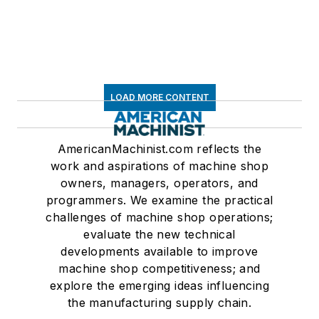
LOAD MORE CONTENT
AmericanMachinist.com reflects the
work and aspirations of machine shop
owners, managers, operators, and
programmers. We examine the practical
challenges of machine shop operations;
evaluate the new technical
developments available to improve
machine shop competitiveness; and
explore the emerging ideas influencing
the manufacturing supply chain.