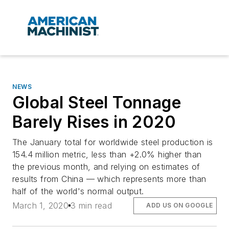
NEWS
Global Steel Tonnage
Barely Rises in 2020
The January total for worldwide steel production is
154.4 million metric, less than +2.0% higher than
the previous month, and relying on estimates of
results from China — which represents more than
half of the world's normal output.
March 1, 2020
3 min read
ADD US ON GOOGLE