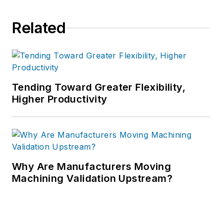
Related
Tending Toward Greater Flexibility,
Higher Productivity
Why Are Manufacturers Moving
Machining Validation Upstream?