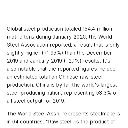
Global steel production totaled 154.4 million
metric tons during January 2020, the World
Steel Association reported, a result that is only
slightly higher (+1.95%) than the December
2019 and January 2019 (+2.1%) results. It's
also notable that the reported figures include
an estimated total on Chinese raw-steel
production: China is by far the world's largest
steel-producing nation, representing 53.3% of
all steel output for 2019.
The World Steel Assn. represents steelmakers
in 64 countries
. "Raw steel" is the product of