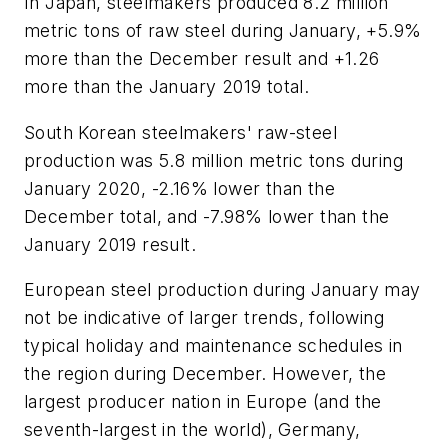
In Japan, steelmakers produced 8.2 million
metric tons of raw steel during January, +5.9%
more than the December result and +1.26
more than the January 2019 total.
South Korean steelmakers' raw-steel
production was 5.8 million metric tons during
January 2020, -2.16% lower than the
December total, and -7.98% lower than the
January 2019 result.
European steel production during January may
not be indicative of larger trends, following
typical holiday and maintenance schedules in
the region during December. However, the
largest producer nation in Europe (and the
seventh-largest in the world), Germany,