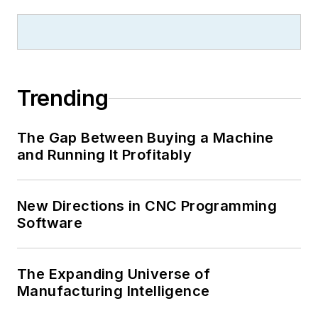
Trending
The Gap Between Buying a Machine
and Running It Profitably
New Directions in CNC Programming
Software
The Expanding Universe of
Manufacturing Intelligence