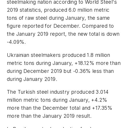
steelmaking nation according to World Steel's
2019 statistics, produced 6.0 million metric
tons of raw steel during January, the same
figure reported for December. Compared to
the January 2019 report, the new total is down
-4.09%.
Ukrainian steelmakers produced 1.8 million
metric tons during January, +18.12% more than
during December 2019 but -0.36% less than
during January 2019.
The Turkish steel industry produced 3.014
million metric tons during January, +4.2%
more than the December total and +17.35%
more than the January 2019 result.