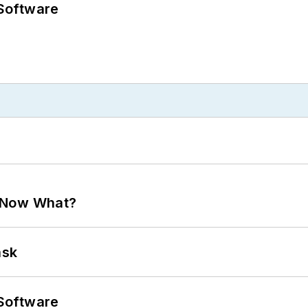
Software
. Now What?
ask
Software