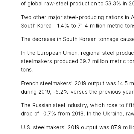
of global raw-steel production to 53.3% in 2
Two other major steel-producing nations in A
South Korea, -1.4% to 71.4 million metric tons
The decrease in South Korean tonnage caused 
In the European Union, regional steel produ
steelmakers produced 39.7 million metric to
tons.
French steelmakers' 2019 output was 14.5 mil
during 2019, -5.2% versus the previous year'
The Russian steel industry, which rose to fif
drop of -0.7% from 2018. In the Ukraine, raw
U.S. steelmakers' 2019 output was 87.9 millio