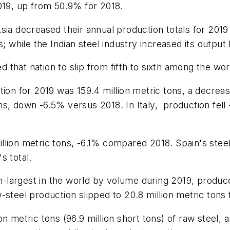
019, up from 50.9% for 2018.
sia decreased their annual production totals for 2019
; while the Indian steel industry increased its output 
that nation to slip from fifth to sixth among the worl
ction for 2019 was 159.4 million metric tons, a decr
ns, down -6.5% versus 2018. In Italy,
production fell
lion metric tons, -6.1% compared 2018. Spain's steel
s total.
th-largest in the world by volume during 2019, produce
-steel production slipped to 20.8 million metric ton
n metric tons (96.9 million short tons) of raw steel, 