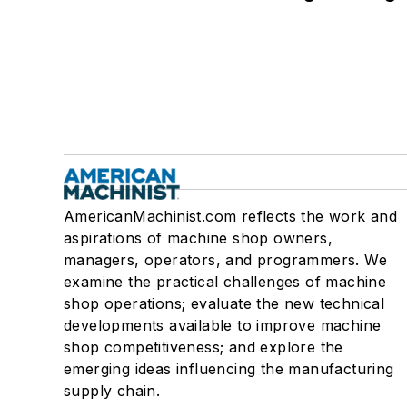
AmericanMachinist.com reflects the work and
aspirations of machine shop owners,
managers, operators, and programmers. We
examine the practical challenges of machine
shop operations; evaluate the new technical
developments available to improve machine
shop competitiveness; and explore the
emerging ideas influencing the manufacturing
supply chain.