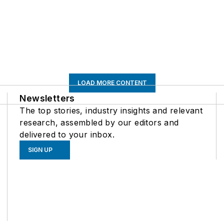
LOAD MORE CONTENT
Newsletters
The top stories, industry insights and relevant
research, assembled by our editors and
delivered to your inbox.
SIGN UP