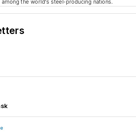
e among the world's steel-producing nations.
etters
ask