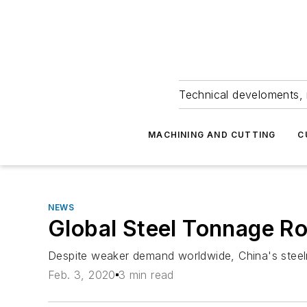
Technical develoments, 
MACHINING AND CUTTING
C
NEWS
Global Steel Tonnage R
Despite weaker demand worldwide, China's steelma
Feb. 3, 2020
3 min read