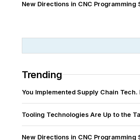
New Directions in CNC Programming 
Trending
You Implemented Supply Chain Tech
Tooling Technologies Are Up to the T
New Directions in CNC Programming 