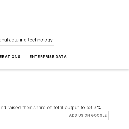
anufacturing technology.
ERATIONS
ENTERPRISE DATA
d raised their share of total output to 53.3%.
ADD US ON GOOGLE