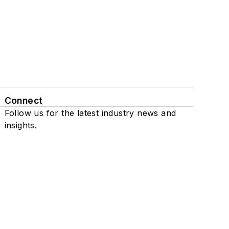
Connect
Follow us for the latest industry news and
insights.