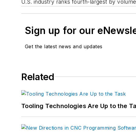
U.S. industry ranks fourth-largest by volum
Sign up for our eNewsl
Get the latest news and updates
Related
Tooling Technologies Are Up to the T