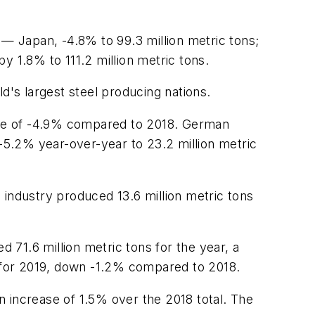
 — Japan, -4.8% to 99.3 million metric tons;
by 1.8% to 111.2 million metric tons.
d's largest steel producing nations.
ease of -4.9% compared to 2018. German
 -5.2% year-over-year to 23.2 million metric
 industry produced 13.6 million metric tons
d 71.6 million metric tons for the year, a
s for 2019, down -1.2% compared to 2018.
an increase of 1.5% over the 2018 total. The