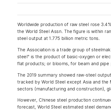
Worldwide production of raw steel rose 3.4% 
the World Steel Assn. The figure is within ran
steel output at 1.775 billion metric tons.
The Association is a trade group of steelmak
steel" is the product of basic-oxygen or elect
flat products; or blooms, for beam and pipe
The 2019 summary showed raw-steel output d
tracked by World Steel except Asia and the 
sectors (manufacturing and construction), gl
However, Chinese steel production continued
forecast, World Steel estimated steel demand