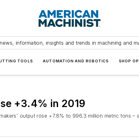
news, information, insights and trends in machining and m
UTTING TOOLS
AUTOMATION AND ROBOTICS
SHOP OP
ose +3.4% in 2019
kers' output rose +7.8% to 996.3 million metric tons – an