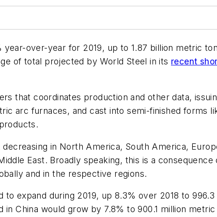
year-over-year for 2019, up to 1.87 billion metric to
ge of total projected by World Steel in its
recent shor
ers that coordinates production and other data, issu
ric arc furnaces, and cast into semi-finished forms li
 products.
ecreasing in North America, South America, Europe,
Middle East. Broadly speaking, this is a consequenc
obally and in the respective regions.
 to expand during 2019, up 8.3% over 2018 to 996.3 mi
 in China would grow by 7.8% to 900.1 million metric t