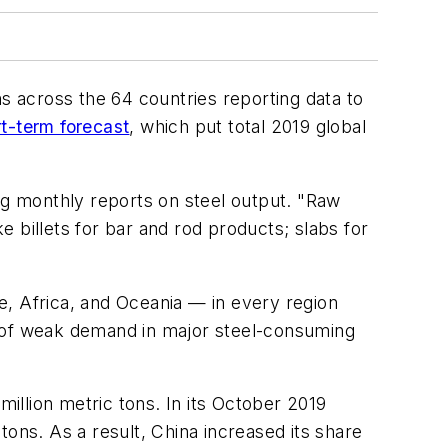
ns across the 64 countries reporting data to
t-term forecast
, which put total 2019 global
ing monthly reports on steel output. "Raw
ke billets for bar and rod products; slabs for
 Africa, and Oceania — in every region
e of weak demand in major steel-consuming
llion metric tons. In its October 2019
ons. As a result, China increased its share