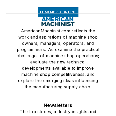
LOAD MORE CONTENT
AmericanMachinist.com reflects the
work and aspirations of machine shop
owners, managers, operators, and
programmers. We examine the practical
challenges of machine shop operations;
evaluate the new technical
developments available to improve
machine shop competitiveness; and
explore the emerging ideas influencing
the manufacturing supply chain.
Newsletters
The top stories, industry insights and