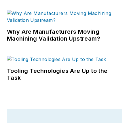
Why Are Manufacturers Moving
Machining Validation Upstream?
Tooling Technologies Are Up to the
Task