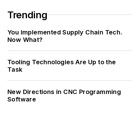
Trending
You Implemented Supply Chain Tech.
Now What?
Tooling Technologies Are Up to the
Task
New Directions in CNC Programming
Software