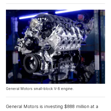
General Motors small-block V-8 engine.
General Motors is investing $888 million at a