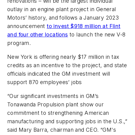
renovations – will be the largest individual
outlay in an engine plant project in General
Motors’ history, and follows a January 2023
announcement
to invest $918 million at Flint
and four other locations
to launch the new V-8
program.
New York is offering nearly $17 million in tax
credits as an incentive to the project, and state
officials indicated the GM investment will
support 870 employees’ jobs
“Our significant investments in GM’s
Tonawanda Propulsion plant show our
commitment to strengthening American
manufacturing and supporting jobs in the U.S.,”
said Mary Barra, chairman and CEO. “GM's