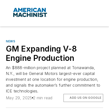
NEWS
GM Expanding V-8
Engine Production
An $888-million project planned at Tonawanda,
N.Y., will be General Motors largest-ever capital
investment at one location for engine production,
and signals the automaker’s further commitment to
ICE technologies.
May 29, 2025
2 min read
ADD US ON GOOGLE