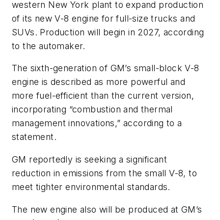
western New York plant to expand production
of its new V-8 engine for full-size trucks and
SUVs. Production will begin in 2027, according
to the automaker.
The sixth-generation of GM’s small-block V-8
engine is described as more powerful and
more fuel-efficient than the current version,
incorporating “combustion and thermal
management innovations,” according to a
statement.
GM reportedly is seeking a significant
reduction in emissions from the small V-8, to
meet tighter environmental standards.
The new engine also will be produced at GM’s