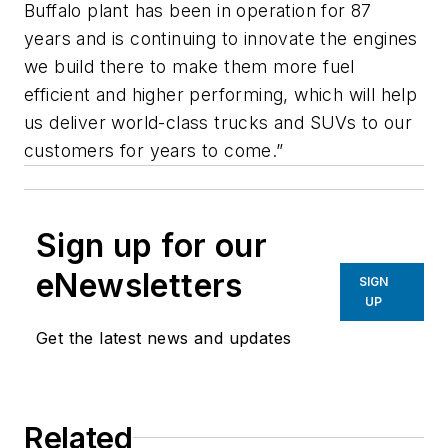
Buffalo plant has been in operation for 87
years and is continuing to innovate the engines
we build there to make them more fuel
efficient and higher performing, which will help
us deliver world-class trucks and SUVs to our
customers for years to come.”
Sign up for our
eNewsletters
SIGN
UP
Get the latest news and updates
Related