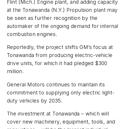
Flint (Mich.) Engine plant, and adding capacity
at the Tonawanda (N.Y.) Propulsion plant may
be seen as further recognition by the
automaker of the ongoing demand for internal
combustion engines.
Reportedly, the project shifts GM’s focus at
Tonawanda from producing electric-vehicle
drive units, for which it had pledged $300
million.
General Motors continues to maintain its
commitment to supplying only electric light-
duty vehicles by 2035.
The investment at Tonawanda – which will
cover new machinery, equipment, tools, and