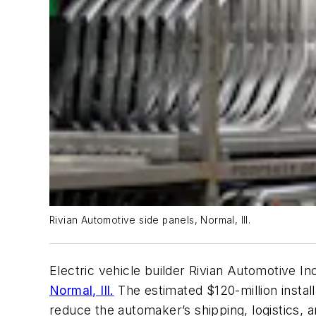
Rivian Automotive side panels, Normal, Ill.
Electric vehicle builder Rivian Automotive Inc
Normal, Ill.
The estimated $120-million install
reduce the automaker’s shipping, logistics, 