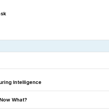
ask
ring Intelligence
. Now What?