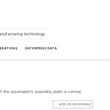
anufacturing technology.
ERATIONS
ENTERPRISE DATA
f the automaker’s assembly plant in central
ADD US ON GOOGLE