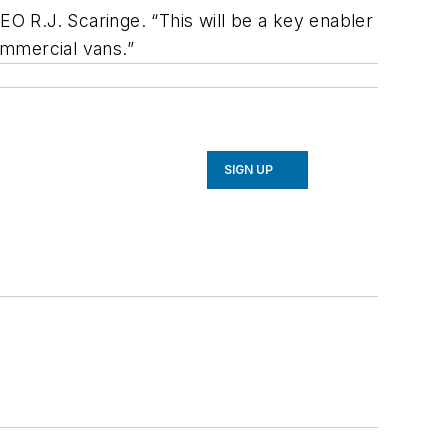
EO R.J. Scaringe. “This will be a key enabler
commercial vans.”
SIGN UP