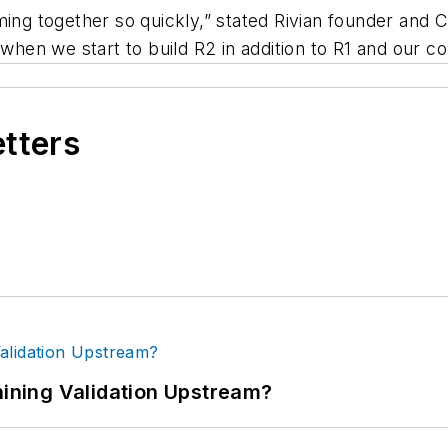
ing together so quickly,” stated Rivian founder and C
 when we start to build R2 in addition to R1 and our 
etters
ning Validation Upstream?