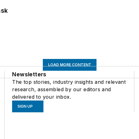
ask
LOAD MORE CONTENT
Newsletters
The top stories, industry insights and relevant
research, assembled by our editors and
delivered to your inbox.
SIGN UP