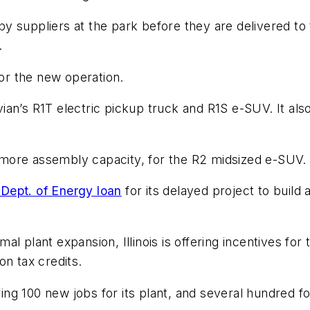
y suppliers at the park before they are delivered to
.
for the new operation.
an’s R1T electric pickup truck and R1S e-SUV. It also
more assembly capacity, for the R2 midsized e-SUV.
. Dept. of Energy loan
for its delayed project to build
ormal plant expansion, Illinois is offering incentives f
on tax credits.
ring 100 new jobs for its plant, and several hundred f