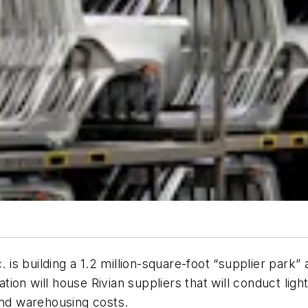
. is building a 1.2 million-square-foot “supplier park” 
ation will house Rivian suppliers that will conduct li
and warehousing costs.