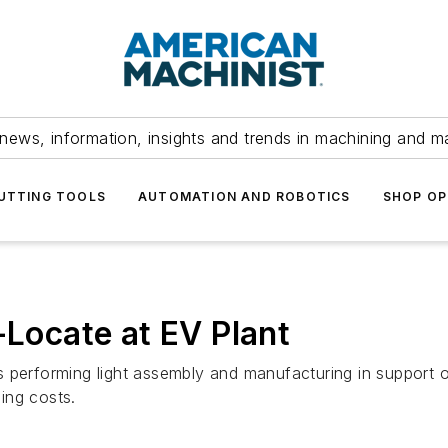
news, information, insights and trends in machining and m
UTTING TOOLS
AUTOMATION AND ROBOTICS
SHOP OP
-Locate at EV Plant
 performing light assembly and manufacturing in support o
sing costs.