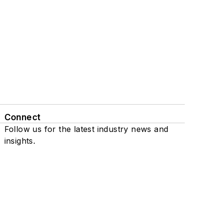
Connect
Follow us for the latest industry news and
insights.