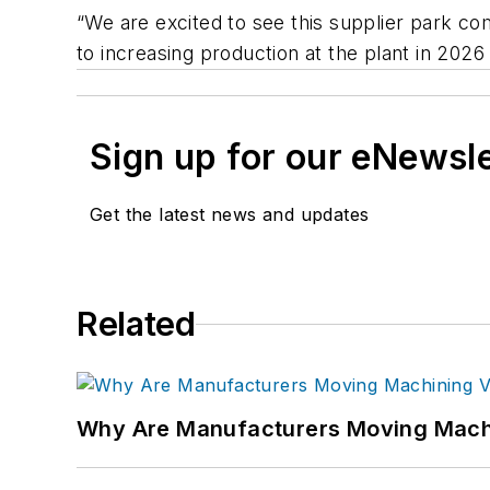
“We are excited to see this supplier park com
to increasing production at the plant in 2026
Sign up for our eNewsl
Get the latest news and updates
Related
Why Are Manufacturers Moving Machi