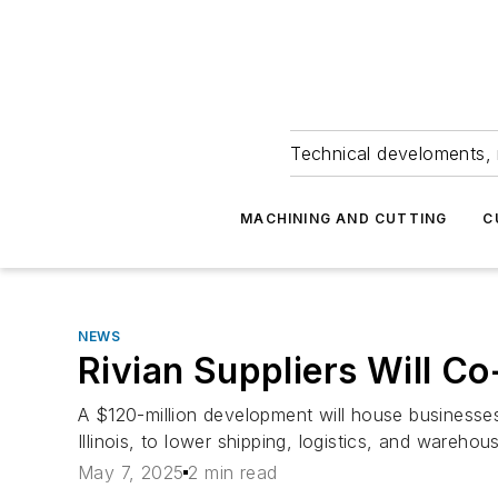
Technical develoments, 
MACHINING AND CUTTING
C
NEWS
Rivian Suppliers Will Co
A $120-million development will house businesses
Illinois, to lower shipping, logistics, and warehou
May 7, 2025
2 min read