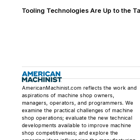
Tooling Technologies Are Up to the T
AmericanMachinist.com reflects the work and
aspirations of machine shop owners,
managers, operators, and programmers. We
examine the practical challenges of machine
shop operations; evaluate the new technical
developments available to improve machine
shop competitiveness; and explore the