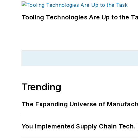
Tooling Technologies Are Up to the T
Trending
The Expanding Universe of Manufactu
You Implemented Supply Chain Tech