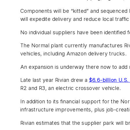
Components will be “kitted” and sequenced b
will expedite delivery and reduce local traffic
No individual suppliers have been identified 
The Normal plant currently manufactures Rivi
vehicles, including Amazon delivery trucks.
An expansion is underway there now to add 
Late last year Rivian drew a
$6.6-billion U.S
R2 and R3, an electric crossover vehicle.
In addition to its financial support for the N
infrastructure improvements, plus job-creati
Rivian estimates that the supplier park will b