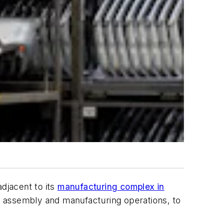
adjacent to its
manufacturing complex in
ght assembly and manufacturing operations, to