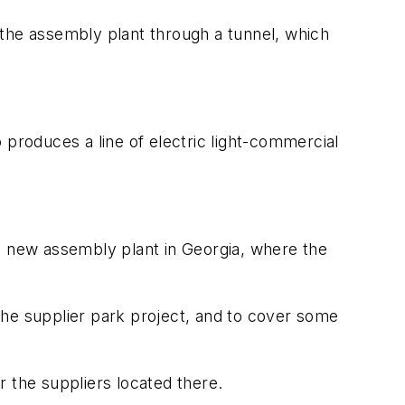
 the assembly plant through a tunnel, which
 produces a line of electric light-commercial
 a new assembly plant in Georgia, where the
or the supplier park project, and to cover some
or the suppliers located there.