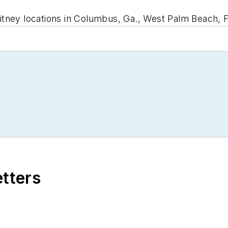
tney locations in Columbus, Ga., West Palm Beach, F
etters