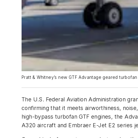
Pratt & Whitney’s new GTF Advantage geared turbofan e
The U.S. Federal Aviation Administration gra
confirming that it meets airworthiness, noi
high-bypass turbofan GTF engines, the Advan
A320 aircraft and Embraer E-Jet E2 series je