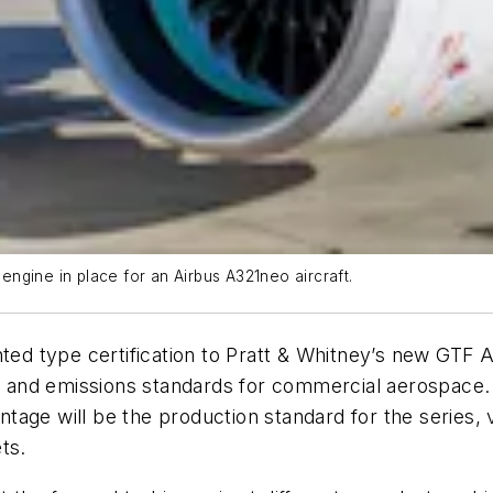
ngine in place for an Airbus A321neo aircraft.
nted type certification to Pratt & Whitney’s new GTF
se, and emissions standards for commercial aerospace
tage will be the production standard for the series,
ts.