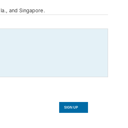
la., and Singapore.
SIGN UP