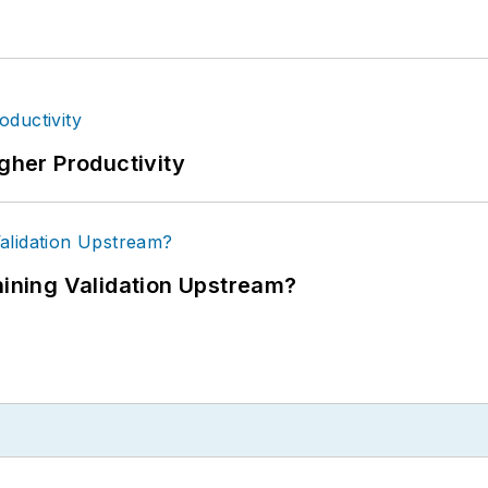
igher Productivity
ning Validation Upstream?