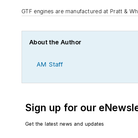
GTF engines are manufactured at Pratt & Whi
About the Author
AM Staff
Sign up for our eNewsl
Get the latest news and updates