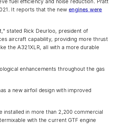
ve fuel efficiency and noise reduction. Pratt
021. It reports that the new
engines were
," stated Rick Deurloo, president of
 aircraft capability, providing more thrust
like the A321XLR, all with a more durable
nological enhancements throughout the gas
as a new airfoil design with improved
e installed in more than 2,200 commercial
ntermixable with the current GTF engine