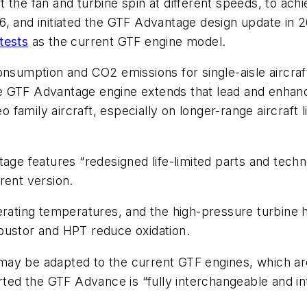
the fan and turbine spin at different speeds, to achie
, and initiated the GTF Advantage design update in 2
tests
as the current GTF engine model.
onsumption and CO2 emissions for single-aisle aircraft
 GTF Advantage engine extends that lead and enhances
family aircraft, especially on longer-range aircraft 
e features “redesigned life-limited parts and tech
rent version.
erating temperatures, and the high-pressure turbine h
bustor and HPT reduce oxidation.
may be adapted to the current GTF engines, which ar
orted the GTF Advance is “fully interchangeable and i