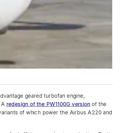
 Advantage geared turbofan engine,
. A
redesign of the PW1100G version
of the
 variants of which power the Airbus A220 and