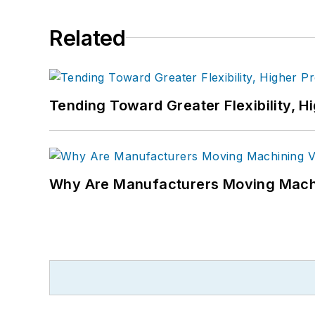
Related
Tending Toward Greater Flexibility, H
Why Are Manufacturers Moving Machi