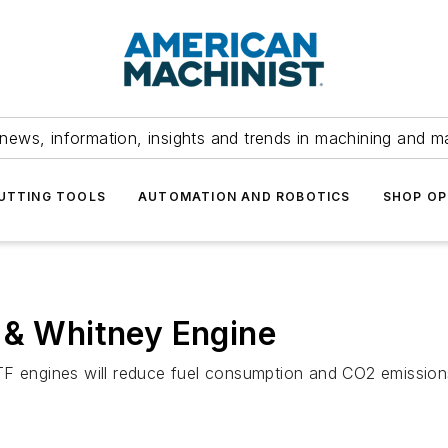
news, information, insights and trends in machining and m
UTTING TOOLS
AUTOMATION AND ROBOTICS
SHOP OP
 & Whitney Engine
TF engines will reduce fuel consumption and CO2 emissions