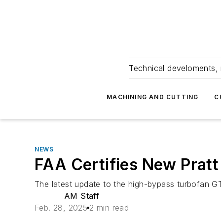
Technical develoments, 
MACHINING AND CUTTING
C
NEWS
FAA Certifies New Pratt
The latest update to the high-bypass turbofan G
AM Staff
Feb. 28, 2025
2 min read