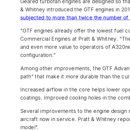
Geared turbofan engines are designed so that 
& Whitney introduced the GTF engines in 2016
subjected to more than twice the number of 
"GTF engines already offer the lowest fuel c
Commercial Engines at Pratt & Whitney. "The
and even more value to operators of A320neo 
configuration.”
Among other improvements, the GTF Advantag
path” that make it more durable than the cur
Increased airflow in the core helps lower op
coatings. Improved cooling holes in the com
Several improvements to the engine design 
aircraft now in service. Pratt & Whitney rep
model”.