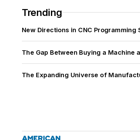
Trending
New Directions in CNC Programming 
The Gap Between Buying a Machine an
The Expanding Universe of Manufactu