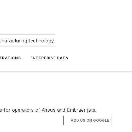
anufacturing technology.
ERATIONS
ENTERPRISE DATA
 for operators of Airbus and Embraer jets.
ADD US ON GOOGLE