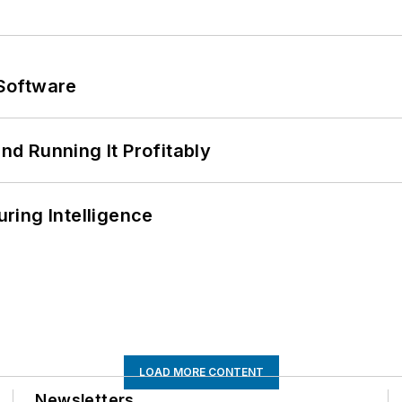
Software
d Running It Profitably
ring Intelligence
LOAD MORE CONTENT
Newsletters