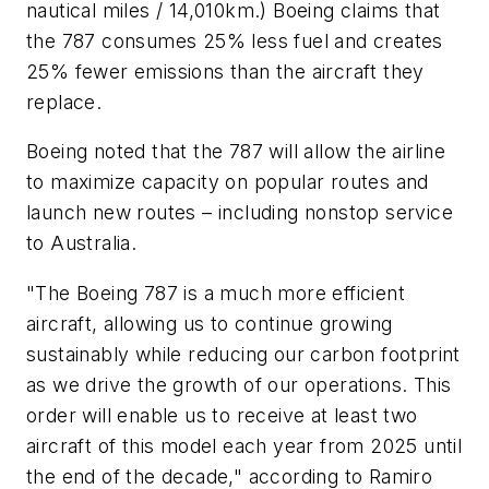
nautical miles / 14,010km.) Boeing claims that
the 787 consumes 25% less fuel and creates
25% fewer emissions than the aircraft they
replace.
Boeing noted that the 787 will allow the airline
to maximize capacity on popular routes and
launch new routes – including nonstop service
to Australia.
"The Boeing 787 is a much more efficient
aircraft, allowing us to continue growing
sustainably while reducing our carbon footprint
as we drive the growth of our operations. This
order will enable us to receive at least two
aircraft of this model each year from 2025 until
the end of the decade," according to Ramiro