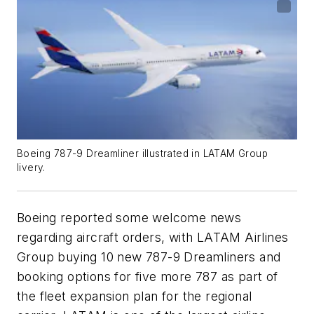
Boeing 787-9 Dreamliner illustrated in LATAM Group
livery.
Boeing reported some welcome news
regarding aircraft orders, with LATAM Airlines
Group buying 10 new 787-9 Dreamliners and
booking options for five more 787 as part of
the fleet expansion plan for the regional