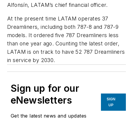
Alfonsín, LATAM’s chief financial officer.
At the present time LATAM operates 37
Dreamliners, including both 787-8 and 787-9
models. It ordered five 787 Dreamliners less
than one year ago. Counting the latest order,
LATAM is on track to have 52 787 Dreamliners
in service by 2030.
Sign up for our
eNewsletters
SIGN
UP
Get the latest news and updates