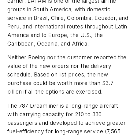
carrier. LATAM is one of the largest airline
groups in South America, with domestic
service in Brazil, Chile, Colombia, Ecuador, and
Peru, and international routes throughout Latin
America and to Europe, the U.S., the
Caribbean, Oceania, and Africa.
Neither Boeing nor the customer reported the
value of the new orders nor the delivery
schedule. Based on list prices, the new
purchase could be worth more than $3.7
billion if all the options are exercised.
The 787 Dreamliner is a long-range aircraft
with carrying capacity for 210 to 330
passengers and developed to achieve greater
fuel-efficiency for long-range service (7,565