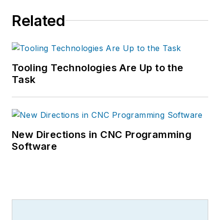
Related
Tooling Technologies Are Up to the
Task
New Directions in CNC Programming
Software