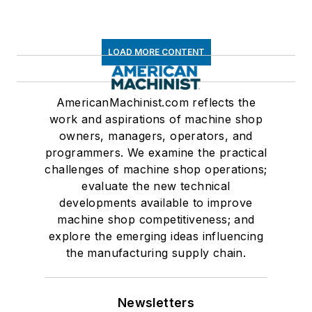
LOAD MORE CONTENT
AmericanMachinist.com reflects the
work and aspirations of machine shop
owners, managers, operators, and
programmers. We examine the practical
challenges of machine shop operations;
evaluate the new technical
developments available to improve
machine shop competitiveness; and
explore the emerging ideas influencing
the manufacturing supply chain.
Newsletters