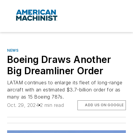
NEWS
Boeing Draws Another
Big Dreamliner Order
LATAM continues to enlarge its fleet of long-range
aircraft with an estimated $3.7-billion order for as
many as 15 Boeing 787s.
Oct. 29, 2024
2 min read
ADD US ON GOOGLE