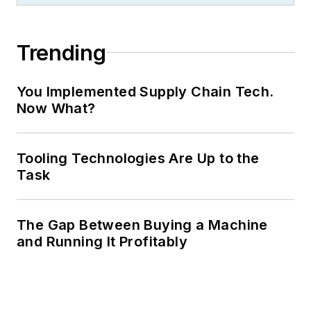
Trending
You Implemented Supply Chain Tech.
Now What?
Tooling Technologies Are Up to the
Task
The Gap Between Buying a Machine
and Running It Profitably