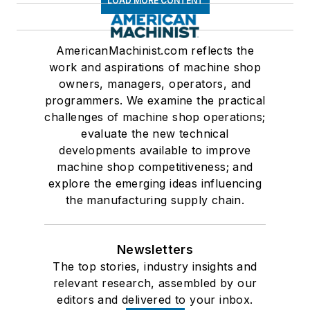
LOAD MORE CONTENT
AmericanMachinist.com reflects the
work and aspirations of machine shop
owners, managers, operators, and
programmers. We examine the practical
challenges of machine shop operations;
evaluate the new technical
developments available to improve
machine shop competitiveness; and
explore the emerging ideas influencing
the manufacturing supply chain.
Newsletters
The top stories, industry insights and
relevant research, assembled by our
editors and delivered to your inbox.