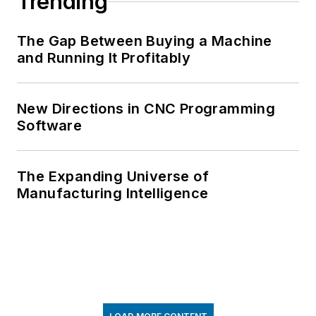
Trending
The Gap Between Buying a Machine
and Running It Profitably
New Directions in CNC Programming
Software
The Expanding Universe of
Manufacturing Intelligence