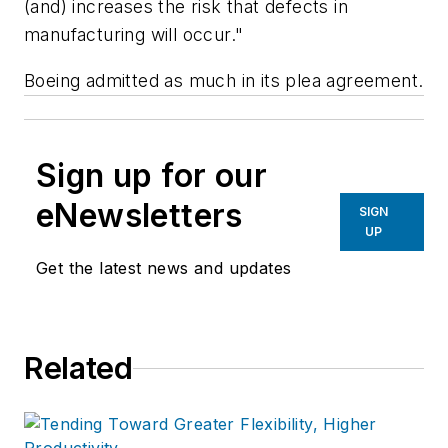
(and) increases the risk that defects in
manufacturing will occur."
Boeing admitted as much in its plea agreement.
Sign up for our
eNewsletters
SIGN
UP
Get the latest news and updates
Related