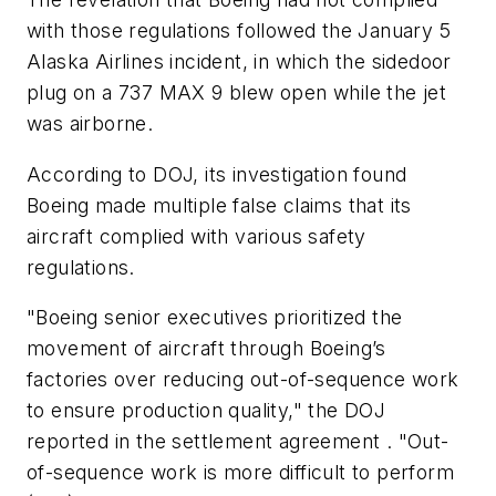
with those regulations followed the January 5
Alaska Airlines incident, in which the sidedoor
plug on a 737 MAX 9 blew open while the jet
was airborne.
According to DOJ, its investigation found
Boeing made multiple false claims that its
aircraft complied with various safety
regulations.
"Boeing senior executives prioritized the
movement of aircraft through Boeing’s
factories over reducing out-of-sequence work
to ensure production quality," the DOJ
reported in the settlement agreement . "Out-
of-sequence work is more difficult to perform