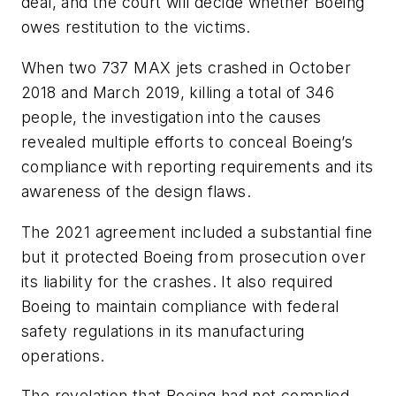
deal, and the court will decide whether Boeing
owes restitution to the victims.
When two 737 MAX jets crashed in October
2018 and March 2019, killing a total of 346
people, the investigation into the causes
revealed multiple efforts to conceal Boeing’s
compliance with reporting requirements and its
awareness of the design flaws.
The 2021 agreement included a substantial fine
but it protected Boeing from prosecution over
its liability for the crashes. It also required
Boeing to maintain compliance with federal
safety regulations in its manufacturing
operations.
The revelation that Boeing had not complied