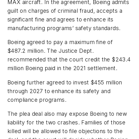
MAX aircraft. In the agreement, Boeing admits
guilt on charges of criminal fraud, accepts a
significant fine and agrees to enhance its
manufacturing programs’ safety standards.
Boeing agreed to pay a maximum fine of
$487.2 million. The Justice Dept.
recommended that the court credit the $243.4
million Boeing paid in the 2021 settlement.
Boeing further agreed to invest $455 million
through 2027 to enhance its safety and
compliance programs.
The plea deal also may expose Boeing to new
liability for the two crashes. Families of those
killed will be allowed to file objections to the