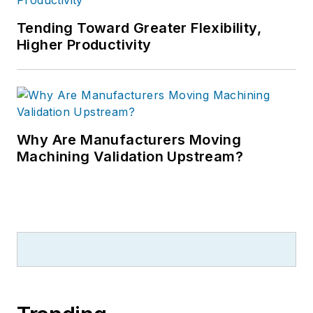
Tending Toward Greater Flexibility,
Higher Productivity
Why Are Manufacturers Moving
Machining Validation Upstream?