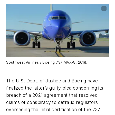
Southwest Airlines / Boeing 737 MAX-8, 2018.
The U.S. Dept. of Justice and Boeing have
finalized the latter’s guilty plea concerning its
breach of a 2021 agreement that resolved
claims of conspiracy to defraud regulators
overseeing the initial certification of the 737