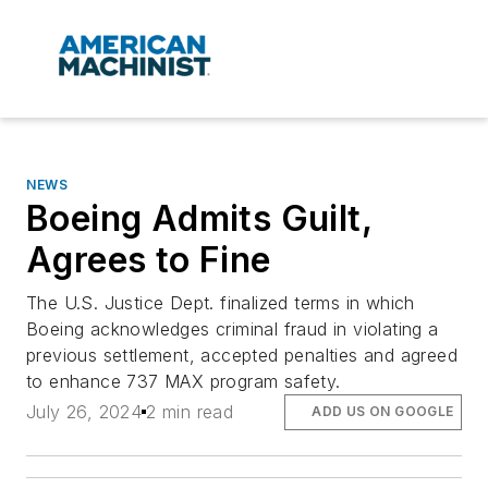
NEWS
Boeing Admits Guilt,
Agrees to Fine
The U.S. Justice Dept. finalized terms in which
Boeing acknowledges criminal fraud in violating a
previous settlement, accepted penalties and agreed
to enhance 737 MAX program safety.
July 26, 2024
2 min read
ADD US ON GOOGLE