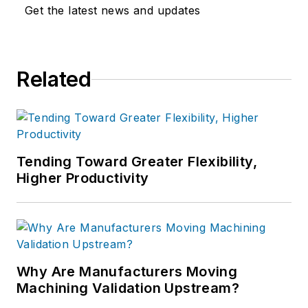
Get the latest news and updates
Related
Tending Toward Greater Flexibility,
Higher Productivity
Why Are Manufacturers Moving
Machining Validation Upstream?