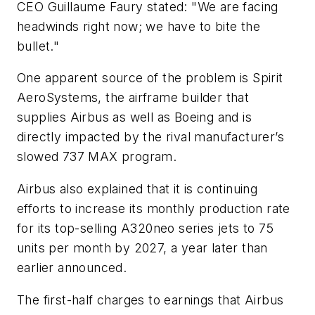
CEO Guillaume Faury stated: "We are facing
headwinds right now; we have to bite the
bullet."
One apparent source of the problem is Spirit
AeroSystems, the airframe builder that
supplies Airbus as well as Boeing and is
directly impacted by the rival manufacturer’s
slowed 737 MAX program.
Airbus also explained that it is continuing
efforts to increase its monthly production rate
for its top-selling A320neo series jets to 75
units per month by 2027, a year later than
earlier announced.
The first-half charges to earnings that Airbus