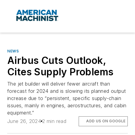
NEWS
Airbus Cuts Outlook,
Cites Supply Problems
The jet builder will deliver fewer aircraft than
forecast for 2024 and is slowing its planned output
increase due to “persistent, specific supply-chain
issues, mainly in engines, aerostructures, and cabin
equipment.”
June 26, 2024
2 min read
ADD US ON GOOGLE