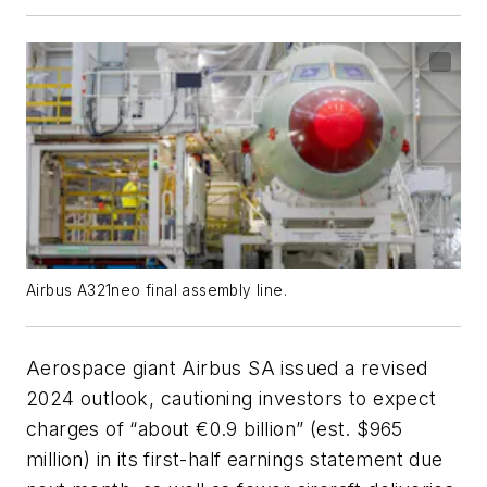
Airbus A321neo final assembly line.
Aerospace giant Airbus SA issued a revised
2024 outlook, cautioning investors to expect
charges of “about €0.9 billion” (est. $965
million) in its first-half earnings statement due