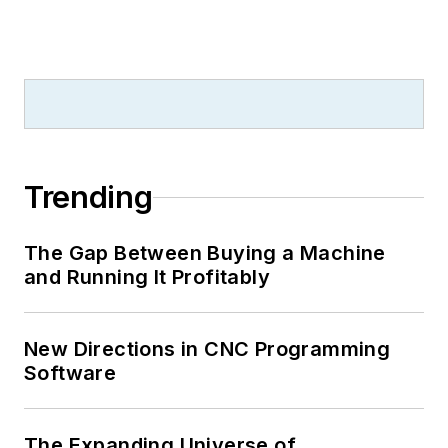
Trending
The Gap Between Buying a Machine
and Running It Profitably
New Directions in CNC Programming
Software
The Expanding Universe of