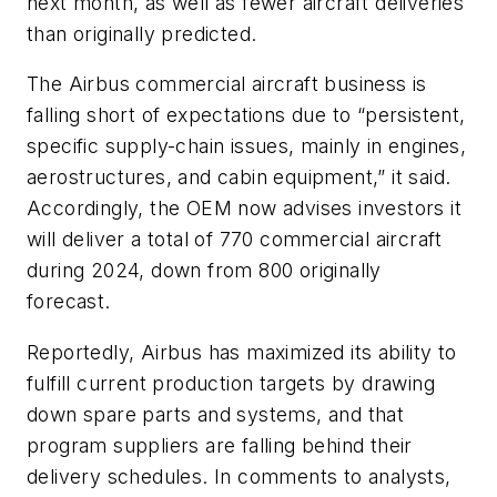
next month, as well as fewer aircraft deliveries
than originally predicted.
The Airbus commercial aircraft business is
falling short of expectations due to “persistent,
specific supply-chain issues, mainly in engines,
aerostructures, and cabin equipment,” it said.
Accordingly, the OEM now advises investors it
will deliver a total of 770 commercial aircraft
during 2024, down from 800 originally
forecast.
Reportedly, Airbus has maximized its ability to
fulfill current production targets by drawing
down spare parts and systems, and that
program suppliers are falling behind their
delivery schedules. In comments to analysts,