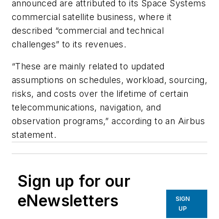
announced are attributed to its Space Systems
commercial satellite business, where it
described “commercial and technical
challenges” to its revenues.
“These are mainly related to updated
assumptions on schedules, workload, sourcing,
risks, and costs over the lifetime of certain
telecommunications, navigation, and
observation programs,” according to an Airbus
statement.
Sign up for our
eNewsletters
SIGN
UP