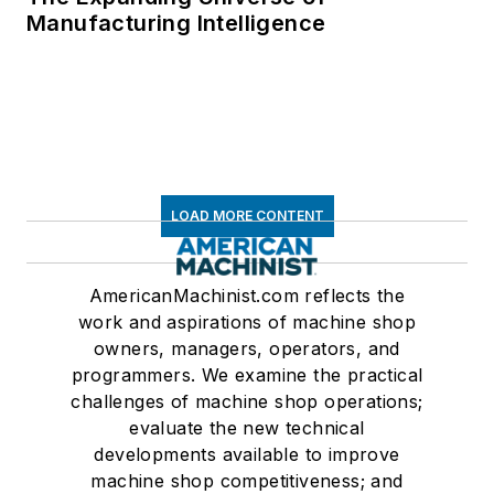
Manufacturing Intelligence
LOAD MORE CONTENT
AmericanMachinist.com reflects the
work and aspirations of machine shop
owners, managers, operators, and
programmers. We examine the practical
challenges of machine shop operations;
evaluate the new technical
developments available to improve
machine shop competitiveness; and