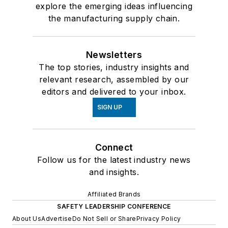
explore the emerging ideas influencing
the manufacturing supply chain.
Newsletters
The top stories, industry insights and
relevant research, assembled by our
editors and delivered to your inbox.
SIGN UP
Connect
Follow us for the latest industry news
and insights.
Affiliated Brands
SAFETY LEADERSHIP CONFERENCE
About Us
Advertise
Do Not Sell or Share
Privacy Policy