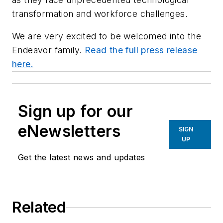
transformation and workforce challenges.
We are very excited to be welcomed into the
Endeavor family.
Read the full press release
here.
Sign up for our
eNewsletters
SIGN
UP
Get the latest news and updates
Related