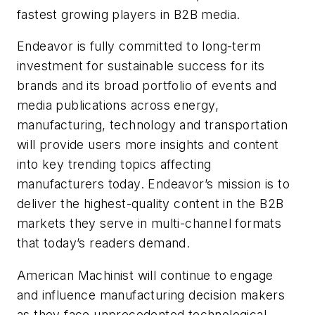
fastest growing players in B2B media.
Endeavor is fully committed to long-term
investment for sustainable success for its
brands and its broad portfolio of events and
media publications across energy,
manufacturing, technology and transportation
will provide users more insights and content
into key trending topics affecting
manufacturers today. Endeavor’s mission is to
deliver the highest-quality content in the B2B
markets they serve in multi-channel formats
that today’s readers demand.
American Machinist
will continue to engage
and influence manufacturing decision makers
as they face unprecedented technological