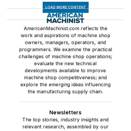
LOAD MORE CONTENT
AmericanMachinist.com reflects the
work and aspirations of machine shop
owners, managers, operators, and
programmers. We examine the practical
challenges of machine shop operations;
evaluate the new technical
developments available to improve
machine shop competitiveness; and
explore the emerging ideas influencing
the manufacturing supply chain.
Newsletters
The top stories, industry insights and
relevant research, assembled by our