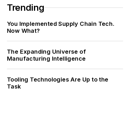
Trending
You Implemented Supply Chain Tech.
Now What?
The Expanding Universe of
Manufacturing Intelligence
Tooling Technologies Are Up to the
Task