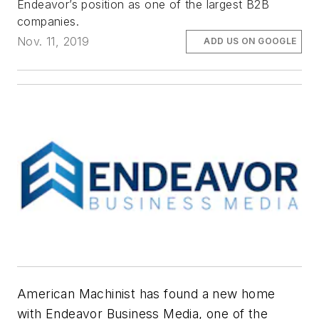
Endeavor’s position as one of the largest B2B
companies.
Nov. 11, 2019
ADD US ON GOOGLE
American Machinist
has found a new home
with Endeavor Business Media, one of the