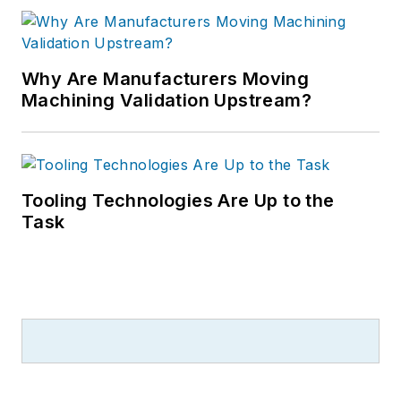
Why Are Manufacturers Moving
Machining Validation Upstream?
Tooling Technologies Are Up to the
Task