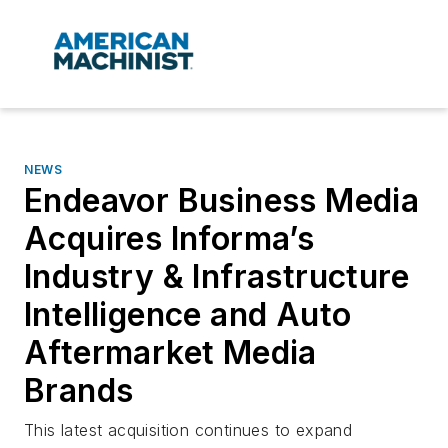
NEWS
Endeavor Business Media
Acquires Informa’s
Industry & Infrastructure
Intelligence and Auto
Aftermarket Media
Brands
This latest acquisition continues to expand