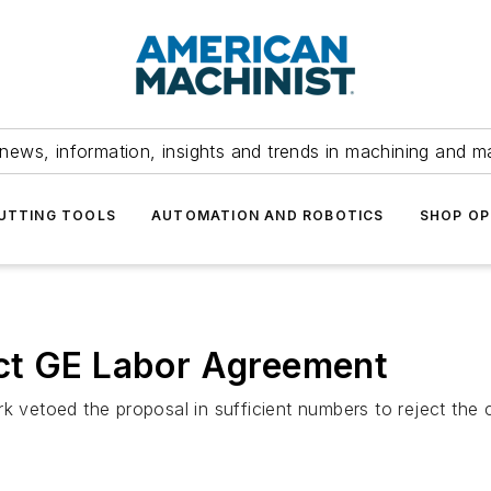
news, information, insights and trends in machining and m
UTTING TOOLS
AUTOMATION AND ROBOTICS
SHOP OP
ct GE Labor Agreement
etoed the proposal in sufficient numbers to reject the co