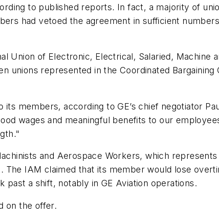
ing to published reports. In fact, a majority of uni
bers had vetoed the agreement in sufficient numbers 
ional Union of Electronic, Electrical, Salaried, Machi
n unions represented in the Coordinated Bargaining 
 members, according to GE’s chief negotiator Paul L
od wages and meaningful benefits to our employees
gth."
 Machinists and Aerospace Workers, which represents
. The IAM claimed that its member would lose overti
k past a shift, notably in GE Aviation operations.
 on the offer.