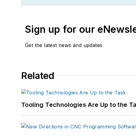
Sign up for our eNewsl
Get the latest news and updates
Related
Tooling Technologies Are Up to the T