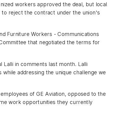
onized workers approved the deal, but local
to reject the contract under the union's
ne and Furniture Workers - Communications
Committee that negotiated the terms for
alli in comments last month. Lalli
 while addressing the unique challenge we
 employees of GE Aviation, opposed to the
me work opportunities they currently