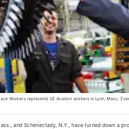
ace Workers represents GE Aviation workers in Lynn, Mass., Evend
ass., and Schenectady, N.Y., have turned down a pr