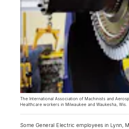
The International Association of Machinists and Aerosp
Healthcare workers in Milwaukee and Waukesha, Wis.
Some General Electric employees in Lynn, M