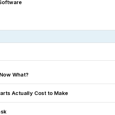
Software
. Now What?
arts Actually Cost to Make
ask