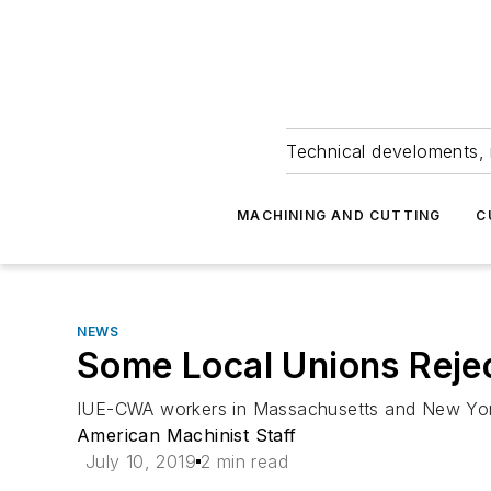
Technical develoments, 
MACHINING AND CUTTING
C
NEWS
Some Local Unions Reje
IUE-CWA workers in Massachusetts and New York v
American Machinist Staff
July 10, 2019
2 min read