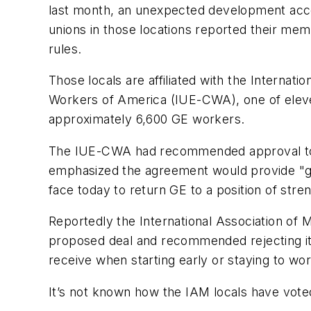
last month, an unexpected development accord
unions in those locations reported their mem
rules.
Those locals are affiliated with the Internat
Workers of America (IUE-CWA), one of eleve
approximately 6,600 GE workers.
The IUE-CWA had recommended approval to its
emphasized the agreement would provide "go
face today to return GE to a position of stren
Reportedly the International Association of
proposed deal and recommended rejecting it
receive when starting early or staying to wor
It’s not known how the IAM locals have voted