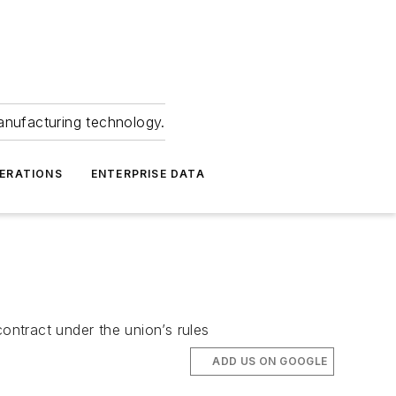
anufacturing technology.
ERATIONS
ENTERPRISE DATA
ntract under the union’s rules
ADD US ON GOOGLE