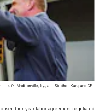
ale, O., Madisonville, Ky., and Strother, Kan.; and GE
oposed four-year labor agreement negotiated