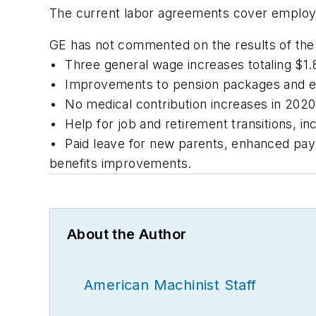
The current labor agreements cover employee
GE has not commented on the results of the 
• Three general wage increases totaling $1.8
• Improvements to pension packages and extr
• No medical contribution increases in 2020
• Help for job and retirement transitions, in
• Paid leave for new parents, enhanced pay f
benefits improvements.
About the Author
American Machinist Staff