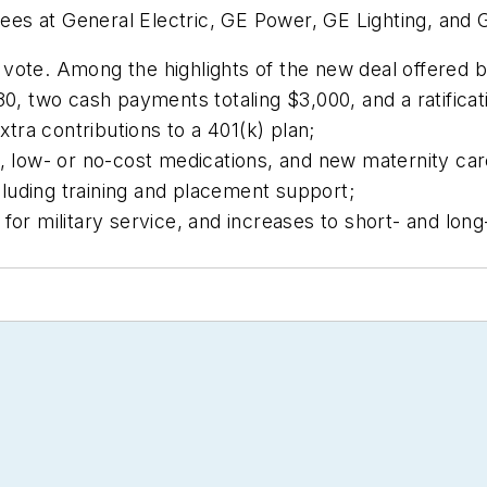
s at General Electric, GE Power, GE Lighting, and G
vote. Among the highlights of the new deal offered 
0, two cash payments totaling $3,000, and a ratificat
a contributions to a 401(k) plan;
, low- or no-cost medications, and new maternity ca
cluding training and placement support;
or military service, and increases to short- and long