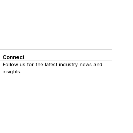
Connect
Follow us for the latest industry news and
insights.