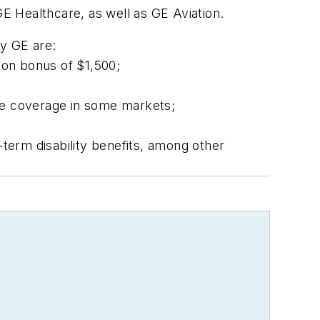
E Healthcare, as well as GE Aviation.
by GE are:
ion bonus of $1,500;
re coverage in some markets;
-term disability benefits, among other