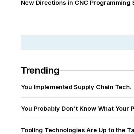
New Directions in CNC Programming 
Trending
You Implemented Supply Chain Tech
You Probably Don't Know What Your P
Tooling Technologies Are Up to the T