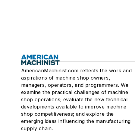
AmericanMachinist.com reflects the work and
aspirations of machine shop owners,
managers, operators, and programmers. We
examine the practical challenges of machine
shop operations; evaluate the new technical
developments available to improve machine
shop competitiveness; and explore the
emerging ideas influencing the manufacturing
supply chain.