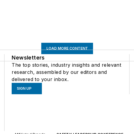
LOAD MORE CONTENT
Newsletters
The top stories, industry insights and relevant
research, assembled by our editors and
delivered to your inbox.
SIGN UP