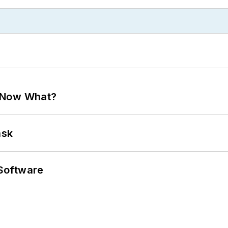
. Now What?
ask
Software