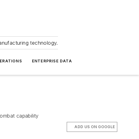
anufacturing technology.
ERATIONS
ENTERPRISE DATA
combat capability
ADD US ON GOOGLE