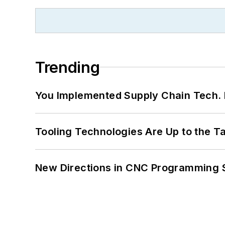
Trending
You Implemented Supply Chain Tech
Tooling Technologies Are Up to the T
New Directions in CNC Programming 