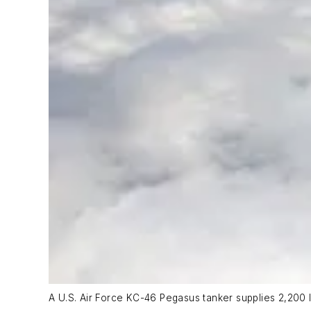
A U.S. Air Force KC-46 Pegasus tanker supplies 2,200 lb