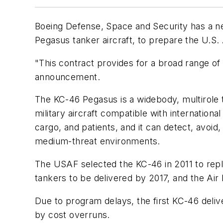
Boeing Defense, Space and Security has a ne
Pegasus tanker aircraft, to prepare the U.S. 
"This contract provides for a broad range o
announcement.
The KC-46 Pegasus is a widebody, multirole ta
military aircraft compatible with internation
cargo, and patients, and it can detect, avoid, 
medium-threat environments.
The USAF selected the KC-46 in 2011 to repla
tankers to be delivered by 2017, and the Air 
Due to program delays, the first KC-46 del
by cost overruns.