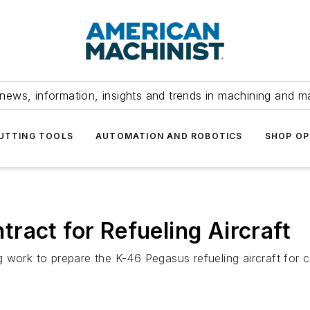
news, information, insights and trends in machining and m
UTTING TOOLS
AUTOMATION AND ROBOTICS
SHOP OP
ract for Refueling Aircraft
 work to prepare the K-46 Pegasus refueling aircraft for 