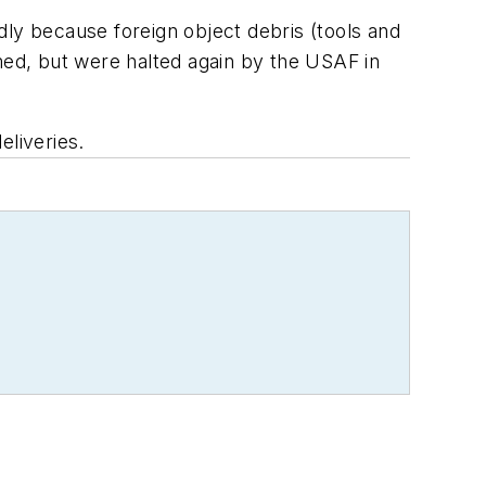
edly because foreign object debris (tools and
sumed, but were halted again by the USAF in
eliveries.