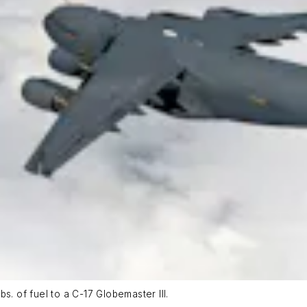
s. of fuel to a C-17 Globemaster III.