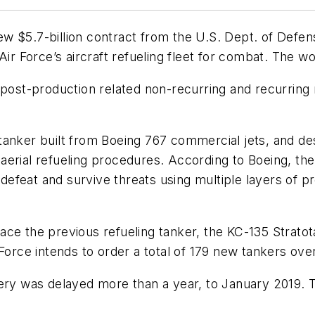
w $5.7-billion contract from the U.S. Dept. of Defe
Air Force’s aircraft refueling fleet for combat. The 
f post-production related non-recurring and recurring
nker built from Boeing 767 commercial jets, and design
al aerial refueling procedures. According to Boeing, t
defeat and survive threats using multiple layers of pro
ce the previous refueling tanker, the KC-135 Stratota
Force intends to order a total of 179 new tankers over
ivery was delayed more than a year, to January 2019