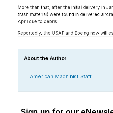
More than that, after the initial delivery in
trash material) were found in delivered aircr
April due to debris.
Reportedly, the USAF and Boeing now will est
About the Author
American Machinist Staff
Sign up for our eNewsl