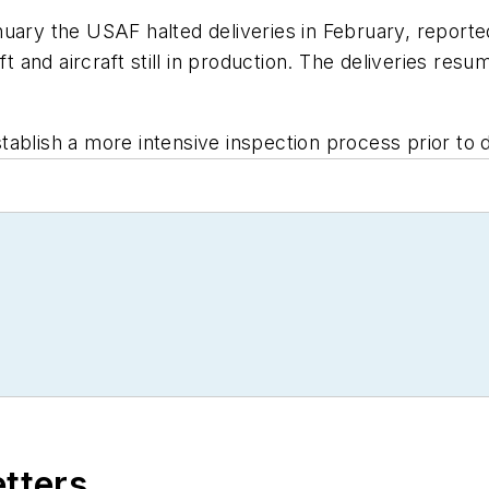
 January the USAF halted deliveries in February, report
aft and aircraft still in production. The deliveries re
ablish a more intensive inspection process prior to d
etters