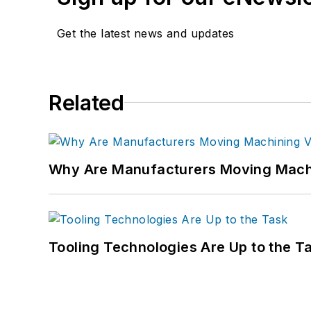
Get the latest news and updates
Related
Why Are Manufacturers Moving Machi
Tooling Technologies Are Up to the T