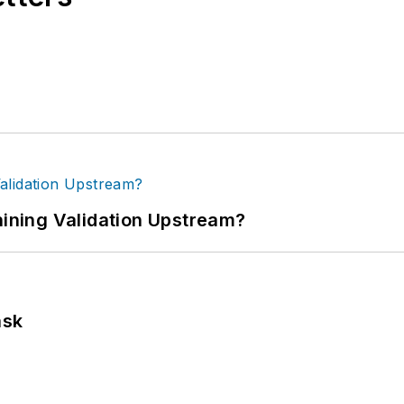
ning Validation Upstream?
ask