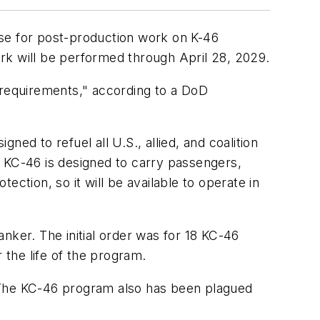
nse for post-production work on K-46
work will be performed through April 28, 2029.
 requirements," according to a DoD
ed to refuel all U.S., allied, and coalition
he KC-46 is designed to carry passengers,
tection, so it will be available to operate in
nker. The initial order was for 18 KC-46
 the life of the program.
. The KC-46 program also has been plagued