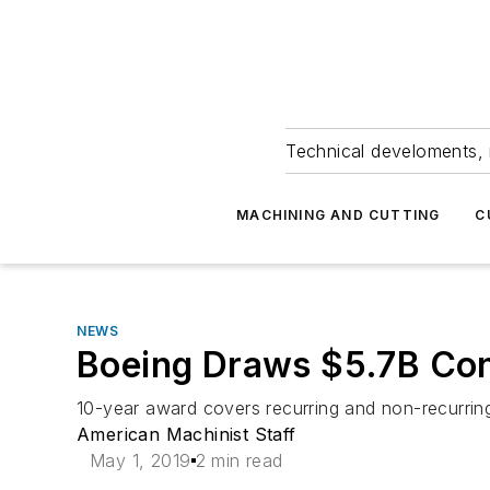
Technical develoments, 
MACHINING AND CUTTING
C
NEWS
Boeing Draws $5.7B Cont
10-year award covers recurring and non-recurring
American Machinist Staff
May 1, 2019
2 min read