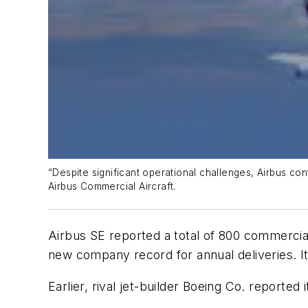
“Despite significant operational challenges, Airbus con
Airbus Commercial Aircraft.
Airbus SE reported a total of 800 commercial
new company record for annual deliveries. It 
Earlier, rival jet-builder Boeing Co. reported