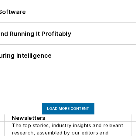
Software
d Running It Profitably
ring Intelligence
LOAD MORE CONTENT
Newsletters
The top stories, industry insights and relevant
research, assembled by our editors and