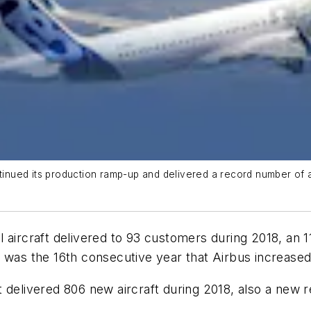
tinued its production ramp-up and delivered a record number of ai
 aircraft delivered to 93 customers during 2018, an 1
was the 16th consecutive year that Airbus increased i
 it delivered 806 new aircraft during 2018, also a new 