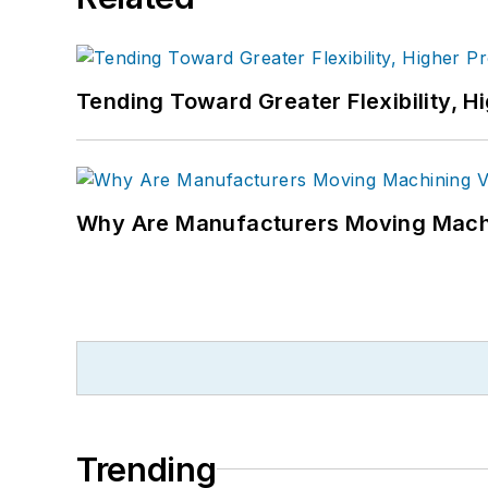
Tending Toward Greater Flexibility, H
Why Are Manufacturers Moving Machi
Trending