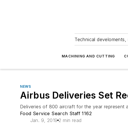
Technical develoments, 
MACHINING AND CUTTING
C
NEWS
Airbus Deliveries Set R
Deliveries of 800 aircraft for the year represent
Food Service Search Staff 1162
Jan. 9, 2019
2 min read