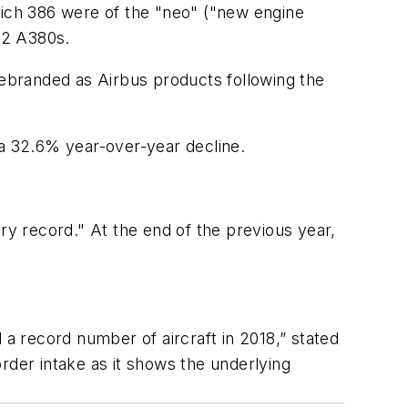
hich 386 were of the "neo" ("new engine
 12 A380s.
rebranded as Airbus products following the
 a 32.6% year-over-year decline.
ry record." At the end of the previous year,
 a record number of aircraft in 2018,” stated
rder intake as it shows the underlying