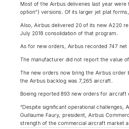
Most of the Airbus deliveries last year wer
option") versions. Of its larger jet plat fo
Also, Airbus delivered 20 of its new A220 re
July 2018 consolidation of that program.
As for new orders, Airbus recorded 747 net o
The manufacturer did not report the value of 
The new orders now bring the Airbus order ba
the Airbus backlog was 7,265 aircraft.
Boeing reported 893 new orders for aircraft 
“Despite significant operational challenges, 
Guillaume Faury, president, Airbus Commercia
strength of the commercial aircraft market a