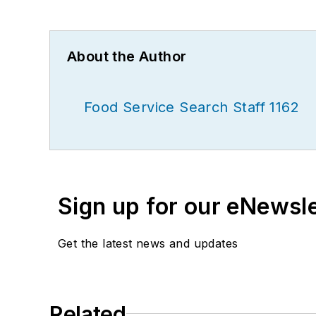
About the Author
Food Service Search Staff 1162
Sign up for our eNewsl
Get the latest news and updates
Related