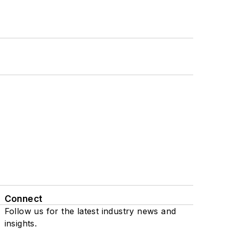
Connect
Follow us for the latest industry news and
insights.