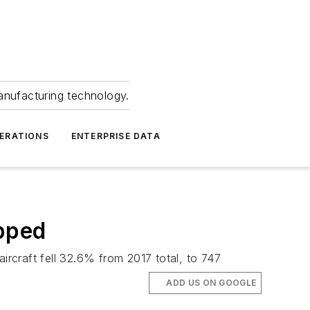
anufacturing technology.
ERATIONS
ENTERPRISE DATA
opped
ircraft fell 32.6% from 2017 total, to 747
ADD US ON GOOGLE