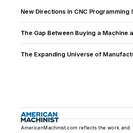
New Directions in CNC Programming 
The Gap Between Buying a Machine an
The Expanding Universe of Manufactu
AmericanMachinist.com reflects the work and