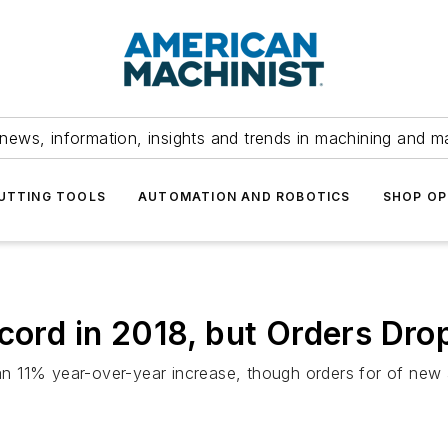
news, information, insights and trends in machining and m
UTTING TOOLS
AUTOMATION AND ROBOTICS
SHOP OP
ecord in 2018, but Orders Dr
 an 11% year-over-year increase, though orders for of new a