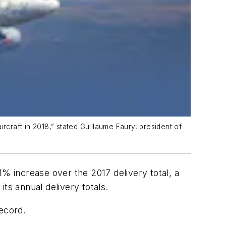
rcraft in 2018,” stated Guillaume Faury, president of
1% increase over the 2017 delivery total, a
ts annual delivery totals.
record.