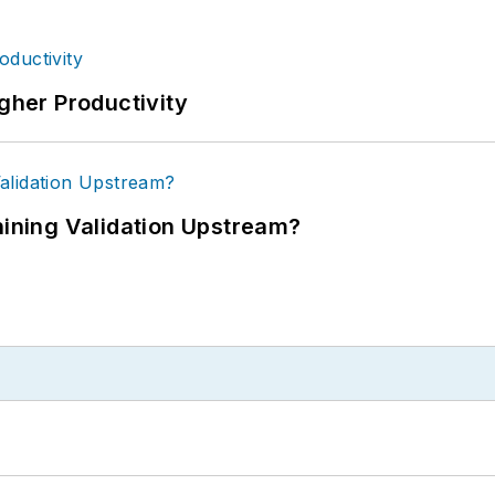
igher Productivity
ning Validation Upstream?