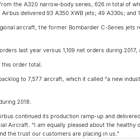
e from the A320 narrow-body series, 626 in total of w
rms, Airbus delivered 93 A350 XWB jets; 49 A330s; and
gional aircraft, the former Bombardier C-Series jets 
rders last year versus 1,109 net orders during 2017,
this order total.
cklog to 7,577 aircraft, which it called "a new indust
during 2018.
Airbus continued its production ramp-up and delivered
l Aircraft. “I am equally pleased about the healthy o
nd the trust our customers are placing in us.”