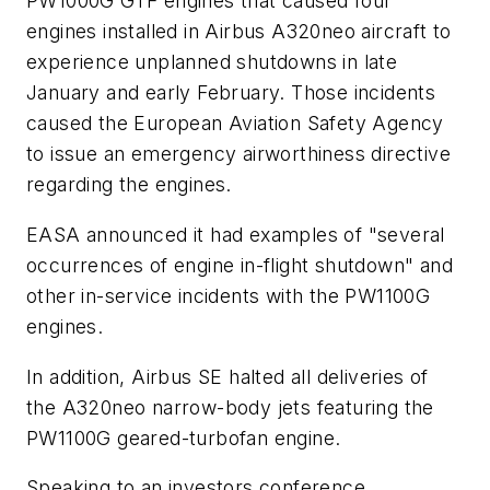
PW1000G GTF engines that caused four
engines installed in Airbus A320neo aircraft to
experience unplanned shutdowns in late
January and early February. Those incidents
caused the European Aviation Safety Agency
to issue an emergency airworthiness directive
regarding the engines.
EASA announced it had examples of "several
occurrences of engine in-flight shutdown" and
other in-service incidents with the PW1100G
engines.
In addition, Airbus SE halted all deliveries of
the A320neo narrow-body jets featuring the
PW1100G geared-turbofan engine.
Speaking to an investors conference,