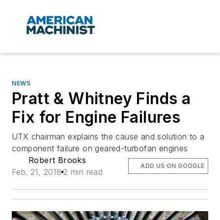
NEWS
Pratt & Whitney Finds a
Fix for Engine Failures
UTX chairman explains the cause and solution to a
component failure on geared-turbofan engines
Robert Brooks
ADD US ON GOOGLE
Feb. 21, 2018
2 min read