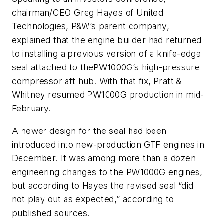
chairman/CEO Greg Hayes of United
Technologies, P&W’s parent company,
explained that the engine builder had returned
to installing a previous version of a knife-edge
seal attached to thePW1000G’s high-pressure
compressor aft hub. With that fix, Pratt &
Whitney resumed PW1000G production in mid-
February.
A newer design for the seal had been
introduced into new-production GTF engines in
December. It was among more than a dozen
engineering changes to the PW1000G engines,
but according to Hayes the revised seal “did
not play out as expected,” according to
published sources.