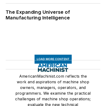
The Expanding Universe of
Manufacturing Intelligence
LOAD MORE CONTENT
AmericanMachinist.com reflects the
work and aspirations of machine shop
owners, managers, operators, and
programmers. We examine the practical
challenges of machine shop operations;
evaluate the new technical