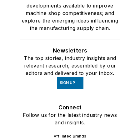
developments available to improve
machine shop competitiveness; and
explore the emerging ideas influencing
the manufacturing supply chain.
Newsletters
The top stories, industry insights and
relevant research, assembled by our
editors and delivered to your inbox.
SIGN UP
Connect
Follow us for the latest industry news
and insights.
Affiliated Brands