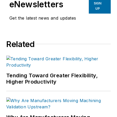
eNewsletters
SIGN
UP
Get the latest news and updates
Related
Tending Toward Greater Flexibility,
Higher Productivity