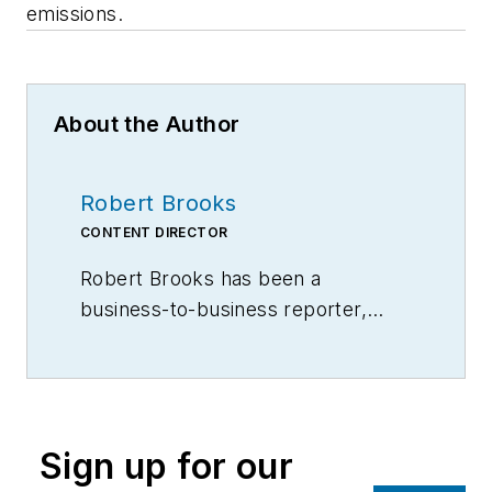
emissions.
About the Author
Robert Brooks
CONTENT DIRECTOR
Robert Brooks has been a
business-to-business reporter,
writer, editor, and columnist for
more than 20 years, specializing in
the primary metal and basic
manufacturing industries.
Sign up for our