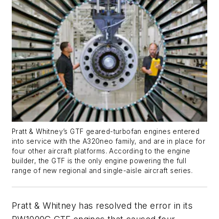
Pratt & Whitney’s GTF geared-turbofan engines entered
into service with the A320neo family, and are in place for
four other aircraft platforms. According to the engine
builder, the GTF is the only engine powering the full
range of new regional and single-aisle aircraft series.
Pratt & Whitney has resolved the error in its