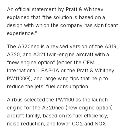
An official statement by Pratt & Whitney
explained that “the solution is based on a
design with which the company has significant
experience.”
The A320neo is a revised version of the A319,
A320, and A321 twin-engine aircraft with a
“new engine option” (either the CFM
International LEAP-1A or the Pratt & Whitney
PW1100G), and large wing tips that help to
reduce the jets’ fuel consumption.
Airbus selected the PW1100 as the launch
engine for the A320neo (new engine option)
aircraft family, based on its fuel efficiency,
noise reduction, and lower CO2 and NOX