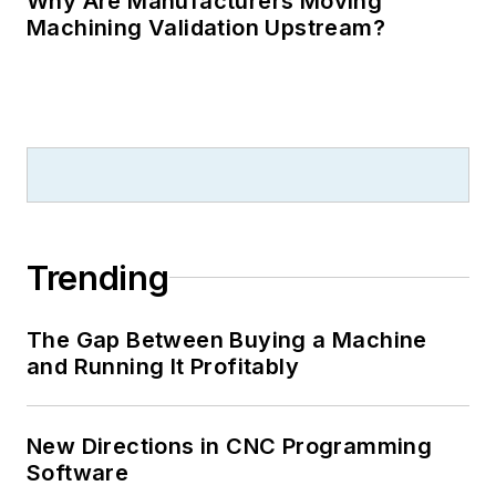
Why Are Manufacturers Moving
Machining Validation Upstream?
Trending
The Gap Between Buying a Machine
and Running It Profitably
New Directions in CNC Programming
Software