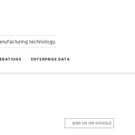
anufacturing technology.
ERATIONS
ENTERPRISE DATA
ADD US ON GOOGLE