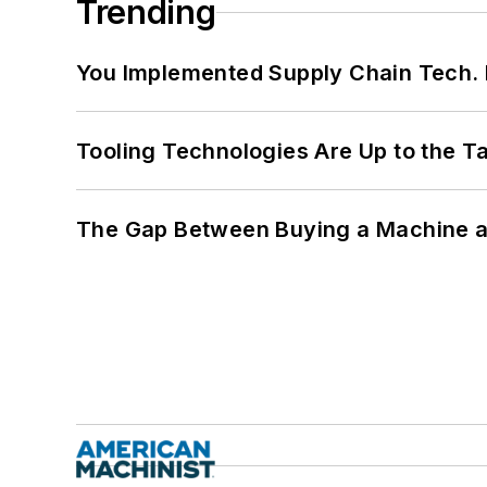
Trending
You Implemented Supply Chain Tech
Tooling Technologies Are Up to the T
The Gap Between Buying a Machine an