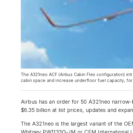
The A321neo ACF (Airbus Cabin Flex configuration) in
cabin space and increase underfloor fuel capacity, for 
Airbus has an order for 50 A321neo narrow-bo
$6.35 billion at list prices, updates and exp
The A321neo is the largest variant of the OEM
Whitney PW1133G-JM or CFM International LE