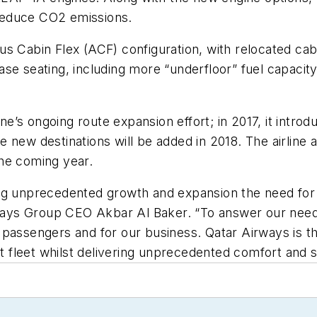
d reduce CO2 emissions.
s Cabin Flex (ACF) configuration, with relocated cab
rease seating, including more “underfloor” fuel capacit
line’s ongoing route expansion effort; in 2017, it int
new destinations will be added in 2018. The airline a
he coming year.
g unprecedented growth and expansion the need for ef
ys Group CEO Akbar Al Baker. “To answer our need f
passengers and for our business. Qatar Airways is the
est fleet whilst delivering unprecedented comfort and 