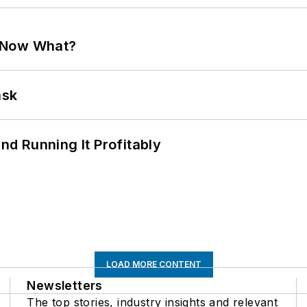
. Now What?
ask
d Running It Profitably
LOAD MORE CONTENT
Newsletters
The top stories, industry insights and relevant