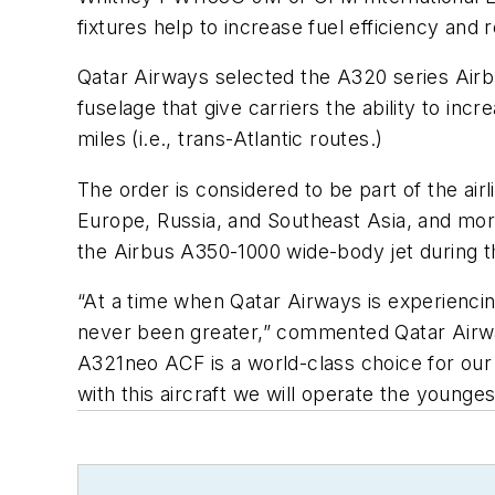
fixtures help to increase fuel efficiency an
Qatar Airways selected the A320 series Airbu
fuselage that give carriers the ability to inc
miles (i.e., trans-Atlantic routes.)
The order is considered to be part of the air
Europe, Russia, and Southeast Asia, and more 
the Airbus A350-1000 wide-body jet during t
“At a time when Qatar Airways is experiencin
never been greater,” commented Qatar Airwa
A321neo ACF is a world-class choice for our 
with this aircraft we will operate the young