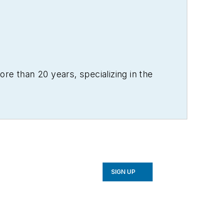
re than 20 years, specializing in the
SIGN UP