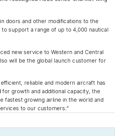
in doors and other modifications to the
y to support a range of up to 4,000 nautical
roduced new service to Western and Central
lso will be the global launch customer for
ficient, reliable and modern aircraft has
or growth and additional capacity, the
 fastest growing airline in the world and
services to our customers.”