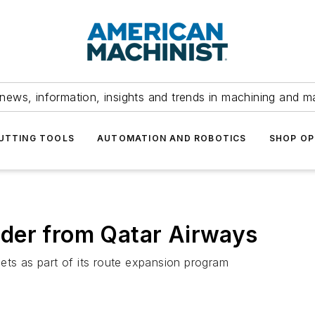
news, information, insights and trends in machining and m
UTTING TOOLS
AUTOMATION AND ROBOTICS
SHOP OP
der from Qatar Airways
ets as part of its route expansion program