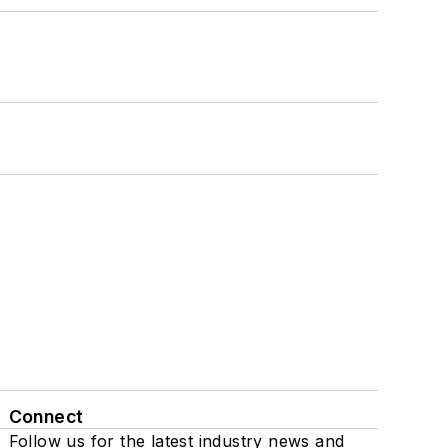
Connect
Follow us for the latest industry news and