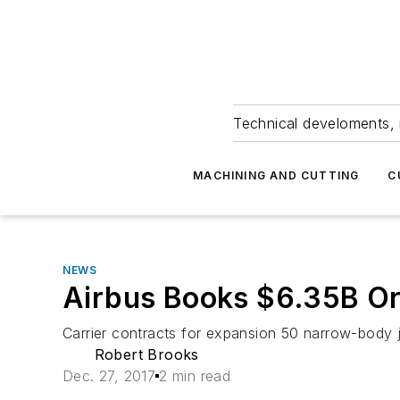
Technical develoments, 
MACHINING AND CUTTING
C
NEWS
Airbus Books $6.35B Or
Carrier contracts for expansion 50 narrow-body j
Robert Brooks
Dec. 27, 2017
2 min read