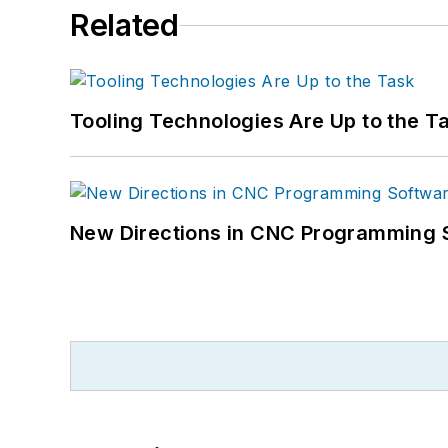
Related
Tooling Technologies Are Up to the T
New Directions in CNC Programming 