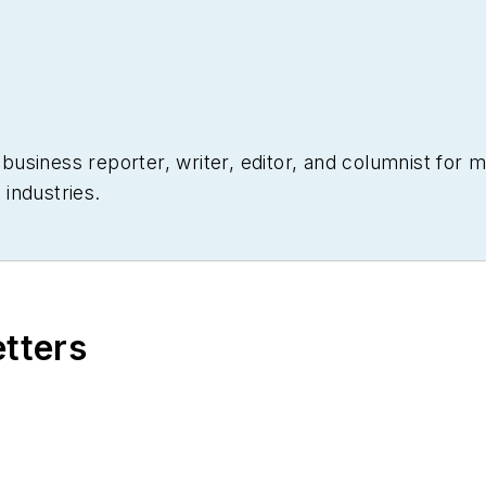
siness reporter, writer, editor, and columnist for mo
industries.
etters