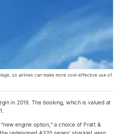
lage, so airlines can make more cost-effective use of
gin in 2019. The booking, which is valued at
1.
 “new engine option,” a choice of Pratt &
he redesigned A320 series’ sharklet wing