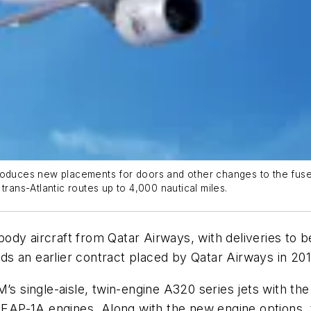
troduces new placements for doors and other changes to the fuse
trans-Atlantic routes up to 4,000 nautical miles.
dy aircraft from Qatar Airways, with deliveries to be
ands an earlier contract placed by Qatar Airways in 201
’s single-aisle, twin-engine A320 series jets with the
AP-1A engines. Along with the new engine options, t