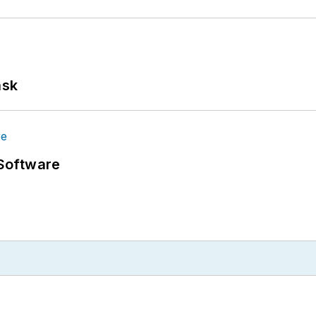
ask
Software