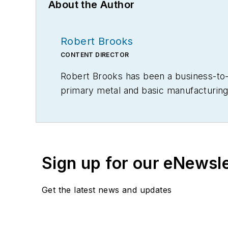
About the Author
Robert Brooks
CONTENT DIRECTOR
Robert Brooks has been a business-to-bu
primary metal and basic manufacturing 
Sign up for our eNewsl
Get the latest news and updates