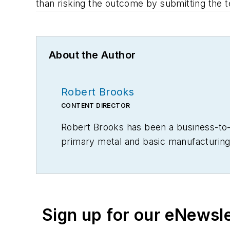
than risking the outcome by submitting the 
About the Author
Robert Brooks
CONTENT DIRECTOR
Robert Brooks has been a business-to-bu
primary metal and basic manufacturing 
Sign up for our eNewsl