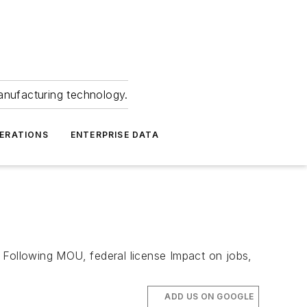
anufacturing technology.
ERATIONS
ENTERPRISE DATA
 Following MOU, federal license Impact on jobs,
ADD US ON GOOGLE