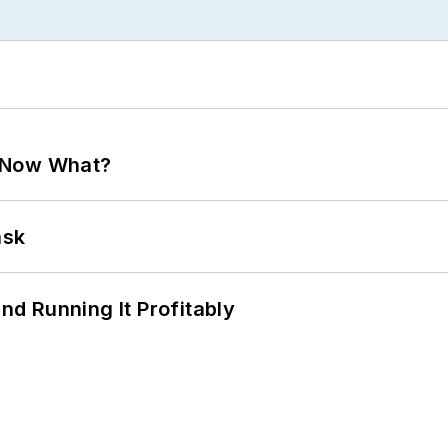
. Now What?
ask
d Running It Profitably