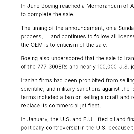
In June Boeing reached a Memorandum of Agre
to complete the sale.
The timing of the announcement, on a Sunday
process, … and continues to follow all lice
the OEM is to criticism of the sale.
Boeing also underscored that the sale to Iran
of the 777-300ERs and nearly 100,000 U.S. job
Iranian firms had been prohibited from selli
scientific, and military sanctions against th
terms included a ban on selling aircraft and 
replace its commercial jet fleet.
In January, the U.S. and E.U. lifted oil and f
politically controversial in the U.S. becaus