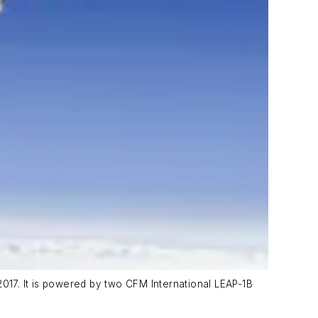
2017. It is powered by two CFM International LEAP-1B