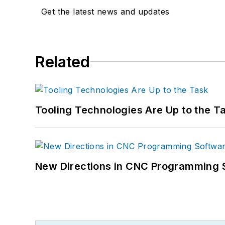
Get the latest news and updates
Related
Tooling Technologies Are Up to the T
New Directions in CNC Programming 