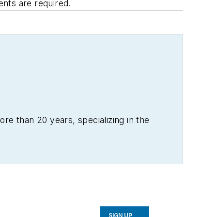
ents are required.
re than 20 years, specializing in the
SIGN UP