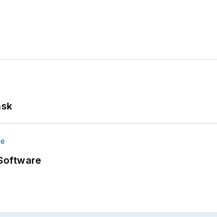
ask
Software