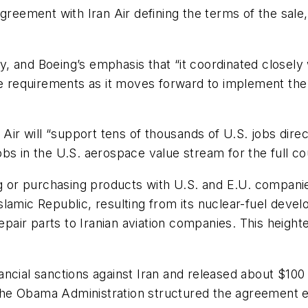
ement with Iran Air defining the terms of the sale, 
, and Boeing’s emphasis that “it coordinated closel
nse requirements as it moves forward to implement th
 Air will “support tens of thousands of U.S. jobs dire
s in the U.S. aerospace value stream for the full cou
ng or purchasing products with U.S. and E.U. compani
e Islamic Republic, resulting from its nuclear-fuel dev
repair parts to Iranian aviation companies. This heigh
inancial sanctions against Iran and released about $100
e the Obama Administration structured the agreement e