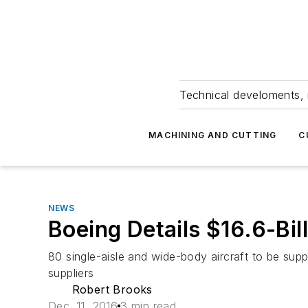
Technical develoments, 
MACHINING AND CUTTING
C
NEWS
Boeing Details $16.6-Bill
80 single-aisle and wide-body aircraft to be sup
suppliers
Robert Brooks
Dec. 11, 2016
3 min read