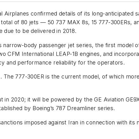
planes confirmed details of its long-anticipated sale 
 a total of 80 jets — 50 737 MAX 8s, 15 777-300ERs, an
are due to be delivered in 2018.
s narrow-body passenger jet series, the first model 
wo CFM International LEAP-1B engines, and incorporat
y and performance reliability for the operators.
es. The 777-300ER is the current model, of which mor
t in 2020; it will be powered by the GE Aviation GE9
stablished by Boeing’s 787 Dreamliner series.
sanctions imposed against Iran in connection with i