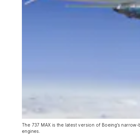
The 737 MAX is the latest version of Boeing’s narrow-b
engines.