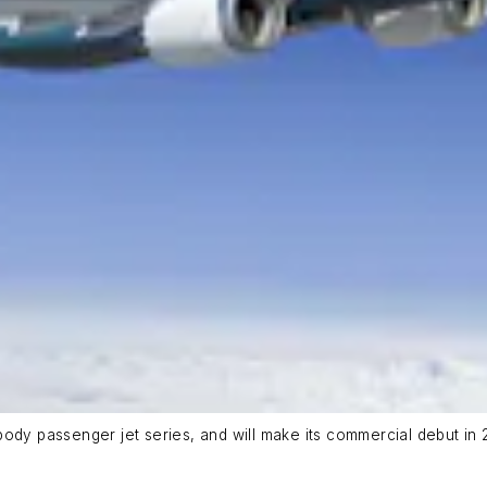
ody passenger jet series, and will make its commercial debut in 