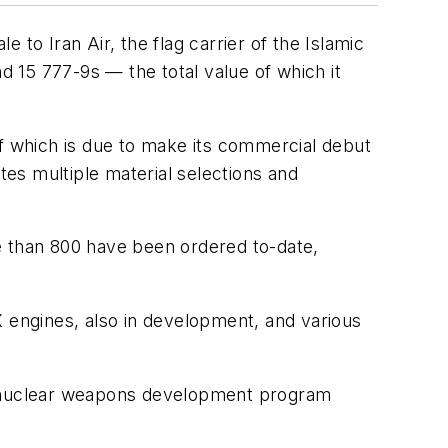
to Iran Air, the flag carrier of the Islamic
d 15 777-9s — the total value of which it
of which is due to make its commercial debut
es multiple material selections and
e than 800 have been ordered to-date,
X engines, also in development, and various
ts nuclear weapons development program