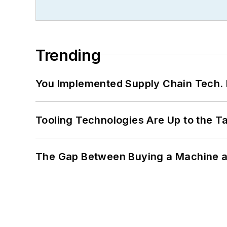
Trending
You Implemented Supply Chain Tech
Tooling Technologies Are Up to the T
The Gap Between Buying a Machine an