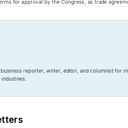
terms for approval by the Congress, as trade agreem
siness reporter, writer, editor, and columnist for mo
industries.
etters