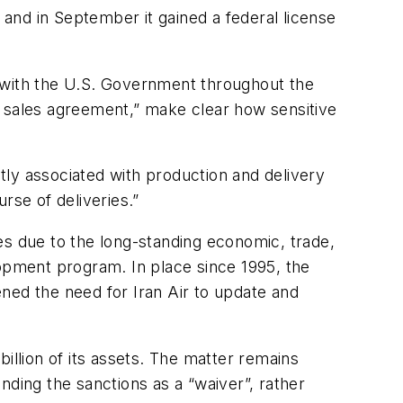
and in September it gained a federal license
y with the U.S. Government throughout the
e sales agreement,” make clear how sensitive
ctly associated with production and delivery
rse of deliveries.”
es due to the long-standing economic, trade,
elopment program. In place since 1995, the
tened the need for Iran Air to update and
 billion of its assets. The matter remains
nding the sanctions as a “waiver”, rather