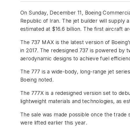
On Sunday, December 11, Boeing Commercial Air
Republic of Iran. The jet builder will supply
estimated at $16.6 billion. The first aircraft 
The 737 MAX is the latest version of Boeing’
in 2017. The redesigned 737 is powered by t
aerodynamic designs to achieve fuel efficienc
The 777 is a wide-body, long-range jet seri
Boeing noted.
The 777X is a redesigned version set to debu
lightweight materials and technologies, as e
The sale was made possible once the trade 
were lifted earlier this year.