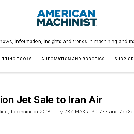
news, information, insights and trends in machining and m
UTTING TOOLS
AUTOMATION AND ROBOTICS
SHOP OP
ion Jet Sale to Iran Air
plied, beginning in 2018 Fifty 737 MAXs, 30 777 and 777Xs