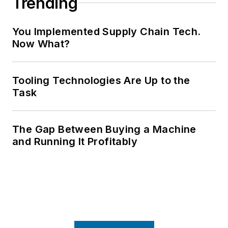
Trending
You Implemented Supply Chain Tech.
Now What?
Tooling Technologies Are Up to the
Task
The Gap Between Buying a Machine
and Running It Profitably