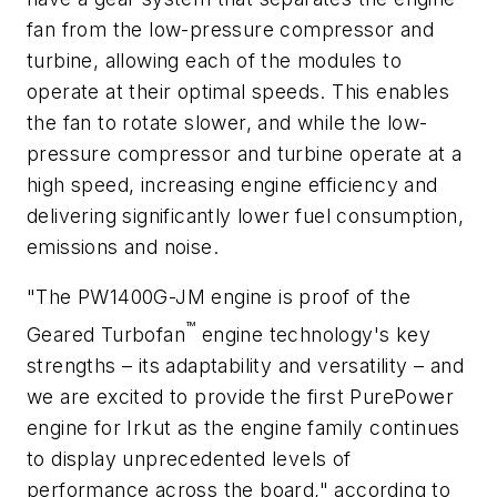
fan from the low-pressure compressor and
turbine, allowing each of the modules to
operate at their optimal speeds. This enables
the fan to rotate slower, and while the low-
pressure compressor and turbine operate at a
high speed, increasing engine efficiency and
delivering significantly lower fuel consumption,
emissions and noise.
"The PW1400G-JM engine is proof of the
™
Geared Turbofan
engine technology's key
strengths – its adaptability and versatility – and
we are excited to provide the first PurePower
engine for Irkut as the engine family continues
to display unprecedented levels of
performance across the board," according to