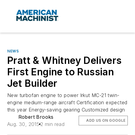
NEWS
Pratt & Whitney Delivers
First Engine to Russian
Jet Builder
New turbofan engine to power Irkut MC-21 twin-
engine medium-range aircraft Certification expected
this year Energy-saving gearing Customized design
Robert Brooks
ADD US ON GOOGLE
Aug. 30, 2015
2 min read