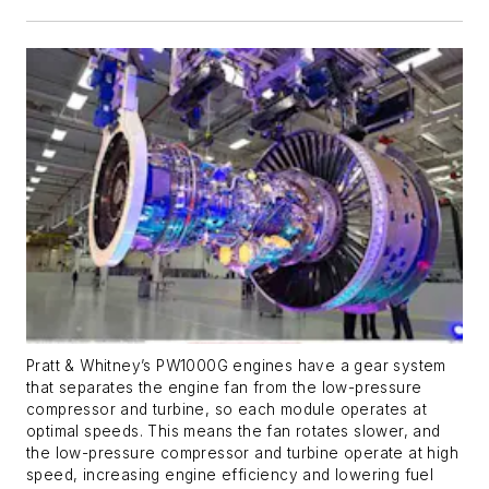
Pratt & Whitney’s PW1000G engines have a gear system
that separates the engine fan from the low-pressure
compressor and turbine, so each module operates at
optimal speeds. This means the fan rotates slower, and
the low-pressure compressor and turbine operate at high
speed, increasing engine efficiency and lowering fuel