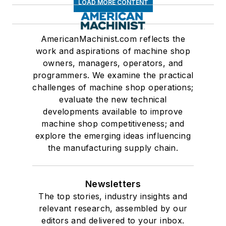
LOAD MORE CONTENT
AmericanMachinist.com reflects the
work and aspirations of machine shop
owners, managers, operators, and
programmers. We examine the practical
challenges of machine shop operations;
evaluate the new technical
developments available to improve
machine shop competitiveness; and
explore the emerging ideas influencing
the manufacturing supply chain.
Newsletters
The top stories, industry insights and
relevant research, assembled by our
editors and delivered to your inbox.