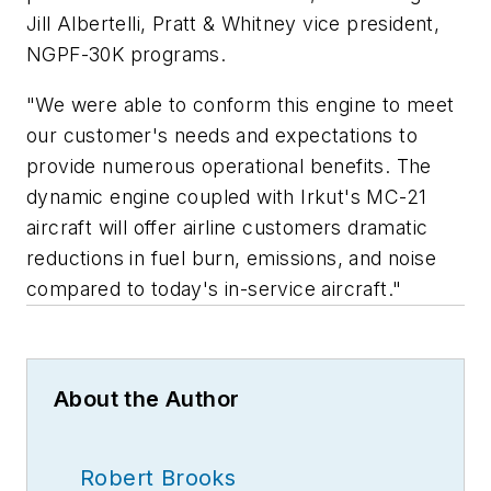
Jill Albertelli, Pratt & Whitney vice president,
NGPF-30K programs.
"We were able to conform this engine to meet
our customer's needs and expectations to
provide numerous operational benefits. The
dynamic engine coupled with Irkut's MC-21
aircraft will offer airline customers dramatic
reductions in fuel burn, emissions, and noise
compared to today's in-service aircraft."
About the Author
Robert Brooks