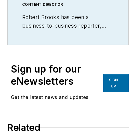
CONTENT DIRECTOR
Robert Brooks has been a
business-to-business reporter,
writer, editor, and columnist for
more than 20 years, specializing in
the primary metal and basic
manufacturing industries.
Sign up for our
eNewsletters
SIGN
UP
Get the latest news and updates
Related