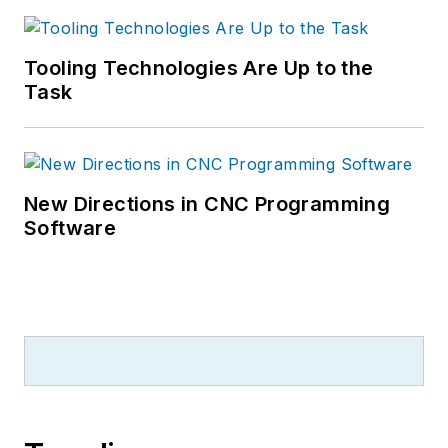
Tooling Technologies Are Up to the
Task
New Directions in CNC Programming
Software