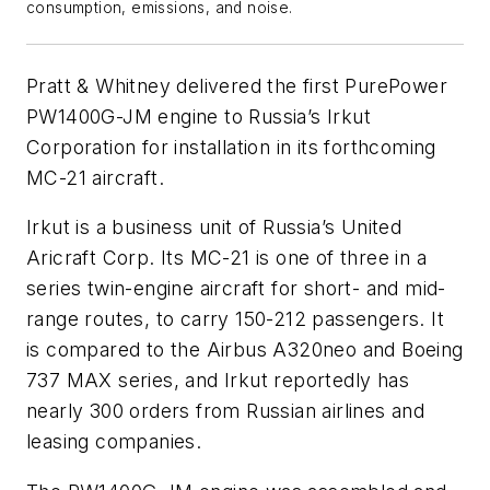
consumption, emissions, and noise.
Pratt & Whitney delivered the first PurePower
PW1400G-JM engine to Russia’s Irkut
Corporation for installation in its forthcoming
MC-21 aircraft.
Irkut is a business unit of Russia’s United
Aricraft Corp. Its MC-21 is one of three in a
series twin-engine aircraft for short- and mid-
range routes, to carry 150-212 passengers. It
is compared to the Airbus A320neo and Boeing
737 MAX series, and Irkut reportedly has
nearly 300 orders from Russian airlines and
leasing companies.