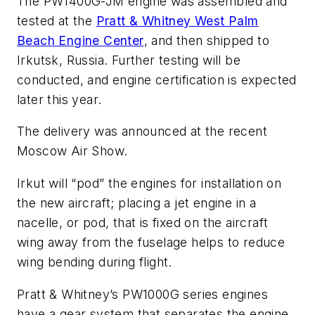
The PW1400G-JM engine was assembled and
tested at the
Pratt & Whitney West Palm
Beach Engine Center
, and then shipped to
Irkutsk, Russia. Further testing will be
conducted, and engine certification is expected
later this year.
The delivery was announced at the recent
Moscow Air Show.
Irkut will “pod” the engines for installation on
the new aircraft; placing a jet engine in a
nacelle, or pod, that is fixed on the aircraft
wing away from the fuselage helps to reduce
wing bending during flight.
Pratt & Whitney’s PW1000G series engines
have a gear system that separates the engine