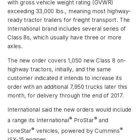
with gross vehicle weight rating (GVWR)
exceeding 33,000 lbs., meaning most highway-
ready tractor trailers for freight transport. The
International brand includes several series of
Class 8s, which usually have three or more
axles.
The new order covers 1,050 new Class 8 on-
highway tractors, initially, and the same
customer indicated it intends to increase its
order with an additional 7,950 trucks later this
month, for delivery through the end of 2017.
International said the new orders would include
®
®
a range its International
ProStar
and
®
®
LoneStar
vehicles, powered by Cummins
ISX-15 engines.