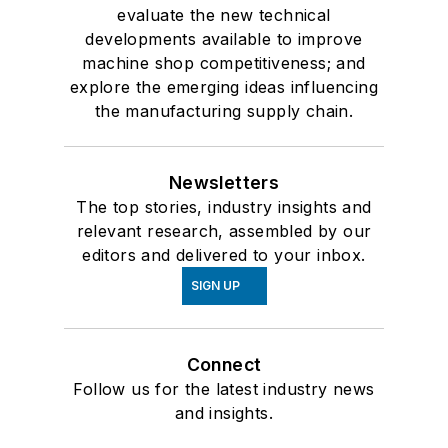
evaluate the new technical
developments available to improve
machine shop competitiveness; and
explore the emerging ideas influencing
the manufacturing supply chain.
Newsletters
The top stories, industry insights and
relevant research, assembled by our
editors and delivered to your inbox.
SIGN UP
Connect
Follow us for the latest industry news
and insights.