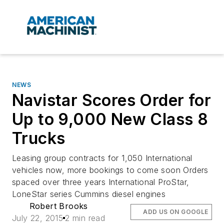
NEWS
Navistar Scores Order for
Up to 9,000 New Class 8
Trucks
Leasing group contracts for 1,050 International
vehicles now, more bookings to come soon Orders
spaced over three years International ProStar,
LoneStar series Cummins diesel engines
Robert Brooks
ADD US ON GOOGLE
July 22, 2015
2 min read