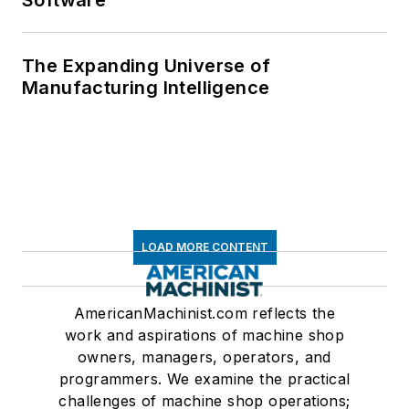
Software
The Expanding Universe of
Manufacturing Intelligence
LOAD MORE CONTENT
AmericanMachinist.com reflects the
work and aspirations of machine shop
owners, managers, operators, and
programmers. We examine the practical
challenges of machine shop operations;