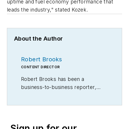
uptime and fuel economy performance that
leads the industry," stated Kozek.
About the Author
Robert Brooks
CONTENT DIRECTOR
Robert Brooks has been a
business-to-business reporter,
writer, editor, and columnist for
more than 20 years, specializing in
the primary metal and basic
manufacturing industries.
Sign up for our