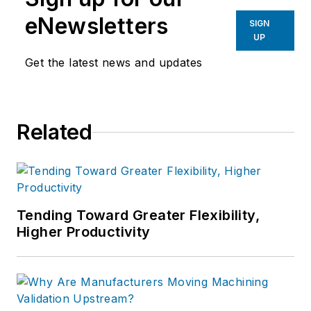
eNewsletters
SIGN
UP
Get the latest news and updates
Related
Tending Toward Greater Flexibility,
Higher Productivity