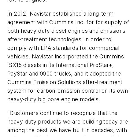
In 2012, Navistar established a long-term
agreement with Cummins Inc. for for supply of
both heavy-duty diesel engines and emissions
after-treatment technologies, in order to
comply with EPA standards for commercial
vehicles. Navistar incorporated the Cummins
ISX15 diesels in its International ProStar+,
PayStar and 9900 trucks, and it adopted the
Cummins Emission Solutions after-treatment
system for carbon-emission control on its own
heavy-duty big bore engine models.
"Customers continue to recognize that the
heavy-duty products we are building today are
among the best we have built in decades, with