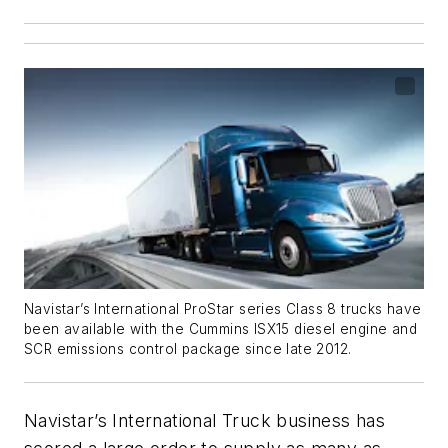
Navistar’s International ProStar series Class 8 trucks have
been available with the Cummins ISX15 diesel engine and
SCR emissions control package since late 2012.
Navistar’s International Truck business has