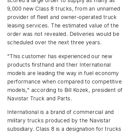
scored a large order to supply as many as
9,000 new Class 8 trucks, from an unnamed
provider of fleet and owner-operated truck
leasing services. The estimated value of the
order was not revealed. Deliveries would be
scheduled over the next three years.
"This customer has experienced our new
products firsthand and their International
models are leading the way in fuel economy
performance when compared to competitive
models," according to Bill Kozek, president of
Navistar Truck and Parts.
International is a brand of commercial and
military trucks produced by the Navistar
subsidiary. Class 8 is a designation for trucks