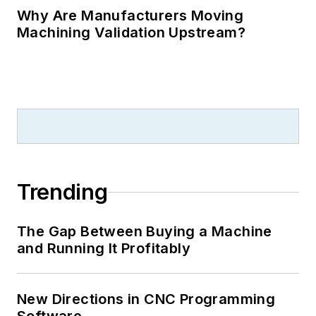
Why Are Manufacturers Moving
Machining Validation Upstream?
Trending
The Gap Between Buying a Machine
and Running It Profitably
New Directions in CNC Programming