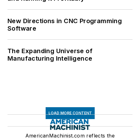
New Directions in CNC Programming
Software
The Expanding Universe of
Manufacturing Intelligence
LOAD MORE CONTENT
AmericanMachinist.com reflects the