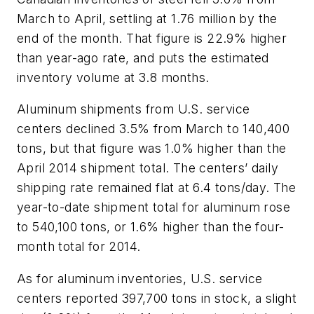
March to April, settling at 1.76 million by the
end of the month. That figure is 22.9% higher
than year-ago rate, and puts the estimated
inventory volume at 3.8 months.
Aluminum shipments from U.S. service
centers declined 3.5% from March to 140,400
tons, but that figure was 1.0% higher than the
April 2014 shipment total. The centers’ daily
shipping rate remained flat at 6.4 tons/day. The
year-to-date shipment total for aluminum rose
to 540,100 tons, or 1.6% higher than the four-
month total for 2014.
As for aluminum inventories, U.S. service
centers reported 397,700 tons in stock, a slight