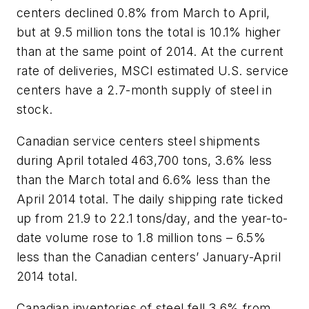
centers declined 0.8% from March to April,
but at 9.5 million tons the total is 10.1% higher
than at the same point of 2014. At the current
rate of deliveries, MSCI estimated U.S. service
centers have a 2.7-month supply of steel in
stock.
Canadian service centers steel shipments
during April totaled 463,700 tons, 3.6% less
than the March total and 6.6% less than the
April 2014 total. The daily shipping rate ticked
up from 21.9 to 22.1 tons/day, and the year-to-
date volume rose to 1.8 million tons – 6.5%
less than the Canadian centers’ January-April
2014 total.
Canadian inventories of steel fell 3.6% from