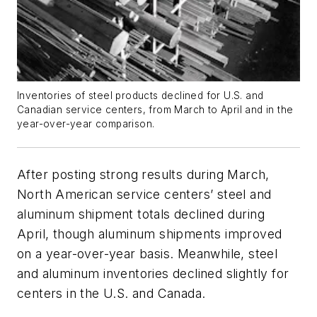
Inventories of steel products declined for U.S. and
Canadian service centers, from March to April and in the
year-over-year comparison.
After posting strong results during March,
North American service centers’ steel and
aluminum shipment totals declined during
April, though aluminum shipments improved
on a year-over-year basis. Meanwhile, steel
and aluminum inventories declined slightly for
centers in the U.S. and Canada.