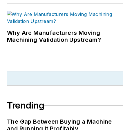
Why Are Manufacturers Moving
Machining Validation Upstream?
Trending
The Gap Between Buying a Machine
and Running It Profitably