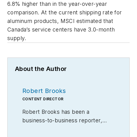
6.8% higher than in the year-over-year
comparison. At the current shipping rate for
aluminum products, MSCI estimated that
Canada’s service centers have 3.0-month
supply.
About the Author
Robert Brooks
CONTENT DIRECTOR
Robert Brooks has been a
business-to-business reporter,
writer, editor, and columnist for