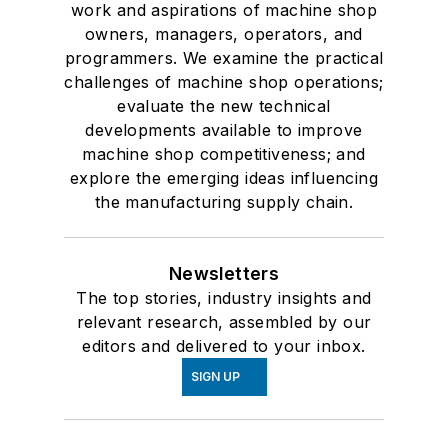
work and aspirations of machine shop
owners, managers, operators, and
programmers. We examine the practical
challenges of machine shop operations;
evaluate the new technical
developments available to improve
machine shop competitiveness; and
explore the emerging ideas influencing
the manufacturing supply chain.
Newsletters
The top stories, industry insights and
relevant research, assembled by our
editors and delivered to your inbox.
SIGN UP