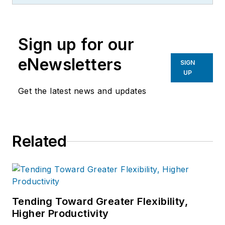
more than 20 years, specializing in
the primary metal and basic
manufacturing industries.
Sign up for our
eNewsletters
SIGN
UP
Get the latest news and updates
Related
Tending Toward Greater Flexibility,
Higher Productivity