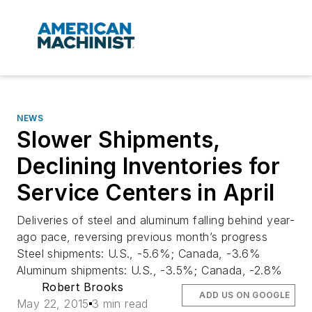
NEWS
Slower Shipments,
Declining Inventories for
Service Centers in April
Deliveries of steel and aluminum falling behind year-
ago pace, reversing previous month’s progress
Steel shipments: U.S., -5.6%; Canada, -3.6%
Aluminum shipments: U.S., -3.5%; Canada, -2.8%
Robert Brooks
ADD US ON GOOGLE
May 22, 2015
3 min read