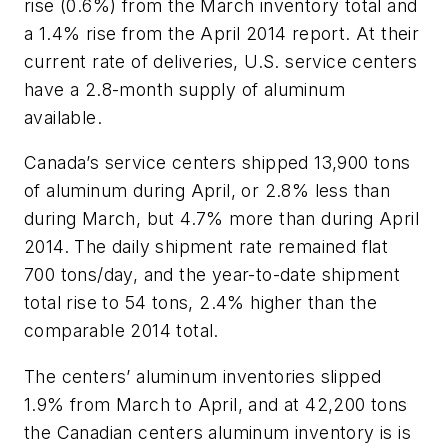
rise (0.6%) from the March inventory total and
a 1.4% rise from the April 2014 report. At their
current rate of deliveries, U.S. service centers
have a 2.8-month supply of aluminum
available.
Canada’s service centers shipped 13,900 tons
of aluminum during April, or 2.8% less than
during March, but 4.7% more than during April
2014. The daily shipment rate remained flat
700 tons/day, and the year-to-date shipment
total rise to 54 tons, 2.4% higher than the
comparable 2014 total.
The centers’ aluminum inventories slipped
1.9% from March to April, and at 42,200 tons
the Canadian centers aluminum inventory is is