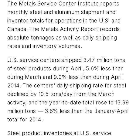
The Metals Service Center Institute reports
monthly steel and aluminum shipment and
inventor totals for operations in the U.S. and
Canada. The Metals Activity Report records
absolute tonnages as well as daily shipping
rates and inventory volumes.
U.S. service centers shipped 3.47 million tons
of steel products during April, 5.6% less than
during March and 9.0% less than during April
2014. The centers’ daily shipping rate for steel
declined by 10.5 tons/day from the March
activity, and the year-to-date total rose to 13.99
million tons — 3.6% less than the January-April
total for 2014.
Steel product inventories at U.S. service