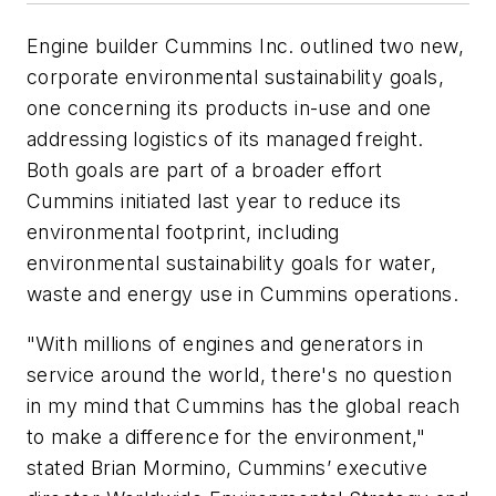
Engine builder Cummins Inc. outlined two new,
corporate environmental sustainability goals,
one concerning its products in-use and one
addressing logistics of its managed freight.
Both goals are part of a broader effort
Cummins initiated last year to reduce its
environmental footprint, including
environmental sustainability goals for water,
waste and energy use in Cummins operations.
"With millions of engines and generators in
service around the world, there's no question
in my mind that Cummins has the global reach
to make a difference for the environment,"
stated Brian Mormino, Cummins’ executive