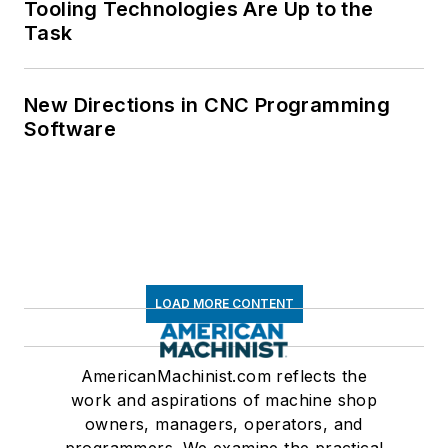
Tooling Technologies Are Up to the
Task
New Directions in CNC Programming
Software
LOAD MORE CONTENT
AmericanMachinist.com reflects the
work and aspirations of machine shop
owners, managers, operators, and