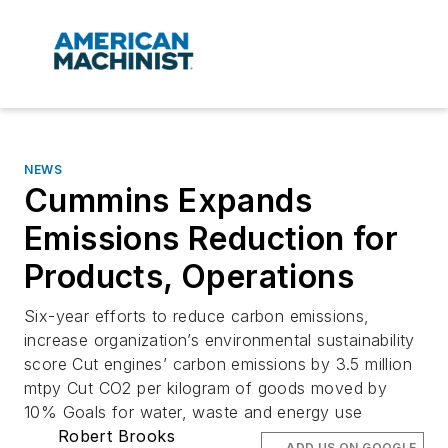
NEWS
Cummins Expands
Emissions Reduction for
Products, Operations
Six-year efforts to reduce carbon emissions,
increase organization’s environmental sustainability
score Cut engines’ carbon emissions by 3.5 million
mtpy Cut CO2 per kilogram of goods moved by
10% Goals for water, waste and energy use
Robert Brooks
ADD US ON GOOGLE