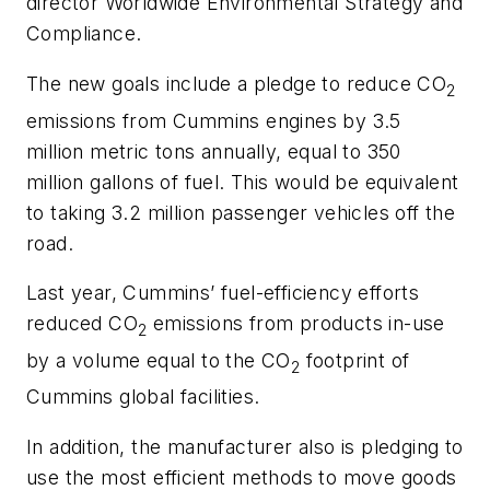
director Worldwide Environmental Strategy and
Compliance.
The new goals include a pledge to reduce CO
2
emissions from Cummins engines by 3.5
million metric tons annually, equal to 350
million gallons of fuel. This would be equivalent
to taking 3.2 million passenger vehicles off the
road.
Last year, Cummins’ fuel-efficiency efforts
reduced CO
emissions from products in-use
2
by a volume equal to the CO
footprint of
2
Cummins global facilities.
In addition, the manufacturer also is pledging to
use the most efficient methods to move goods