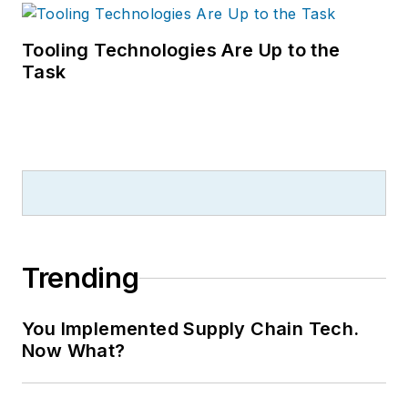
Tooling Technologies Are Up to the
Task
Trending
You Implemented Supply Chain Tech.
Now What?