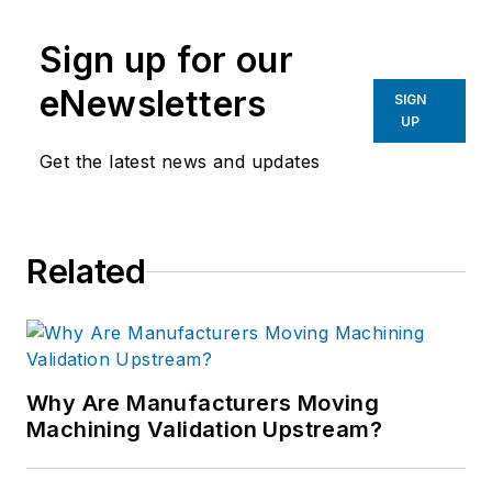
manufacturing industries.
Sign up for our
eNewsletters
SIGN
UP
Get the latest news and updates
Related
Why Are Manufacturers Moving
Machining Validation Upstream?