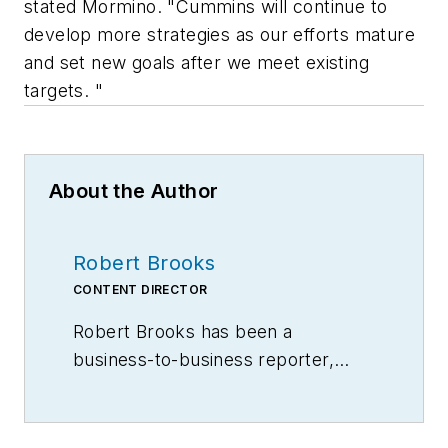
stated Mormino. "Cummins will continue to
develop more strategies as our efforts mature
and set new goals after we meet existing
targets. "
About the Author
Robert Brooks
CONTENT DIRECTOR
Robert Brooks has been a
business-to-business reporter,
writer, editor, and columnist for
more than 20 years, specializing in
the primary metal and basic