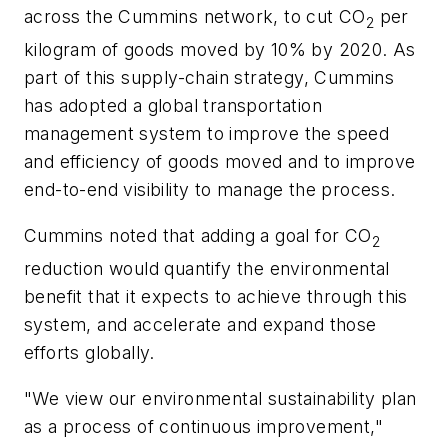
across the Cummins network, to cut CO
per
2
kilogram of goods moved by 10% by 2020. As
part of this supply-chain strategy, Cummins
has adopted a global transportation
management system to improve the speed
and efficiency of goods moved and to improve
end-to-end visibility to manage the process.
Cummins noted that adding a goal for CO
2
reduction would quantify the environmental
benefit that it expects to achieve through this
system, and accelerate and expand those
efforts globally.
"We view our environmental sustainability plan
as a process of continuous improvement,"