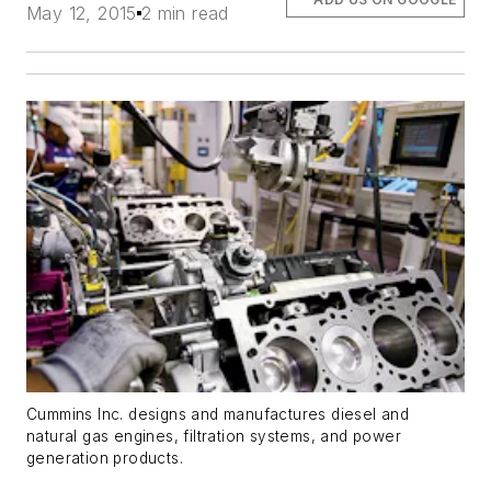
May 12, 2015
2 min read
Cummins Inc. designs and manufactures diesel and
natural gas engines, filtration systems, and power
generation products.