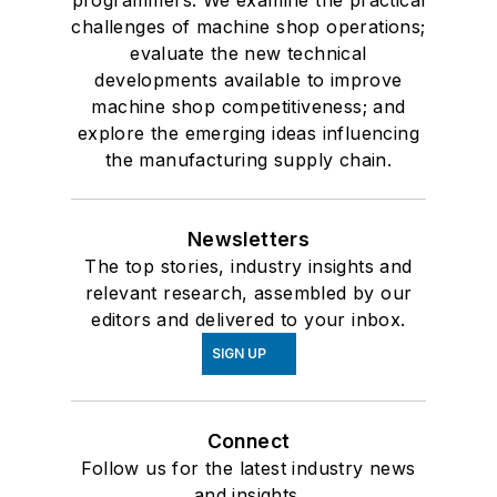
programmers. We examine the practical
challenges of machine shop operations;
evaluate the new technical
developments available to improve
machine shop competitiveness; and
explore the emerging ideas influencing
the manufacturing supply chain.
Newsletters
The top stories, industry insights and
relevant research, assembled by our
editors and delivered to your inbox.
SIGN UP
Connect
Follow us for the latest industry news
and insights.