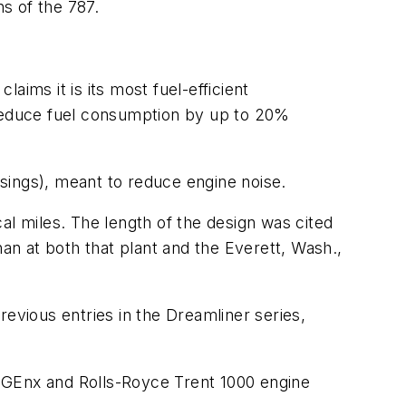
ns of the 787.
ims it is its most fuel-efficient
 reduce fuel consumption by up to 20%
usings), meant to reduce engine noise.
cal miles. The length of the design was cited
han at both that plant and the Everett, Wash.,
vious entries in the Dreamliner series,
 GEnx and Rolls-Royce Trent 1000 engine