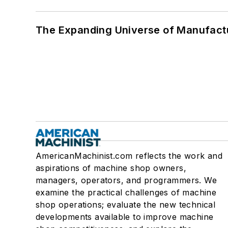
The Expanding Universe of Manufactu
AmericanMachinist.com reflects the work and
aspirations of machine shop owners,
managers, operators, and programmers. We
examine the practical challenges of machine
shop operations; evaluate the new technical
developments available to improve machine