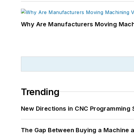
Why Are Manufacturers Moving Machi
Trending
New Directions in CNC Programming 
The Gap Between Buying a Machine an