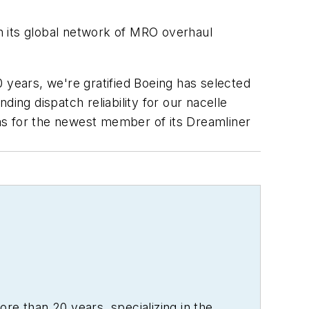
h its global network of MRO overhaul
 years, we're gratified Boeing has selected
ing dispatch reliability for our nacelle
ms for the newest member of its Dreamliner
re than 20 years, specializing in the