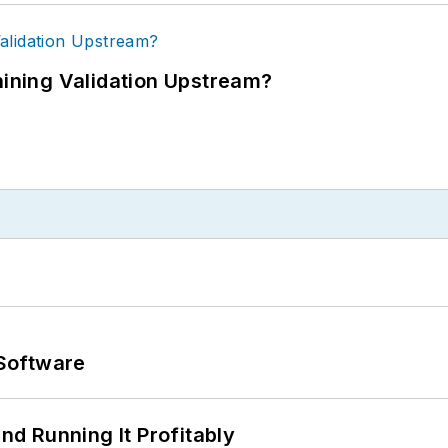
ning Validation Upstream?
Software
d Running It Profitably