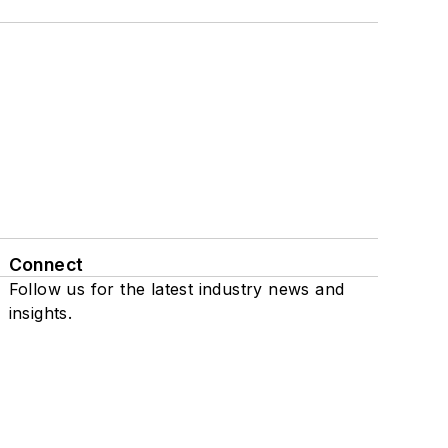
Connect
Follow us for the latest industry news and
insights.