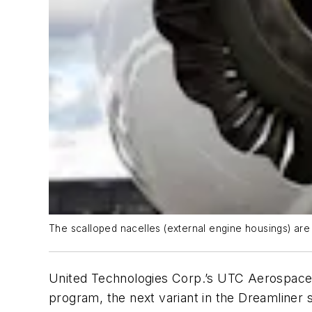
The scalloped nacelles (external engine housings) are
United Technologies Corp.’s UTC Aerospace 
program, the next variant in the Dreamliner