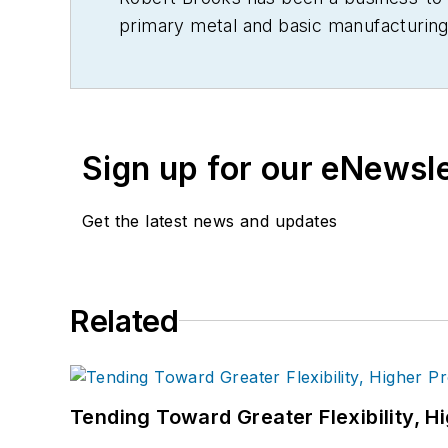
primary metal and basic manufacturing 
Sign up for our eNewsl
Get the latest news and updates
Related
Tending Toward Greater Flexibility, H