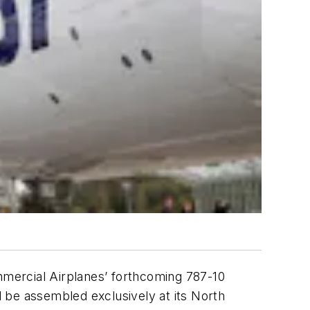
mercial Airplanes’ forthcoming 787-10
 be assembled exclusively at its North