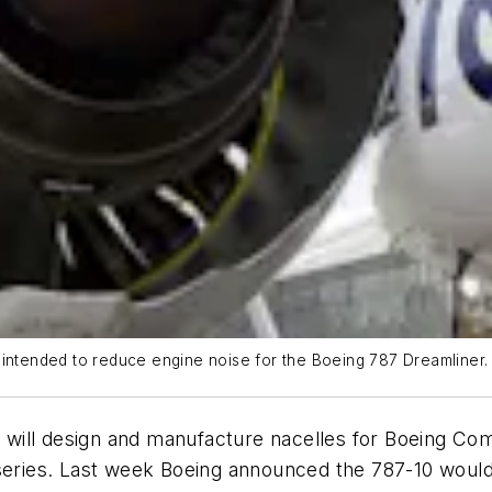
 intended to reduce engine noise for the Boeing 787 Dreamliner.
will design and manufacture nacelles for Boeing Com
 series. Last week Boeing announced the 787-10 would