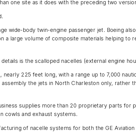
than one site as it does with the preceding two versio
d.
e wide-body twin-engine passenger jet. Boeing also cla
 on a large volume of composite materials helping to
 details is the scalloped nacelles (external engine ho
s, nearly 225 feet long, with a range up to 7,000 nauti
 assembly the jets in North Charleston only, rather t
ess supplies more than 20 proprietary parts for pre
 fan cowls and exhaust systems.
cturing of nacelle systems for both the GE Aviation