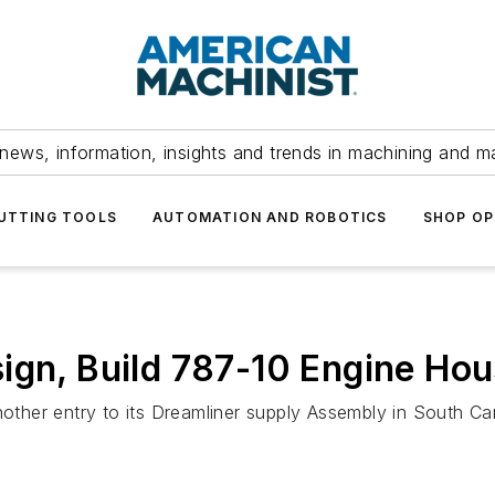
news, information, insights and trends in machining and m
UTTING TOOLS
AUTOMATION AND ROBOTICS
SHOP OP
ign, Build 787-10 Engine Hou
her entry to its Dreamliner supply Assembly in South Car