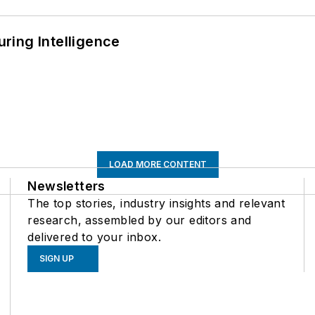
ring Intelligence
LOAD MORE CONTENT
Newsletters
The top stories, industry insights and relevant
research, assembled by our editors and
delivered to your inbox.
SIGN UP