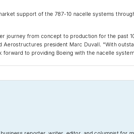
market support of the 787-10 nacelle systems throug
er journey from concept to production for the past 10
d Aerostructures president Marc Duvall. "With outstand
 forward to providing Boeing with the nacelle syste
siness reporter, writer, editor, and columnist for mo