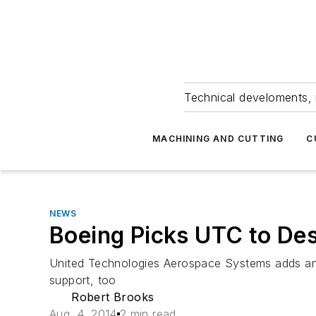
Technical develoments, 
MACHINING AND CUTTING
C
NEWS
Boeing Picks UTC to Des
United Technologies Aerospace Systems adds anot
support, too
Robert Brooks
Aug. 4, 2014
2 min read