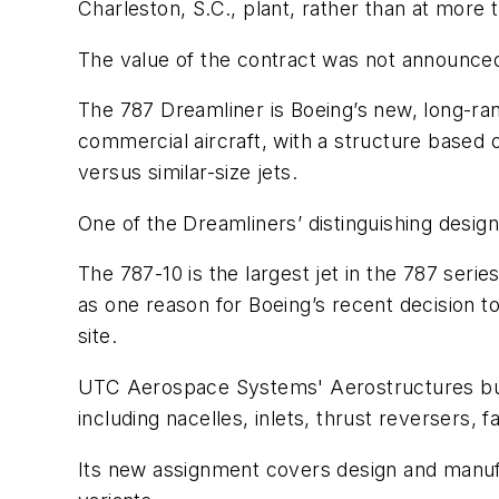
Charleston, S.C., plant, rather than at more 
The value of the contract was not announce
The 787 Dreamliner is Boeing’s new, long-rang
commercial aircraft, with a structure based
versus similar-size jets.
One of the Dreamliners’ distinguishing design
The 787-10 is the largest jet in the 787 serie
as one reason for Boeing’s recent decision to
site.
UTC Aerospace Systems' Aerostructures busin
including nacelles, inlets, thrust reversers,
Its new assignment covers design and manufa