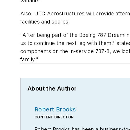
variants.
Also, UTC Aerostructures will provide after
facilities and spares.
"After being part of the Boeing 787 Dreamlin
us to continue the next leg with them," state
components on the in-service 787-8, we look
family."
About the Author
Robert Brooks
CONTENT DIRECTOR
Robert Brooks has been a business-to-bu