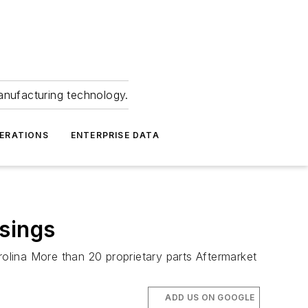
anufacturing technology.
ERATIONS
ENTERPRISE DATA
sings
olina More than 20 proprietary parts Aftermarket
ADD US ON GOOGLE