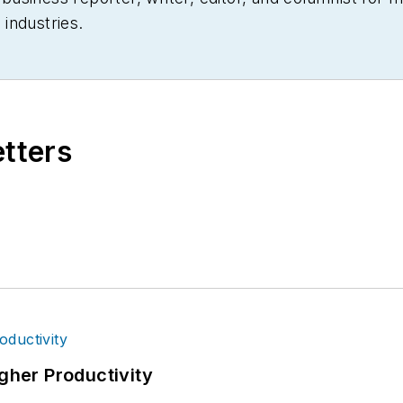
industries.
etters
igher Productivity