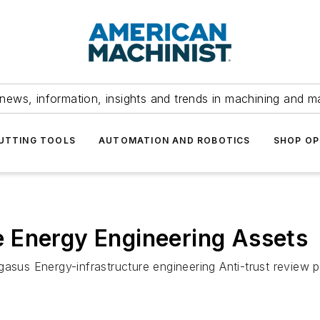
news, information, insights and trends in machining and m
UTTING TOOLS
AUTOMATION AND ROBOTICS
SHOP OP
 Energy Engineering Assets
gasus Energy-infrastructure engineering Anti-trust review 