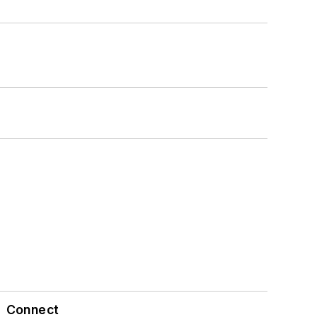
Connect