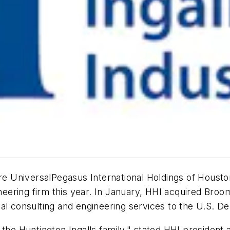
ire UniversalPegasus International Holdings of Housto
ering firm this year. In January, HHI acquired Broom
cal consulting and engineering services to the U.S. 
 the Huntington Ingalls family," stated HHI president