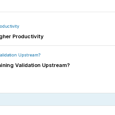
igher Productivity
ning Validation Upstream?