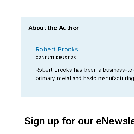
About the Author
Robert Brooks
CONTENT DIRECTOR
Robert Brooks has been a business-to-bu
primary metal and basic manufacturing 
Sign up for our eNewsl