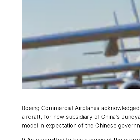
Boeing Commercial Airplanes acknowledged re
aircraft, for new subsidiary of China’s Juney
model in expectation of the Chinese governm
9 Air committed to buy a series of the curr