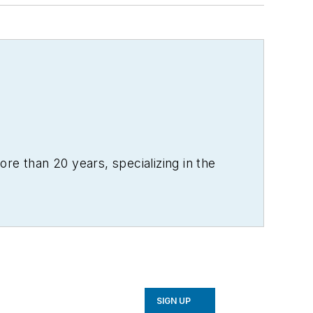
re than 20 years, specializing in the
SIGN UP