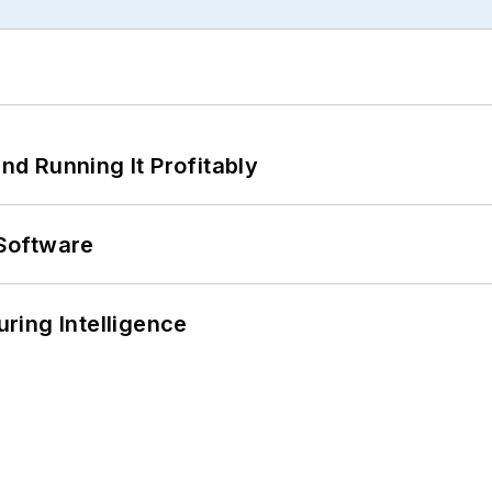
d Running It Profitably
Software
ring Intelligence