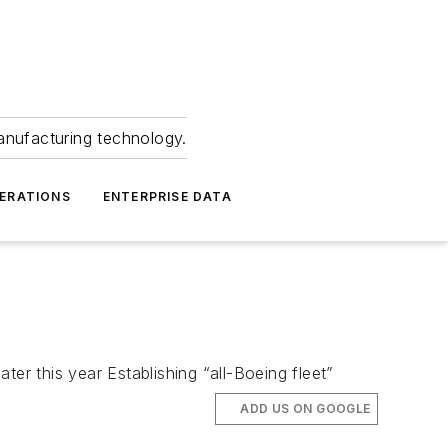
anufacturing technology.
ERATIONS
ENTERPRISE DATA
ater this year Establishing “all-Boeing fleet”
ADD US ON GOOGLE