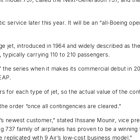
 service later this year. It will be an “all-Boeing ope
e jet, introduced in 1964 and widely described as the b
t, typically carrying 110 to 210 passengers.
 the series when it makes its commercial debut in 20
LEAP.
s for each type of jet, so the actual value of the con
 the order “once all contingencies are cleared.”
s newest customer,” stated Ihssane Mounir, vice pre
g 737 family of airplanes has proven to be a winning 
be replicated with 9 Air’s low-cost business model.”