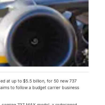
d at up to $5.5 billion, for 50 new 737
 aims to follow a budget carrier business
the coming 737 MAX model, a redesigned