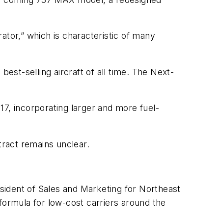
rator,” which is characteristic of many
est-selling aircraft of all time. The Next-
17, incorporating larger and more fuel-
tract remains unclear.
sident of Sales and Marketing for Northeast
formula for low-cost carriers around the