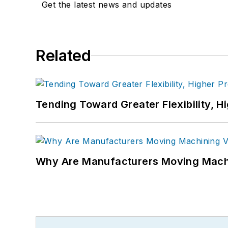
Get the latest news and updates
Related
Tending Toward Greater Flexibility, H
Why Are Manufacturers Moving Machi