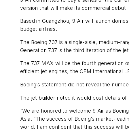
version that will make its commercial debut
Based in Guangzhou, 9 Air will launch domestic
budget airlines.
The Boeing 737 is a single-aisle, medium-rang
Generation 737 is the third iteration of the je
The 737 MAX will be the fourth generation of
efficient jet engines, the CFM International 
Boeing’s statement did not reveal the number
The jet builder noted it would post details of
“We are honored to welcome 9 Air as Boeing’
Asia. “The success of Boeing’s market-leadin
world. I am confident that this success will 