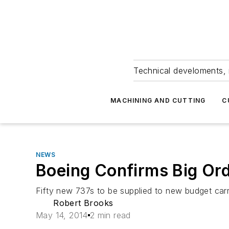
Technical develoments, 
MACHINING AND CUTTING
C
NEWS
Boeing Confirms Big Or
Fifty new 737s to be supplied to new budget carrier
Robert Brooks
May 14, 2014
2 min read