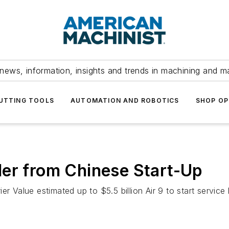
news, information, insights and trends in machining and m
UTTING TOOLS
AUTOMATION AND ROBOTICS
SHOP OP
der from Chinese Start-Up
 Value estimated up to $5.5 billion Air 9 to start service l