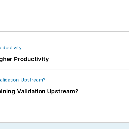
igher Productivity
ning Validation Upstream?