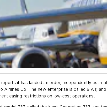
ports it has landed an order, independently estimate
ao Airlines Co. The new enterprise is called 9 Air, and
ent easing restrictions on low-cost operations.
ent model 737, called the Next-Generation 737, and 