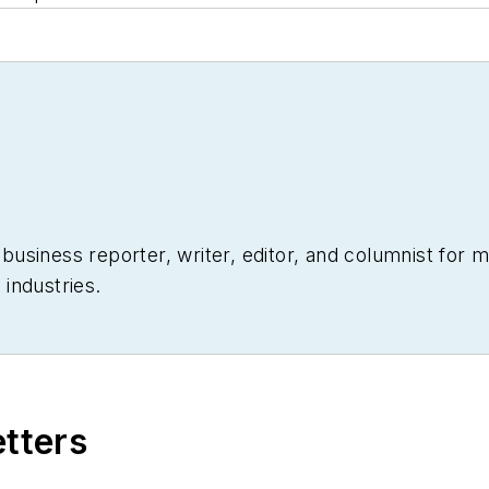
siness reporter, writer, editor, and columnist for mo
industries.
etters