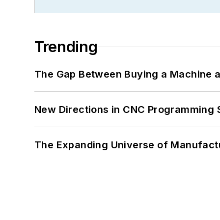
Trending
The Gap Between Buying a Machine an
New Directions in CNC Programming 
The Expanding Universe of Manufactu