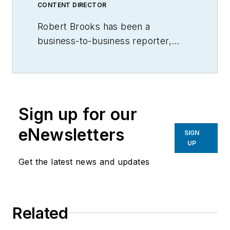
CONTENT DIRECTOR
Robert Brooks has been a
business-to-business reporter,
writer, editor, and columnist for
more than 20 years, specializing in
the primary metal and basic
manufacturing industries.
Sign up for our
eNewsletters
SIGN
UP
Get the latest news and updates
Related