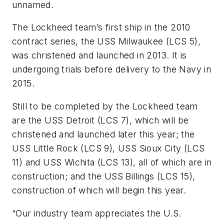
unnamed.
The Lockheed team’s first ship in the 2010
contract series, the
USS Milwaukee
(LCS 5),
was christened and launched in 2013. It is
undergoing trials before delivery to the Navy in
2015.
Still to be completed by the Lockheed team
are the
USS Detroit
(LCS 7), which will be
christened and launched later this year; the
USS Little Rock
(LCS 9),
USS Sioux City
(LCS
11) and
USS Wichita
(LCS 13), all of which are in
construction; and the
USS Billings
(LCS 15),
construction of which will begin this year.
“Our industry team appreciates the U.S.