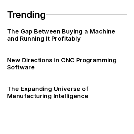
Trending
The Gap Between Buying a Machine
and Running It Profitably
New Directions in CNC Programming
Software
The Expanding Universe of
Manufacturing Intelligence