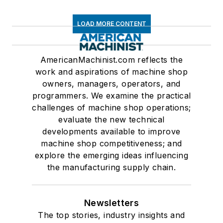
LOAD MORE CONTENT
AmericanMachinist.com reflects the
work and aspirations of machine shop
owners, managers, operators, and
programmers. We examine the practical
challenges of machine shop operations;
evaluate the new technical
developments available to improve
machine shop competitiveness; and
explore the emerging ideas influencing
the manufacturing supply chain.
Newsletters
The top stories, industry insights and