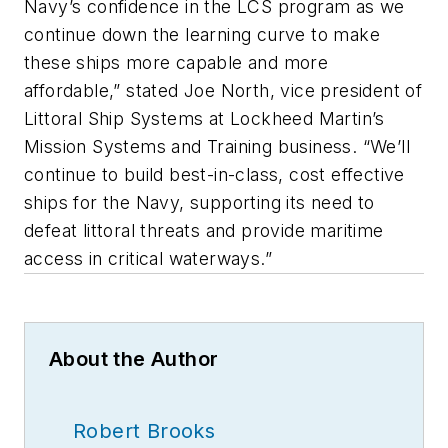
Navy’s confidence in the LCS program as we
continue down the learning curve to make
these ships more capable and more
affordable,” stated Joe North, vice president of
Littoral Ship Systems at Lockheed Martin’s
Mission Systems and Training business. “We’ll
continue to build best-in-class, cost effective
ships for the Navy, supporting its need to
defeat littoral threats and provide maritime
access in critical waterways.”
About the Author
Robert Brooks