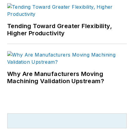
Tending Toward Greater Flexibility,
Higher Productivity
Why Are Manufacturers Moving
Machining Validation Upstream?