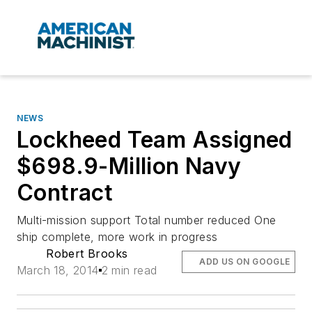
NEWS
Lockheed Team Assigned
$698.9-Million Navy
Contract
Multi-mission support Total number reduced One
ship complete, more work in progress
Robert Brooks
ADD US ON GOOGLE
March 18, 2014
2 min read