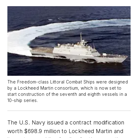
The
Freedom
-class Littoral Combat Ships were designed
by a Lockheed Martin consortium, which is now set to
start construction of the seventh and eighth vessels in a
10-ship series.
The U.S. Navy issued a contract modification
worth $698.9 million to Lockheed Martin and