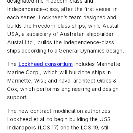
designated the
Freedom
-class and
Independence
-class, after the first vessel in
each series. Lockheed’s team designed and
builds the
Freedom
-class ships, while Austal
USA, a subsidiary of Australian shipbuilder
Austal Ltd., builds the
Independence
-class
ships according to a General Dynamics design.
The
Lockheed consortium
includes Marinette
Marine Corp., which will build the ships in
Marinette, Wis.; and naval architect Gibbs &
Cox, which performs engineering and design
support.
The new contract modification authorizes
Lockheed et al. to begin building the
USS
Indianapolis
(LCS 17) and the LCS 19, still