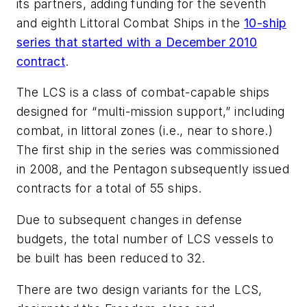
its partners, adding funding for the seventh
and eighth Littoral Combat Ships in the
10-ship
series that started with a December 2010
contract
.
The LCS is a class of combat-capable ships
designed for “multi-mission support,” including
combat, in littoral zones (i.e., near to shore.)
The first ship in the series was commissioned
in 2008, and the Pentagon subsequently issued
contracts for a total of 55 ships.
Due to subsequent changes in defense
budgets, the total number of LCS vessels to
be built has been reduced to 32.
There are two design variants for the LCS,