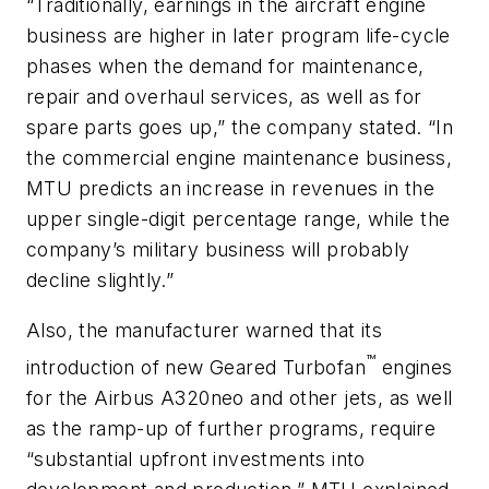
“Traditionally, earnings in the aircraft engine
business are higher in later program life-cycle
phases when the demand for maintenance,
repair and overhaul services, as well as for
spare parts goes up,” the company stated. “In
the commercial engine maintenance business,
MTU predicts an increase in revenues in the
upper single-digit percentage range, while the
company’s military business will probably
decline slightly.”
Also, the manufacturer warned that its
™
introduction of new Geared Turbofan
engines
for the Airbus A320neo and other jets, as well
as the ramp-up of further programs, require
“substantial upfront investments into