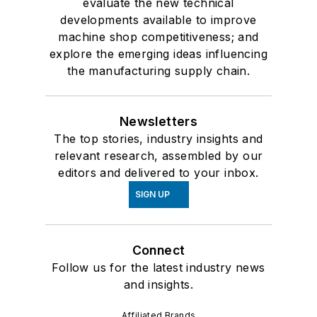
evaluate the new technical
developments available to improve
machine shop competitiveness; and
explore the emerging ideas influencing
the manufacturing supply chain.
Newsletters
The top stories, industry insights and
relevant research, assembled by our
editors and delivered to your inbox.
SIGN UP
Connect
Follow us for the latest industry news
and insights.
Affiliated Brands