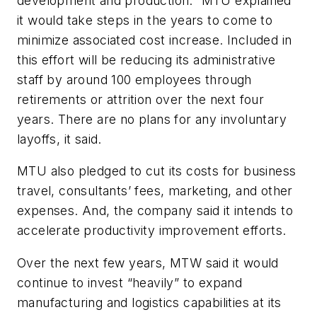
development and production.” MTU explained
it would take steps in the years to come to
minimize associated cost increase. Included in
this effort will be reducing its administrative
staff by around 100 employees through
retirements or attrition over the next four
years. There are no plans for any involuntary
layoffs, it said.
MTU also pledged to cut its costs for business
travel, consultants’ fees, marketing, and other
expenses. And, the company said it intends to
accelerate productivity improvement efforts.
Over the next few years, MTW said it would
continue to invest “heavily” to expand
manufacturing and logistics capabilities at its