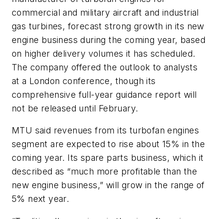
commercial and military aircraft and industrial
gas turbines, forecast strong growth in its new
engine business during the coming year, based
on higher delivery volumes it has scheduled.
The company offered the outlook to analysts
at a London conference, though its
comprehensive full-year guidance report will
not be released until February.
MTU said revenues from its turbofan engines
segment are expected to rise about 15% in the
coming year. Its spare parts business, which it
described as “much more profitable than the
new engine business,” will grow in the range of
5% next year.