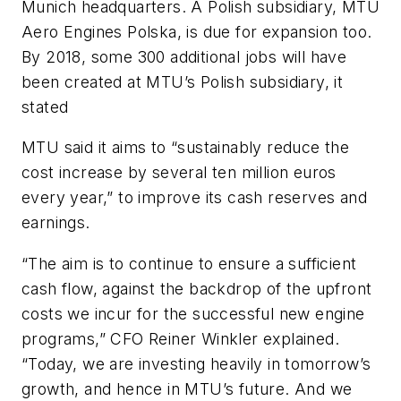
Munich headquarters. A Polish subsidiary, MTU
Aero Engines Polska, is due for expansion too.
By 2018, some 300 additional jobs will have
been created at MTU’s Polish subsidiary, it
stated
MTU said it aims to “sustainably reduce the
cost increase by several ten million euros
every year,” to improve its cash reserves and
earnings.
“The aim is to continue to ensure a sufficient
cash flow, against the backdrop of the upfront
costs we incur for the successful new engine
programs,” CFO Reiner Winkler explained.
“Today, we are investing heavily in tomorrow’s
growth, and hence in MTU’s future. And we