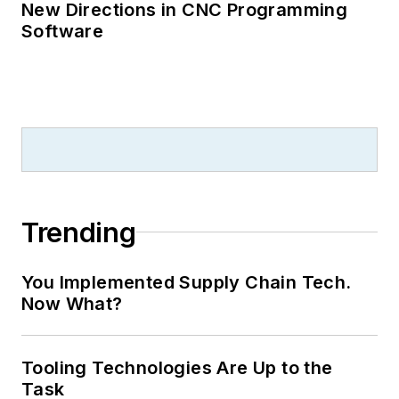
New Directions in CNC Programming
Software
Trending
You Implemented Supply Chain Tech.
Now What?
Tooling Technologies Are Up to the
Task