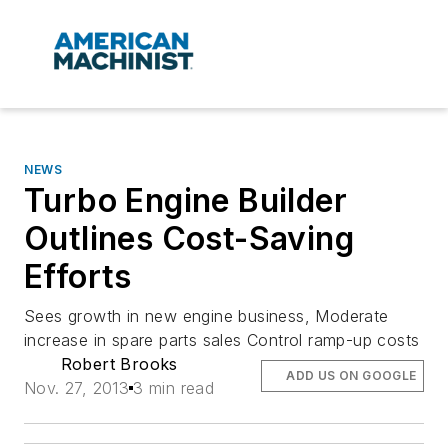
NEWS
Turbo Engine Builder
Outlines Cost-Saving
Efforts
Sees growth in new engine business, Moderate
increase in spare parts sales Control ramp-up costs
Robert Brooks
ADD US ON GOOGLE
Nov. 27, 2013
3 min read