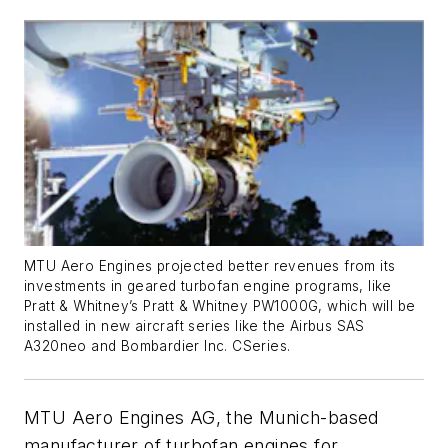
MTU Aero Engines projected better revenues from its
investments in geared turbofan engine programs, like
Pratt & Whitney’s Pratt & Whitney PW1000G, which will be
installed in new aircraft series like the Airbus SAS
A320neo and Bombardier Inc. CSeries.
MTU Aero Engines AG, the Munich-based
manufacturer of turbofan engines for