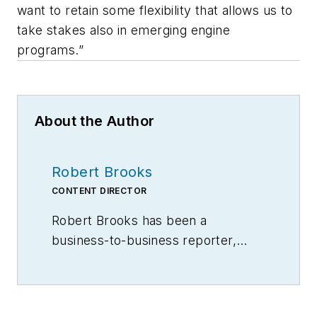
want to retain some flexibility that allows us to
take stakes also in emerging engine
programs.”
About the Author
Robert Brooks
CONTENT DIRECTOR
Robert Brooks has been a
business-to-business reporter,
writer, editor, and columnist for
more than 20 years, specializing in
the primary metal and basic