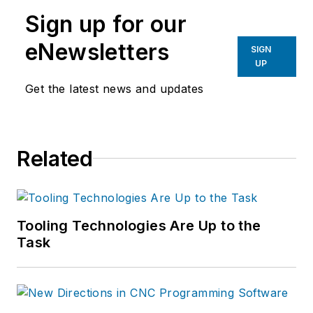
manufacturing industries.
Sign up for our
eNewsletters
SIGN
UP
Get the latest news and updates
Related
Tooling Technologies Are Up to the
Task