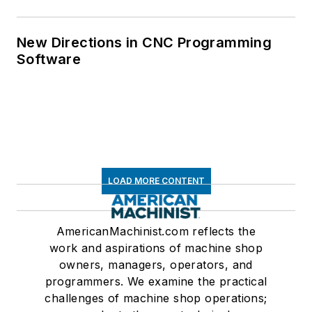
New Directions in CNC Programming
Software
LOAD MORE CONTENT
AmericanMachinist.com reflects the
work and aspirations of machine shop
owners, managers, operators, and
programmers. We examine the practical
challenges of machine shop operations;