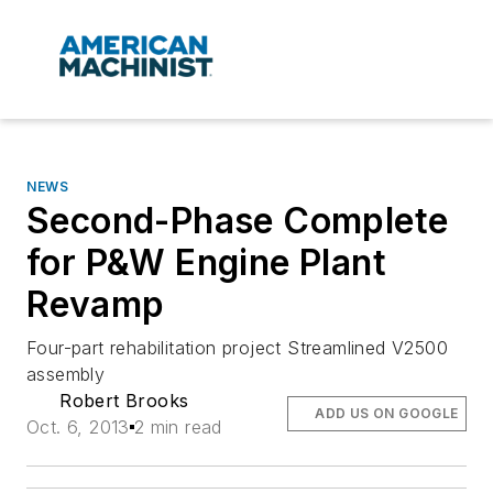
NEWS
Second-Phase Complete
for P&W Engine Plant
Revamp
Four-part rehabilitation project Streamlined V2500
assembly
Robert Brooks
ADD US ON GOOGLE
Oct. 6, 2013
2 min read