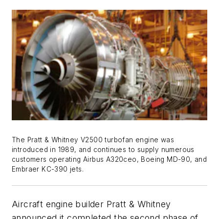
The Pratt & Whitney V2500 turbofan engine was
introduced in 1989, and continues to supply numerous
customers operating Airbus A320ceo, Boeing MD-90, and
Embraer KC-390 jets.
Aircraft engine builder Pratt & Whitney
announced it completed the second phase of