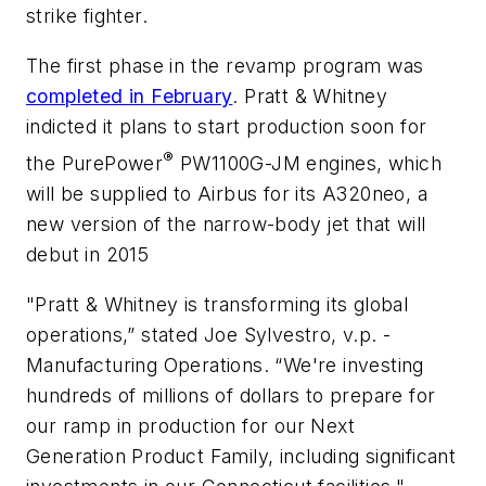
strike fighter.
The first phase in the revamp program was
completed in February
. Pratt & Whitney
indicted it plans to start production soon for
®
the PurePower
PW1100G-JM engines, which
will be supplied to Airbus for its A320neo, a
new version of the narrow-body jet that will
debut in 2015
"Pratt & Whitney is transforming its global
operations,” stated Joe Sylvestro, v.p. -
Manufacturing Operations. “We're investing
hundreds of millions of dollars to prepare for
our ramp in production for our Next
Generation Product Family, including significant