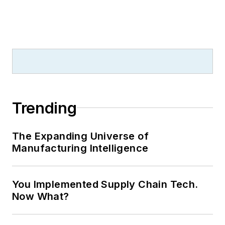
Trending
The Expanding Universe of
Manufacturing Intelligence
You Implemented Supply Chain Tech.
Now What?