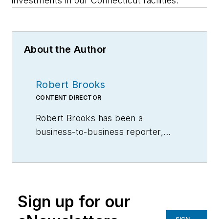
investments in our Connecticut facilities."
About the Author
Robert Brooks
CONTENT DIRECTOR
Robert Brooks has been a
business-to-business reporter,
writer, editor, and columnist for
more than 20 years, specializing in
the primary metal and basic
manufacturing industries.
Sign up for our