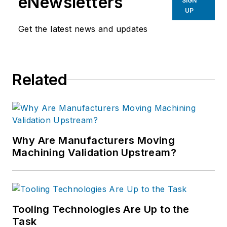
eNewsletters
SIGN
UP
Get the latest news and updates
Related
Why Are Manufacturers Moving
Machining Validation Upstream?
Tooling Technologies Are Up to the
Task