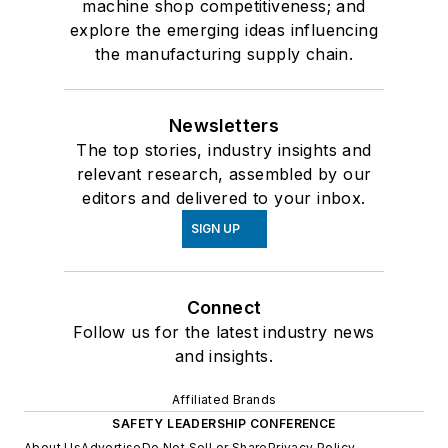
machine shop competitiveness; and
explore the emerging ideas influencing
the manufacturing supply chain.
Newsletters
The top stories, industry insights and
relevant research, assembled by our
editors and delivered to your inbox.
SIGN UP
Connect
Follow us for the latest industry news
and insights.
Affiliated Brands
SAFETY LEADERSHIP CONFERENCE
About Us
Advertise
Do Not Sell or Share
Privacy Policy