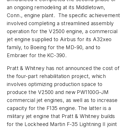
an ongoing remodeling at its Middletown,
Conn., engine plant. The specific achievement
involved completing a streamlined assembly
operation for the V2500 engine, a commercial
jet engine supplied to Airbus for its A32xeo
family, to Boeing for the MD-90, and to
Embraer for the KC-390.
Pratt & Whitney has not announced the cost of
the four-part rehabilitation project, which
involves optimizing production space to
produce the V2500 and new PW1100G-JM
commercial jet engines, as well as to increase
capacity for the F135 engine. The latter is a
military jet engine that Pratt & Whitney builds
for the Lockheed Martin F-35 Lightning II joint