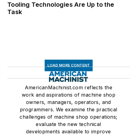
Tooling Technologies Are Up to the
Task
LOAD MORE CONTENT
AmericanMachinist.com reflects the
work and aspirations of machine shop
owners, managers, operators, and
programmers. We examine the practical
challenges of machine shop operations;
evaluate the new technical
developments available to improve