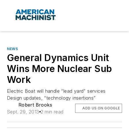
NEWS
General Dynamics Unit
Wins More Nuclear Sub
Work
Electric Boat will handle “lead yard” services
Design updates, “technology insertions”
Robert Brooks
ADD US ON GOOGLE
Sept. 29, 2013
2 min read