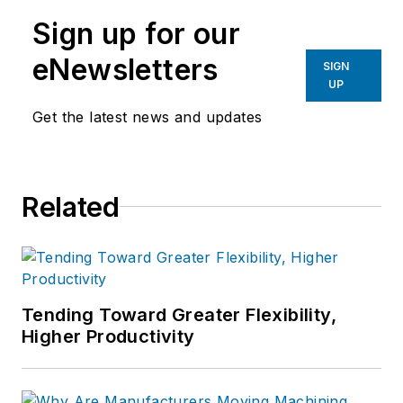
manufacturing industries.
Sign up for our
eNewsletters
SIGN
UP
Get the latest news and updates
Related
Tending Toward Greater Flexibility,
Higher Productivity