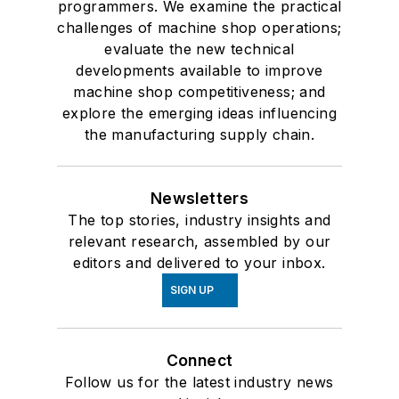
programmers. We examine the practical
challenges of machine shop operations;
evaluate the new technical
developments available to improve
machine shop competitiveness; and
explore the emerging ideas influencing
the manufacturing supply chain.
Newsletters
The top stories, industry insights and
relevant research, assembled by our
editors and delivered to your inbox.
SIGN UP
Connect
Follow us for the latest industry news