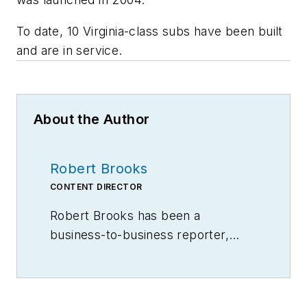
To date, 10
Virginia
-class subs have been built
and are in service.
About the Author
Robert Brooks
CONTENT DIRECTOR
Robert Brooks has been a
business-to-business reporter,
writer, editor, and columnist for
more than 20 years, specializing in
the primary metal and basic