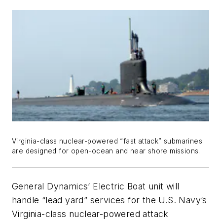
Virginia
-class nuclear-powered “fast attack” submarines
are designed for open-ocean and near shore missions.
General Dynamics’ Electric Boat unit will
handle “lead yard” services for the U.S. Navy’s
Virginia
-class nuclear-powered attack