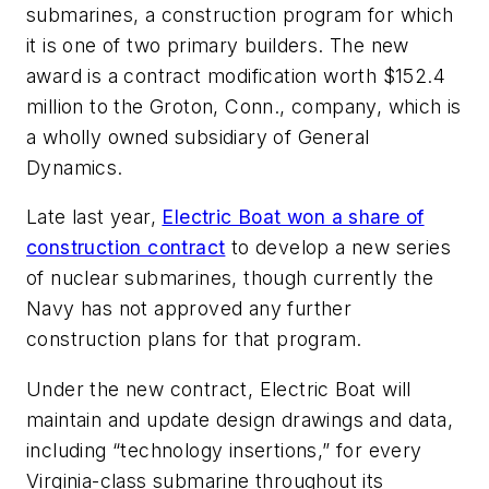
submarines, a construction program for which
it is one of two primary builders. The new
award is a contract modification worth $152.4
million to the Groton, Conn., company, which is
a wholly owned subsidiary of General
Dynamics.
Late last year,
Electric Boat won a share of
construction contract
to develop a new series
of nuclear submarines, though currently the
Navy has not approved any further
construction plans for that program.
Under the new contract, Electric Boat will
maintain and update design drawings and data,
including “technology insertions,” for every
Virginia
-class submarine throughout its