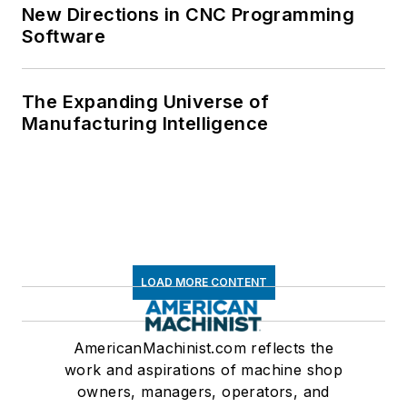
New Directions in CNC Programming
Software
The Expanding Universe of
Manufacturing Intelligence
LOAD MORE CONTENT
AmericanMachinist.com reflects the
work and aspirations of machine shop
owners, managers, operators, and