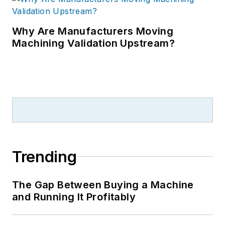
Why Are Manufacturers Moving
Machining Validation Upstream?
Trending
The Gap Between Buying a Machine
and Running It Profitably