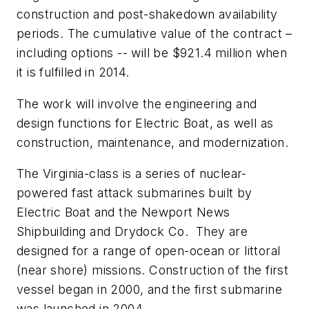
construction and post-shakedown availability
periods. The cumulative value of the contract –
including options -- will be $921.4 million when
it is fulfilled in 2014.
The work will involve the engineering and
design functions for Electric Boat, as well as
construction, maintenance, and modernization.
The
Virginia
-class is a series of nuclear-
powered fast attack submarines built by
Electric Boat and the Newport News
Shipbuilding and Drydock Co. They are
designed for a range of open-ocean or littoral
(near shore) missions. Construction of the first
vessel began in 2000, and the first submarine
was launched in 2004.