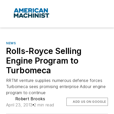
NEWS
Rolls-Royce Selling
Engine Program to
Turbomeca
RRTM venture supplies numerous defense forces
Turbomeca sees promising enterprise Adour engine
program to continue
Robert Brooks
ADD US ON GOOGLE
April 23, 2013
2 min read