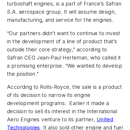
turboshaft engines, is a part of France’s Safran
S.A. aerospace group. It will assume design,
manufacturing, and service for the engines.
“Our partners didn’t want to continue to invest
in the development of a line of product that’s
outside their core strategy,” according to
Safran CEO Jean-Paul Herteman, who called it
a promising enterprise. “We wanted to develop
the position.”
According to Rolls-Royce, the sale is a product
of its decision to narrow its engine
development programs. Earlier it made a
decision to sell its interest in the International
Aero Engines venture to its partner,
United
Technologies
. It also sold other engine and fuel