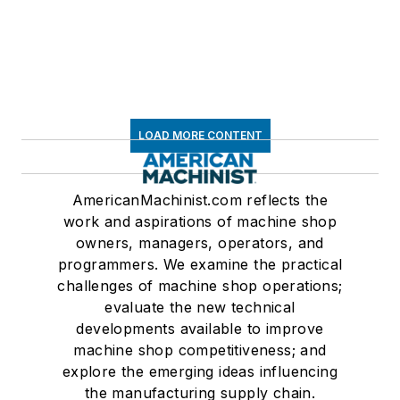
LOAD MORE CONTENT
AmericanMachinist.com reflects the
work and aspirations of machine shop
owners, managers, operators, and
programmers. We examine the practical
challenges of machine shop operations;
evaluate the new technical
developments available to improve
machine shop competitiveness; and
explore the emerging ideas influencing
the manufacturing supply chain.