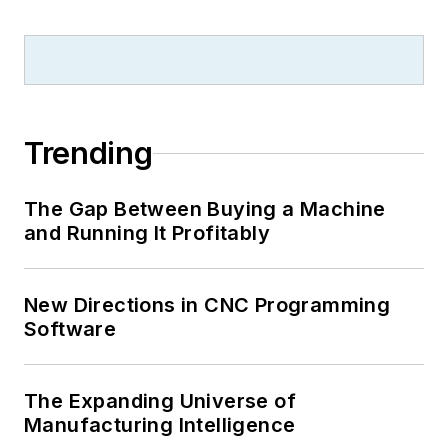
Trending
The Gap Between Buying a Machine
and Running It Profitably
New Directions in CNC Programming
Software
The Expanding Universe of
Manufacturing Intelligence