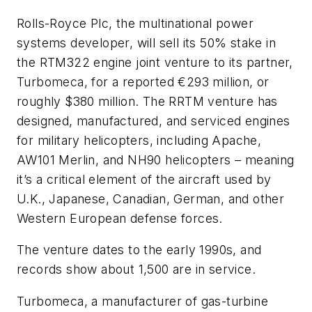
Rolls-Royce Plc, the multinational power
systems developer, will sell its 50% stake in
the RTM322 engine joint venture to its partner,
Turbomeca, for a reported €293 million, or
roughly $380 million. The RRTM venture has
designed, manufactured, and serviced engines
for military helicopters, including Apache,
AW101 Merlin, and NH90 helicopters – meaning
it’s a critical element of the aircraft used by
U.K., Japanese, Canadian, German, and other
Western European defense forces.
The venture dates to the early 1990s, and
records show about 1,500 are in service.
Turbomeca, a manufacturer of gas-turbine