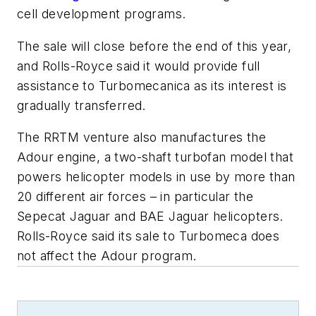
cell development programs.
The sale will close before the end of this year,
and Rolls-Royce said it would provide full
assistance to Turbomecanica as its interest is
gradually transferred.
The RRTM venture also manufactures the
Adour engine, a two-shaft turbofan model that
powers helicopter models in use by more than
20 different air forces – in particular the
Sepecat Jaguar and BAE Jaguar helicopters.
Rolls-Royce said its sale to Turbomeca does
not affect the Adour program.