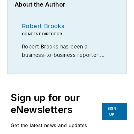
About the Author
Robert Brooks
CONTENT DIRECTOR
Robert Brooks has been a
business-to-business reporter,
writer, editor, and columnist for
more than 20 years, specializing in
the primary metal and basic
manufacturing industries.
Sign up for our
eNewsletters
SIGN
UP
Get the latest news and updates