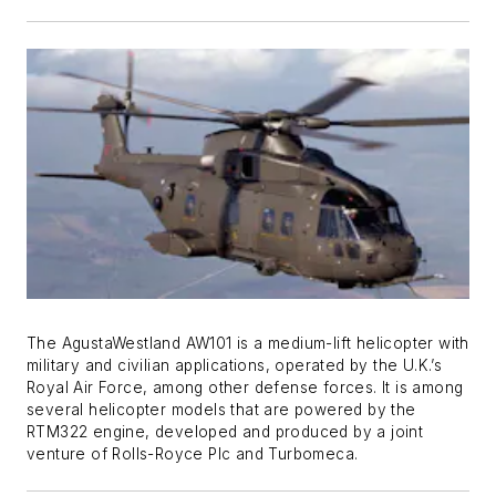
The AgustaWestland AW101 is a medium-lift helicopter with
military and civilian applications, operated by the U.K.’s
Royal Air Force, among other defense forces. It is among
several helicopter models that are powered by the
RTM322 engine, developed and produced by a joint
venture of Rolls-Royce Plc and Turbomeca.