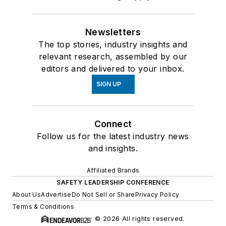
Newsletters
The top stories, industry insights and
relevant research, assembled by our
editors and delivered to your inbox.
SIGN UP
Connect
Follow us for the latest industry news
and insights.
Affiliated Brands
SAFETY LEADERSHIP CONFERENCE
About Us
Advertise
Do Not Sell or Share
Privacy Policy
Terms & Conditions
© 2026 All rights reserved.