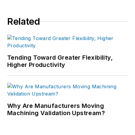
Related
Tending Toward Greater Flexibility,
Higher Productivity
Why Are Manufacturers Moving
Machining Validation Upstream?