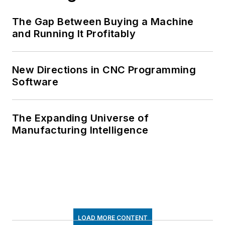
The Gap Between Buying a Machine
and Running It Profitably
New Directions in CNC Programming
Software
The Expanding Universe of
Manufacturing Intelligence
LOAD MORE CONTENT