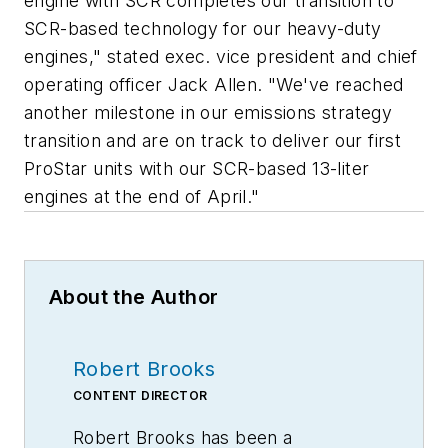
engine with SCR completes our transition to
SCR-based technology for our heavy-duty
engines," stated exec. vice president and chief
operating officer Jack Allen. "We've reached
another milestone in our emissions strategy
transition and are on track to deliver our first
ProStar units with our SCR-based 13-liter
engines at the end of April."
About the Author
Robert Brooks
CONTENT DIRECTOR
Robert Brooks has been a