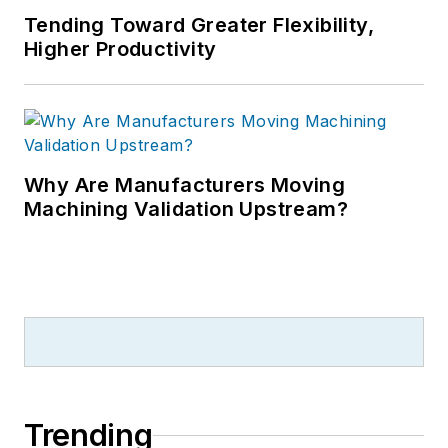
Tending Toward Greater Flexibility,
Higher Productivity
Why Are Manufacturers Moving
Machining Validation Upstream?
Trending