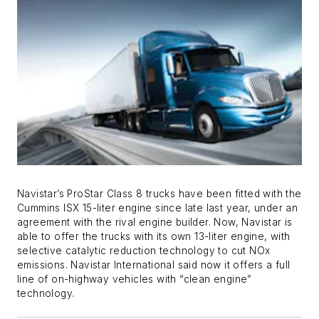
Navistar’s ProStar Class 8 trucks have been fitted with the
Cummins ISX 15-liter engine since late last year, under an
agreement with the rival engine builder. Now, Navistar is
able to offer the trucks with its own 13-liter engine, with
selective catalytic reduction technology to cut NOx
emissions. Navistar International said now it offers a full
line of on-highway vehicles with “clean engine”
technology.