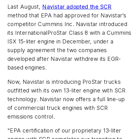
Last August,
Navistar adopted the SCR
method that EPA had approved for Navistar’s
competitor Cummins Inc. Navistar introduced
its InternationalProStar Class 8 with a Cummins
ISX 15-liter engine in December, under a
supply agreement the two companies
developed after Navistar withdrew its EGR-
based engines.
Now, Navistar is introducing ProStar trucks
outfitted with its own 13-liter engine with SCR
technology. Navistar now offers a full line-up
of commercial truck engines with SCR
emissions control.
"EPA certification of our proprietary 13-liter