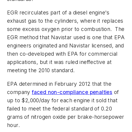
EGR recirculates part of a diesel engine's
exhaust gas to the cylinders, where it replaces
some excess oxygen prior to combustion. The
EGR method that Navistar used is one that EPA
engineers originated and Navistar licensed, and
then co-developed with EPA for commercial
applications, but it was ruled ineffective at
meeting the 2010 standard.
EPA determined in February 2012 that the
company
faced non-compliance penalties
of
up to $2,000/day for each engine it sold that
failed to meet the federal standard of 0.20
grams of nitrogen oxide per brake-horsepower
hour.