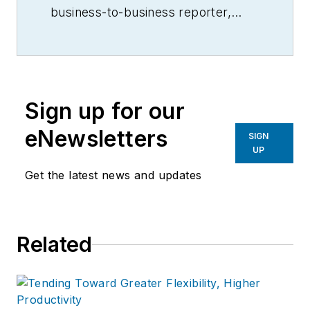
business-to-business reporter,
writer, editor, and columnist for
more than 20 years, specializing in
the primary metal and basic
manufacturing industries.
Sign up for our
eNewsletters
SIGN
UP
Get the latest news and updates
Related