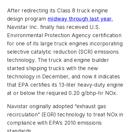
After redirecting its Class 8 truck engine
design program
midway through last year,
Navistar Inc. finally has received U.S.
Environmental Protection Agency certification
for one of its large truck engines incorporating
selective catalytic reduction (SCR) emissions
technology. The truck and engine builder
started shipping trucks with the new
technology in December, and now it indicates
that EPA certifies its 13-liter heavy-duty engine
at or below the required 0.20 g/bhp-hr NOx.
Navistar originally adopted “exhaust gas
recirculation” (EGR) technology to treat NOx in
compliance with EPA’s 2010 emissions
standards.