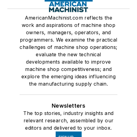
AmericanMachinist.com reflects the
work and aspirations of machine shop
owners, managers, operators, and
programmers. We examine the practical
challenges of machine shop operations;
evaluate the new technical
developments available to improve
machine shop competitiveness; and
explore the emerging ideas influencing
the manufacturing supply chain.
Newsletters
The top stories, industry insights and
relevant research, assembled by our
editors and delivered to your inbox.