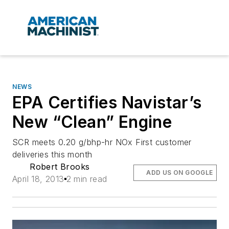
NEWS
EPA Certifies Navistar’s
New “Clean” Engine
SCR meets 0.20 g/bhp-hr NOx First customer
deliveries this month
Robert Brooks
ADD US ON GOOGLE
April 18, 2013
2 min read