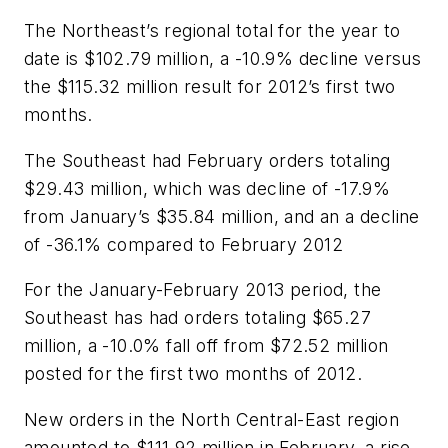
The Northeast’s regional total for the year to
date is $102.79 million, a -10.9% decline versus
the $115.32 million result for 2012’s first two
months.
The Southeast had February orders totaling
$29.43 million, which was decline of -17.9%
from January’s $35.84 million, and an a decline
of -36.1% compared to February 2012
For the January-February 2013 period, the
Southeast has had orders totaling $65.27
million, a -10.0% fall off from $72.52 million
posted for the first two months of 2012.
New orders in the North Central-East region
amounted to $111.92 million in February, a rise