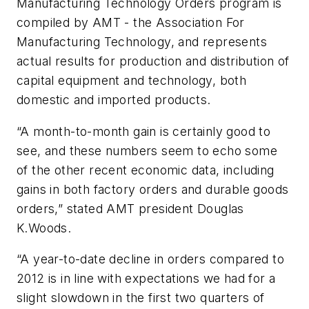
Manufacturing Technology Orders program is
compiled by AMT - the Association For
Manufacturing Technology, and represents
actual results for production and distribution of
capital equipment and technology, both
domestic and imported products.
“A month-to-month gain is certainly good to
see, and these numbers seem to echo some
of the other recent economic data, including
gains in both factory orders and durable goods
orders,” stated AMT president Douglas
K.Woods.
“A year-to-date decline in orders compared to
2012 is in line with expectations we had for a
slight slowdown in the first two quarters of