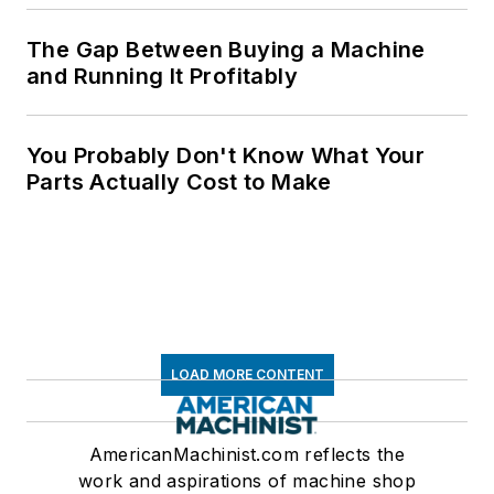
The Gap Between Buying a Machine
and Running It Profitably
You Probably Don't Know What Your
Parts Actually Cost to Make
LOAD MORE CONTENT
AmericanMachinist.com reflects the
work and aspirations of machine shop