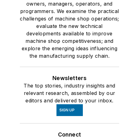
owners, managers, operators, and
programmers. We examine the practical
challenges of machine shop operations;
evaluate the new technical
developments available to improve
machine shop competitiveness; and
explore the emerging ideas influencing
the manufacturing supply chain.
Newsletters
The top stories, industry insights and
relevant research, assembled by our
editors and delivered to your inbox.
SIGN UP
Connect