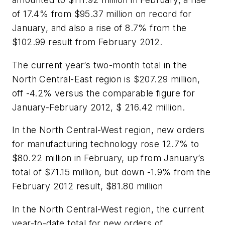
of 17.4% from $95.37 million on record for
January, and also a rise of 8.7% from the
$102.99 result from February 2012.
The current year’s two-month total in the
North Central-East region is $207.29 million,
off -4.2% versus the comparable figure for
January-February 2012, $ 216.42 million.
In the North Central-West region, new orders
for manufacturing technology rose 12.7% to
$80.22 million in February, up from January’s
total of $71.15 million, but down -1.9% from the
February 2012 result, $81.80 million
In the North Central-West region, the current
year-to-date total for new orders of