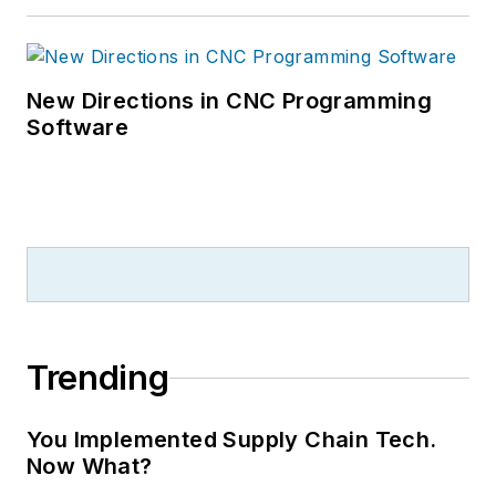
New Directions in CNC Programming
Software
Trending
You Implemented Supply Chain Tech.
Now What?