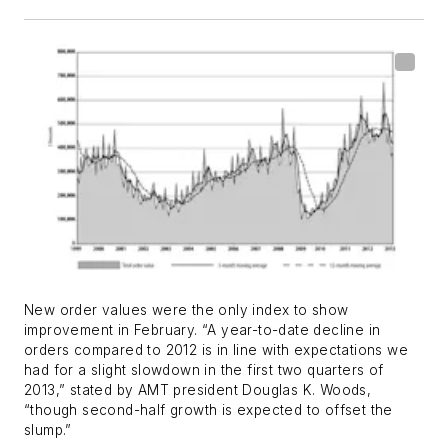
New order values were the only index to show
improvement in February. “A year-to-date decline in
orders compared to 2012 is in line with expectations we
had for a slight slowdown in the first two quarters of
2013,” stated by AMT president Douglas K. Woods,
“though second-half growth is expected to offset the
slump.”