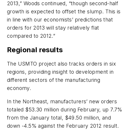
2013,” Woods continued, “though second-half
growth is expected to offset the slump. This is
in line with our economists’ predictions that
orders for 2013 will stay relatively flat
compared to 2012.”
Regional results
The USMTO project also tracks orders in six
regions, providing insight to development in
different sectors of the manufacturing
economy.
In the Northeast, manufacturers’ new orders
totaled $53.30 million during February, up 7.7%
from the January total, $49.50 million, and
down -4.5% against the February 2012 result.