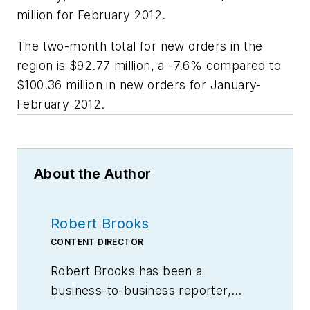
million for February 2012.
The two-month total for new orders in the
region is $92.77 million, a -7.6% compared to
$100.36 million in new orders for January-
February 2012.
About the Author
Robert Brooks
CONTENT DIRECTOR
Robert Brooks has been a
business-to-business reporter,
writer, editor, and columnist for