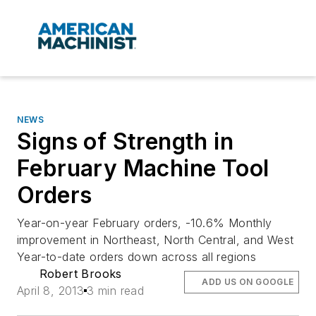
NEWS
Signs of Strength in
February Machine Tool
Orders
Year-on-year February orders, -10.6% Monthly
improvement in Northeast, North Central, and West
Year-to-date orders down across all regions
Robert Brooks
ADD US ON GOOGLE
April 8, 2013
3 min read