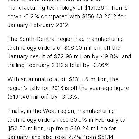
manufacturing technology of $151.36 million is
down -3.2% compared with $156.43 2012 for
January-February 2012.
The South-Central region had manufacturing
technology orders of $58.50 million, off the
January result of $72.96 million by -19.8%, and
trailing February 2012’s total by -37.6%
With an annual total of $131.46 million, the
region’s tally for 2013 is off the year-ago figure
($191.46 million) by -31.3%.
Finally, in the West region, manufacturing
technology orders rose 30.5% in February to
$52.53 million, up from $40.24 million for
January, and also rose 2.7% from $51.14