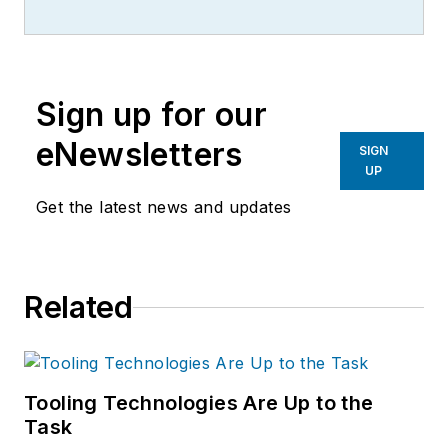
more than 20 years, specializing in
the primary metal and basic
manufacturing industries.
Sign up for our
eNewsletters
SIGN
UP
Get the latest news and updates
Related
Tooling Technologies Are Up to the
Task