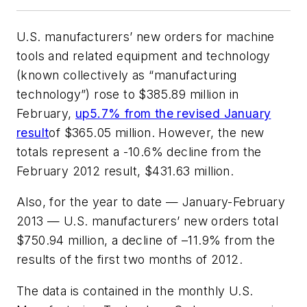
U.S. manufacturers’ new orders for machine
tools and related equipment and technology
(known collectively as “manufacturing
technology”) rose to $385.89 million in
February,
up5.7% from the revised January
result
of $365.05 million. However, the new
totals represent a -10.6% decline from the
February 2012 result, $431.63 million.
Also, for the year to date — January-February
2013 — U.S. manufacturers’ new orders total
$750.94 million, a decline of –11.9% from the
results of the first two months of 2012.
The data is contained in the monthly U.S.