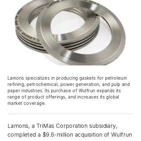
Lamons specializes in producing gaskets for petroleum
refining, petrochemical, power generation, and pulp and
paper industries. Its purchase of Wulfrun expands its
range of product offerings, and increases its global
market coverage.
Lamons, a TriMas Corporation subsidiary,
completed a $9.6-million acquisition of Wulfrun