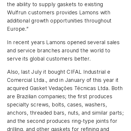
the ability to supply gaskets to existing
Wulfrun customers provides Lamons with
additional growth opportunities throughout
Europe.”
In recent years Lamons opened several sales
and service branches around the world to
serve its global customers better.
Also, last July it bought CIFAL Industrial e
Comercial Ltda., and in January of this year it
acquired Gasket Vedações Técnicas Ltda. Both
are Brazilian companies; the first produces
specialty screws, bolts, cases, washers,
anchors, threaded bars, nuts, and similar parts;
and the second produces ring-type joints for
drilling, and other gaskets for refining and