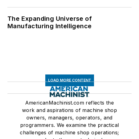
The Expanding Universe of
Manufacturing Intelligence
LOAD MORE CONTENT
AmericanMachinist.com reflects the
work and aspirations of machine shop
owners, managers, operators, and
programmers. We examine the practical
challenges of machine shop operations;