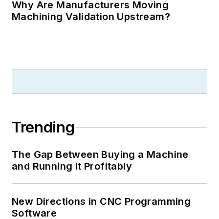
Why Are Manufacturers Moving
Machining Validation Upstream?
Trending
The Gap Between Buying a Machine
and Running It Profitably
New Directions in CNC Programming
Software