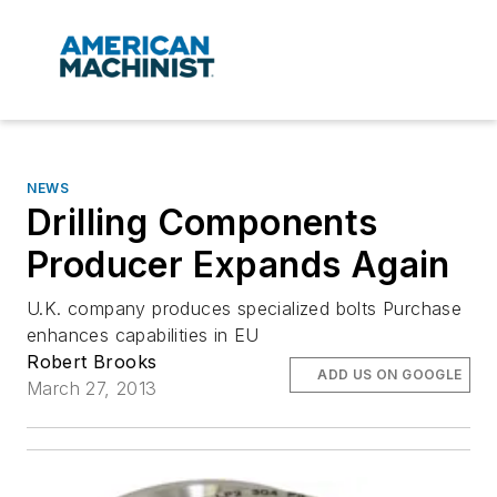
NEWS
Drilling Components
Producer Expands Again
U.K. company produces specialized bolts Purchase
enhances capabilities in EU
Robert Brooks
ADD US ON GOOGLE
March 27, 2013