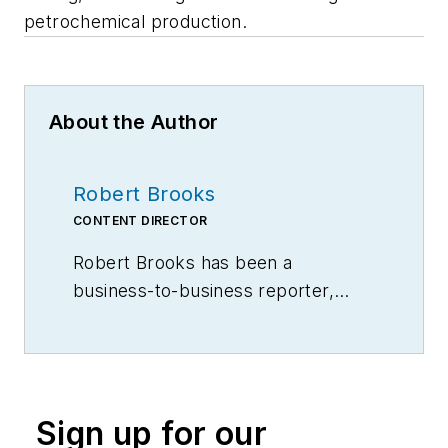
petrochemical production.
About the Author
Robert Brooks
CONTENT DIRECTOR
Robert Brooks has been a
business-to-business reporter,
writer, editor, and columnist for
more than 20 years, specializing in
the primary metal and basic
manufacturing industries.
Sign up for our