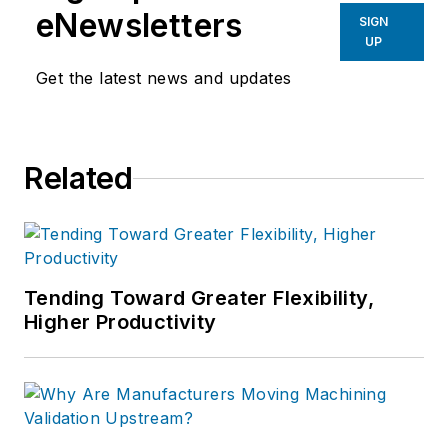
eNewsletters
SIGN
UP
Get the latest news and updates
Related
Tending Toward Greater Flexibility,
Higher Productivity