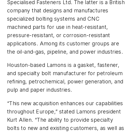
Specialised Fasteners Ltd. The latter is a British
company that designs and manufactures
specialized bolting systems and CNC
machined parts for use in heat-resistant,
pressure-resistant, or corrosion-resistant
applications. Among its customer groups are
the oil-and-gas, pipeline, and power industries.
Houston-based Lamons is a gasket, fastener,
and specialty bolt manufacturer for petroleum
refining, petrochemical, power generation, and
pulp and paper industries.
“This new acquisition enhances our capabilities
throughout Europe,” stated Lamons president
Kurt Allen. “The ability to provide specialty
bolts to new and existing customers, as well as