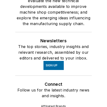
evaluate the new technical
developments available to improve
machine shop competitiveness; and
explore the emerging ideas influencing
the manufacturing supply chain.
Newsletters
The top stories, industry insights and
relevant research, assembled by our
editors and delivered to your inbox.
SIGN UP
Connect
Follow us for the latest industry news
and insights.
Affiliated Brands