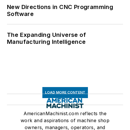
New Directions in CNC Programming
Software
The Expanding Universe of
Manufacturing Intelligence
LOAD MORE CONTENT
AmericanMachinist.com reflects the
work and aspirations of machine shop
owners, managers, operators, and