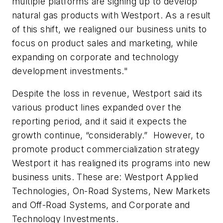
multiple platforms are signing up to develop
natural gas products with Westport. As a result
of this shift, we realigned our business units to
focus on product sales and marketing, while
expanding on corporate and technology
development investments."
Despite the loss in revenue, Westport said its
various product lines expanded over the
reporting period, and it said it expects the
growth continue, “considerably.” However, to
promote product commercialization strategy
Westport it has realigned its programs into new
business units. These are: Westport Applied
Technologies, On-Road Systems, New Markets
and Off-Road Systems, and Corporate and
Technology Investments.