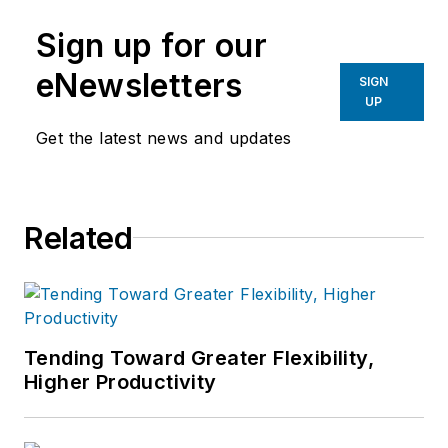
manufacturing industries.
Sign up for our
eNewsletters
SIGN
UP
Get the latest news and updates
Related
Tending Toward Greater Flexibility,
Higher Productivity