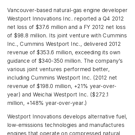
Vancouver-based natural-gas engine developer
Westport Innovations Inc. reported a Q4 2012
net loss of $37.6 million and a FY 2012 net loss
of $98.8 million. Its joint venture with Cummins
Inc., Cummins Westport Inc., delivered 2012
revenue of $353.6 million, exceeding its own
guidance of $340-350 million. The company’s
various joint ventures performed better,
including Cummins Westport Inc. (2012 net
revenue of $198.0 million, +21% year-over-
year) and Weichai Westport Inc. ($272.1
million, +148% year-over-year.)
Westport Innovations develops alternative fuel,
low-emissions technologies and manufactures
engines that operate on compressed natural