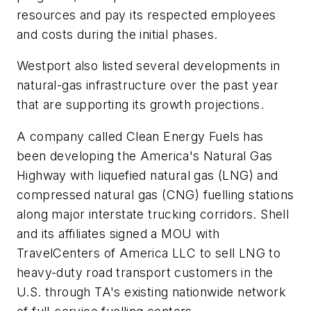
resources and pay its respected employees
and costs during the initial phases.
Westport also listed several developments in
natural-gas infrastructure over the past year
that are supporting its growth projections.
A company called Clean Energy Fuels has
been developing the America's Natural Gas
Highway with liquefied natural gas (LNG) and
compressed natural gas (CNG) fuelling stations
along major interstate trucking corridors. Shell
and its affiliates signed a MOU with
TravelCenters of America LLC to sell LNG to
heavy-duty road transport customers in the
U.S. through TA's existing nationwide network