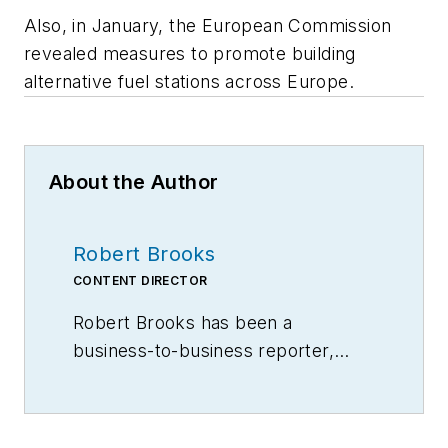
Also, in January, the European Commission
revealed measures to promote building
alternative fuel stations across Europe.
About the Author
Robert Brooks
CONTENT DIRECTOR
Robert Brooks has been a
business-to-business reporter,
writer, editor, and columnist for
more than 20 years, specializing in
the primary metal and basic