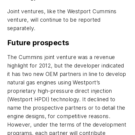
Joint ventures, like the Westport Cummins
venture, will continue to be reported
separately.
Future prospects
The Cummins joint venture was a revenue
highlight for 2012, but the developer indicated
it has two new OEM partners in line to develop
natural gas engines using Westport’s
proprietary high-pressure direct injection
(Westport HPDI) technology. It declined to
name the prospective partners or to detail the
engine designs, for competitive reasons.
However, under the terms of the development
programs, each partner will contribute