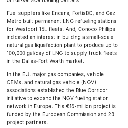
of full-service fuelling centers.
Fuel suppliers like Encana, FortisBC, and Gaz
Metro built permanent LNG refueling stations
for Westport 15L fleets. And, Conoco Phillips
indicated an interest in building a small-scale
natural gas liquefaction plant to produce up to
100,000 gal/day of LNG to supply truck fleets
in the Dallas-Fort Worth market.
In the EU, major gas companies, vehicle
OEMs, and natural gas vehicle (NGV)
associations established the Blue Corridor
initiative to expand the NGV fueling station
network in Europe. This €16-million project is
funded by the European Commission and 28
project partners.