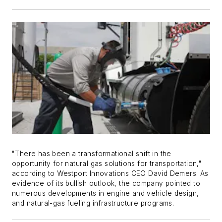
"There has been a transformational shift in the
opportunity for natural gas solutions for transportation,"
according to Westport Innovations CEO David Demers. As
evidence of its bullish outlook, the company pointed to
numerous developments in engine and vehicle design,
and natural-gas fueling infrastructure programs.