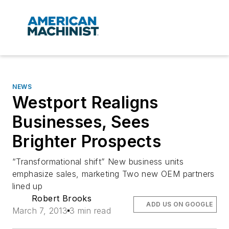
NEWS
Westport Realigns
Businesses, Sees
Brighter Prospects
“Transformational shift” New business units
emphasize sales, marketing Two new OEM partners
lined up
Robert Brooks
ADD US ON GOOGLE
March 7, 2013
3 min read