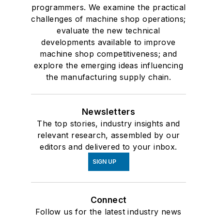
programmers. We examine the practical
challenges of machine shop operations;
evaluate the new technical
developments available to improve
machine shop competitiveness; and
explore the emerging ideas influencing
the manufacturing supply chain.
Newsletters
The top stories, industry insights and
relevant research, assembled by our
editors and delivered to your inbox.
SIGN UP
Connect
Follow us for the latest industry news