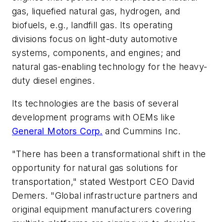
gas, liquefied natural gas, hydrogen, and
biofuels, e.g., landfill gas. Its operating
divisions focus on light-duty automotive
systems, components, and engines; and
natural gas-enabling technology for the heavy-
duty diesel engines.
Its technologies are the basis of several
development programs with OEMs like
General Motors Corp.
and Cummins Inc.
"There has been a transformational shift in the
opportunity for natural gas solutions for
transportation," stated Westport CEO David
Demers. "Global infrastructure partners and
original equipment manufacturers covering