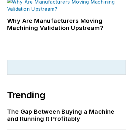
Why Are Manufacturers Moving
Machining Validation Upstream?
Trending
The Gap Between Buying a Machine
and Running It Profitably