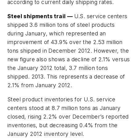
according to current daily shipping rates.
Steel shipments trail —
U.S. service centers
shipped 3.6 million tons of steel products
during January, which represented an
improvement of 43.9% over the 2.53 million
tons shipped in December 2012. However, the
new figure also shows a decline of 2.1% versus
the January 2012 total, 3.7 million tons
shipped. 2013. This represents a decrease of
2.1% from January 2012.
Steel product inventories for U.S. service
centers stood at 8.7 million tons as January
closed, rising 2.2% over December’s reported
inventories, but decreasing 0.4% from the
January 2012 inventory level.