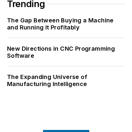
Trending
The Gap Between Buying a Machine
and Running It Profitably
New Directions in CNC Programming
Software
The Expanding Universe of
Manufacturing Intelligence