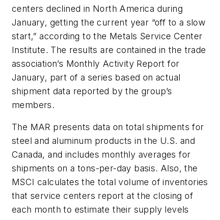
centers declined in North America during
January, getting the current year “off to a slow
start,” according to the Metals Service Center
Institute. The results are contained in the trade
association’s Monthly Activity Report for
January, part of a series based on actual
shipment data reported by the group’s
members.
The MAR presents data on total shipments for
steel and aluminum products in the U.S. and
Canada, and includes monthly averages for
shipments on a tons-per-day basis. Also, the
MSCI calculates the total volume of inventories
that service centers report at the closing of
each month to estimate their supply levels