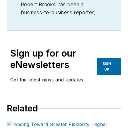
Robert Brooks has been a
business-to-business reporter,
writer, editor, and columnist for
more than 20 years, specializing in
the primary metal and basic
manufacturing industries.
Sign up for our
eNewsletters
SIGN
UP
Get the latest news and updates
Related