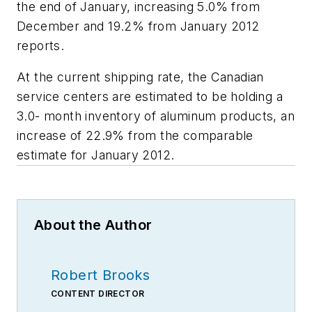
the end of January, increasing 5.0% from
December and 19.2% from January 2012
reports.
At the current shipping rate, the Canadian
service centers are estimated to be holding a
3.0- month inventory of aluminum products, an
increase of 22.9% from the comparable
estimate for January 2012.
About the Author
Robert Brooks
CONTENT DIRECTOR