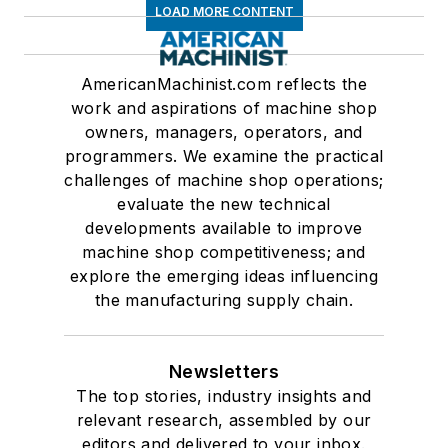
LOAD MORE CONTENT
AmericanMachinist.com reflects the
work and aspirations of machine shop
owners, managers, operators, and
programmers. We examine the practical
challenges of machine shop operations;
evaluate the new technical
developments available to improve
machine shop competitiveness; and
explore the emerging ideas influencing
the manufacturing supply chain.
Newsletters
The top stories, industry insights and
relevant research, assembled by our
editors and delivered to your inbox.