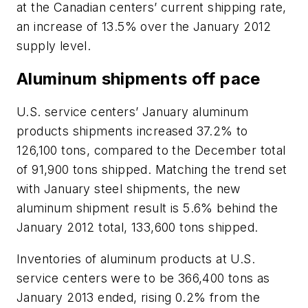
at the Canadian centers’ current shipping rate,
an increase of 13.5% over the January 2012
supply level.
Aluminum shipments off pace
U.S. service centers’ January aluminum
products shipments increased 37.2% to
126,100 tons, compared to the December total
of 91,900 tons shipped. Matching the trend set
with January steel shipments, the new
aluminum shipment result is 5.6% behind the
January 2012 total, 133,600 tons shipped.
Inventories of aluminum products at U.S.
service centers were to be 366,400 tons as
January 2013 ended, rising 0.2% from the