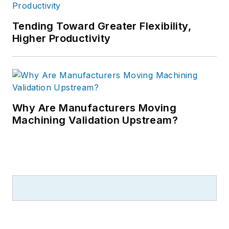
Tending Toward Greater Flexibility,
Higher Productivity
Why Are Manufacturers Moving
Machining Validation Upstream?