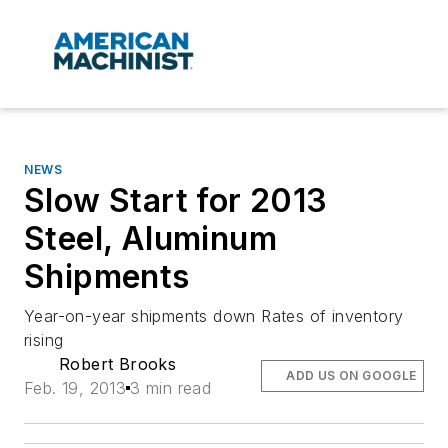
NEWS
Slow Start for 2013
Steel, Aluminum
Shipments
Year-on-year shipments down Rates of inventory
rising
Robert Brooks
ADD US ON GOOGLE
Feb. 19, 2013
3 min read