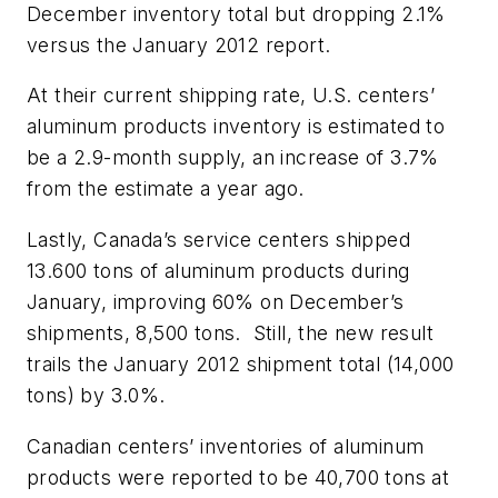
December inventory total but dropping 2.1%
versus the January 2012 report.
At their current shipping rate, U.S. centers’
aluminum products inventory is estimated to
be a 2.9-month supply, an increase of 3.7%
from the estimate a year ago.
Lastly, Canada’s service centers shipped
13.600 tons of aluminum products during
January, improving 60% on December’s
shipments, 8,500 tons. Still, the new result
trails the January 2012 shipment total (14,000
tons) by 3.0%.
Canadian centers’ inventories of aluminum
products were reported to be 40,700 tons at