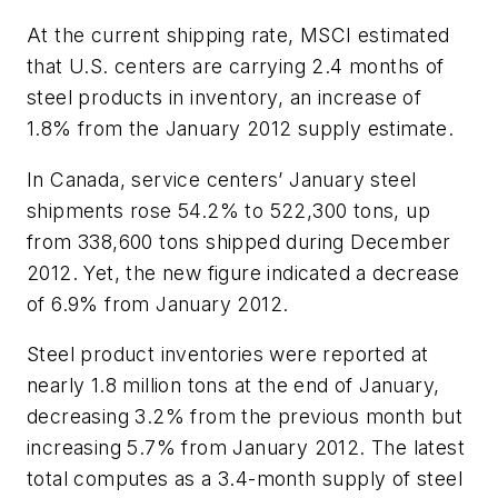
At the current shipping rate, MSCI estimated
that U.S. centers are carrying 2.4 months of
steel products in inventory, an increase of
1.8% from the January 2012 supply estimate.
In Canada, service centers’ January steel
shipments rose 54.2% to 522,300 tons, up
from 338,600 tons shipped during December
2012. Yet, the new figure indicated a decrease
of 6.9% from January 2012.
Steel product inventories were reported at
nearly 1.8 million tons at the end of January,
decreasing 3.2% from the previous month but
increasing 5.7% from January 2012. The latest
total computes as a 3.4-month supply of steel