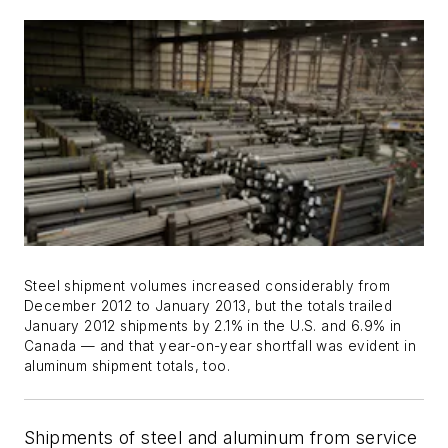
Steel shipment volumes increased considerably from
December 2012 to January 2013, but the totals trailed
January 2012 shipments by 2.1% in the U.S. and 6.9% in
Canada — and that year-on-year shortfall was evident in
aluminum shipment totals, too.
Shipments of steel and aluminum from service