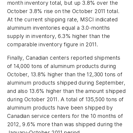
month inventory total, but up 3.8% over the
October 3.8% rise on the October 2011 total.
At the current shipping rate, MSCI indicated
aluminum inventories equal a 3.0-months
supply in inventory, 6.3% higher than the
comparable inventory figure in 2011.
Finally, Canadian centers reported shipments
of 14,000 tons of aluminum products during
October, 13.8% higher than the 12,300 tons of
aluminum products shipped during September,
and also 13.6% higher than the amount shipped
during October 2011. A total of 135,500 tons of
aluminum products have been shipped by
Canadian service centers for the 10 months of
2012, 9.6% more than was shipped during the
January-October 2011 period.