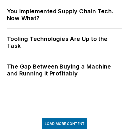
You Implemented Supply Chain Tech.
Now What?
Tooling Technologies Are Up to the
Task
The Gap Between Buying a Machine
and Running It Profitably
LOAD MORE CONTENT