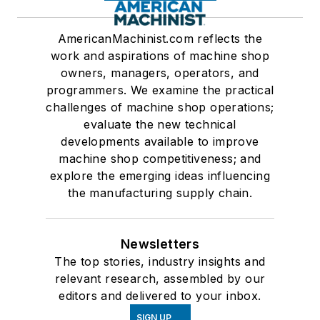
AmericanMachinist.com reflects the
work and aspirations of machine shop
owners, managers, operators, and
programmers. We examine the practical
challenges of machine shop operations;
evaluate the new technical
developments available to improve
machine shop competitiveness; and
explore the emerging ideas influencing
the manufacturing supply chain.
Newsletters
The top stories, industry insights and
relevant research, assembled by our
editors and delivered to your inbox.
SIGN UP