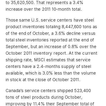
to 35,620,500. That represents a 3.4%
increase over the 2011 10-month total.
Those same U.S. service centers have steel
product inventories totaling 8,447,600 tons as
of the end of October, a 3.6% decline versus
total steel inventories reported at the end of
September, but an increase of 0.8% over the
October 2011 inventory report. At the current
shipping rate, MSCI estimates that service
centers have a 2.4-months supply of steel
available, which is 3.0% less than the volume
in stock at the close of October 2011.
Canada’s service centers shipped 523,400
tons of steel products during October,
improving by 11.4% their September total of