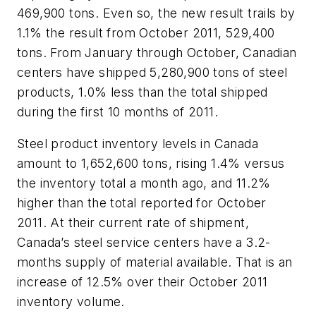
469,900 tons. Even so, the new result trails by
1.1% the result from October 2011, 529,400
tons. From January through October, Canadian
centers have shipped 5,280,900 tons of steel
products, 1.0% less than the total shipped
during the first 10 months of 2011.
Steel product inventory levels in Canada
amount to 1,652,600 tons, rising 1.4% versus
the inventory total a month ago, and 11.2%
higher than the total reported for October
2011. At their current rate of shipment,
Canada’s steel service centers have a 3.2-
months supply of material available. That is an
increase of 12.5% over their October 2011
inventory volume.