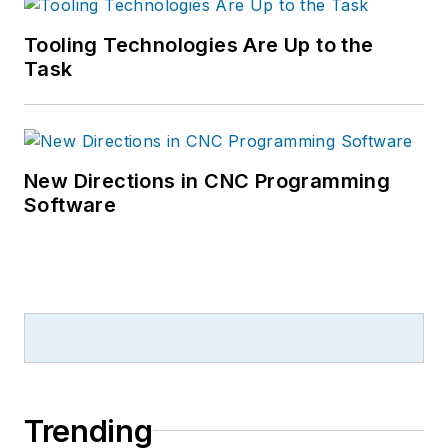
Tooling Technologies Are Up to the
Task
New Directions in CNC Programming
Software
Trending