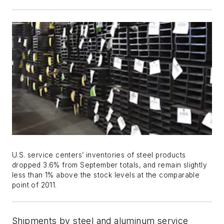
U.S. service centers’ inventories of steel products
dropped 3.6% from September totals, and remain slightly
less than 1% above the stock levels at the comparable
point of 2011.
Shipments by steel and aluminum service