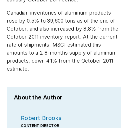
Canadian inventories of aluminum products
rose by 0.5% to 39,600 tons as of the end of
October, and also increased by 8.8% from the
October 2011 inventory report. At the current
rate of shipments, MSCI estimated this
amounts to a 2.8-months supply of aluminum
products, down 4.1% from the October 2011
estimate.
About the Author
Robert Brooks
CONTENT DIRECTOR