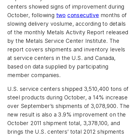
centers showed signs of improvement during
October, following
two
consecutive
months of
slowing delivery voslume, according to details
of the monthly Metals Activity Report released
by the Metals Service Center Institute. The
report covers shipments and inventory levels
at service centers in the U.S. and Canada,
based on data supplied by participating
member companies.
U.S. service centers shipped 3,510,400 tons of
steel products during October, a 14% increase
over September’s shipments of 3,078,900. The
new result is also a 3.9% improvement on the
October 2011 shipment total, 3,378,100, and
brings the U.S. centers’ total 2012 shipments