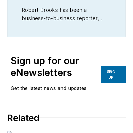
Robert Brooks has been a
business-to-business reporter,
writer, editor, and columnist for
more than 20 years, specializing in
the primary metal and basic
manufacturing industries.
Sign up for our
eNewsletters
SIGN
UP
Get the latest news and updates
Related