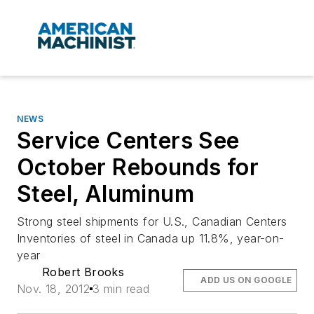
NEWS
Service Centers See
October Rebounds for
Steel, Aluminum
Strong steel shipments for U.S., Canadian Centers
Inventories of steel in Canada up 11.8%, year-on-
year
Robert Brooks
ADD US ON GOOGLE
Nov. 18, 2012
3 min read