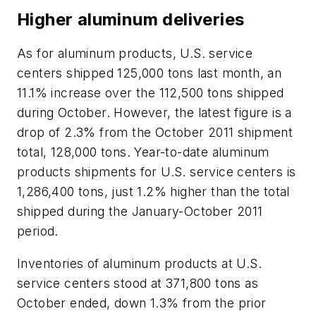
Higher aluminum deliveries
As for aluminum products, U.S. service
centers shipped 125,000 tons last month, an
11.1% increase over the 112,500 tons shipped
during October. However, the latest figure is a
drop of 2.3% from the October 2011 shipment
total, 128,000 tons. Year-to-date aluminum
products shipments for U.S. service centers is
1,286,400 tons, just 1.2% higher than the total
shipped during the January-October 2011
period.
Inventories of aluminum products at U.S.
service centers stood at 371,800 tons as
October ended, down 1.3% from the prior