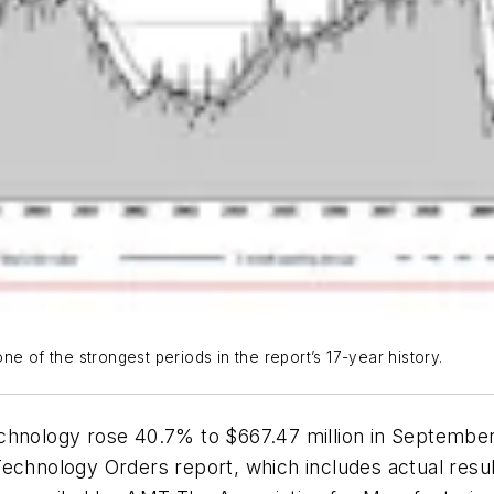
e of the strongest periods in the report’s 17-year history.
echnology rose 40.7% to $667.47 million in Septembe
echnology Orders report, which includes actual resul