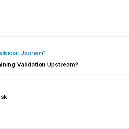
ning Validation Upstream?
ask