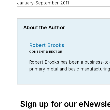
January-September 2011.
About the Author
Robert Brooks
CONTENT DIRECTOR
Robert Brooks has been a business-to-bu
primary metal and basic manufacturing 
Sign up for our eNewsl