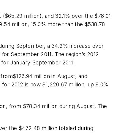
t ($65.29 million), and 32.1% over the $78.01
19.54 million, 15.0% more than the $538.78
 during September, a 34.2% increase over
ed for September 2011. The region’s 2012
n) for January-September 2011.
 from$126.94 million in August, and
 for 2012 is now $1,220.67 million, up 9.0%
on, from $78.34 million during August. The
ver the $472.48 million totaled during