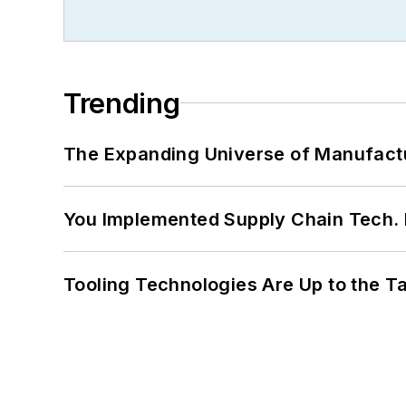
Trending
The Expanding Universe of Manufactu
You Implemented Supply Chain Tech
Tooling Technologies Are Up to the T