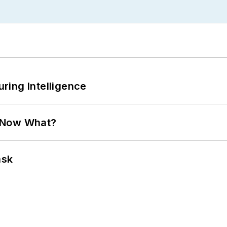
ring Intelligence
. Now What?
ask