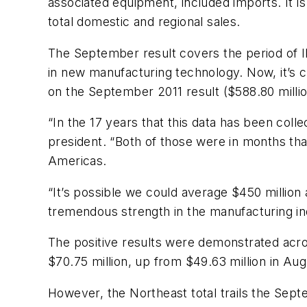
associated equipment, included imports. It 
total domestic and regional sales.
The September result covers the period of 
in new manufacturing technology. Now, it’s c
on the September 2011 result ($588.80 milli
“In the 17 years that this data has been col
president. “Both of those were in months tha
Americas.
“It’s possible we could average $450 million 
tremendous strength in the manufacturing in
The positive results were demonstrated acro
$70.75 million, up from $49.63 million in Aug
However, the Northeast total trails the Septe