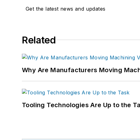
Get the latest news and updates
Related
Why Are Manufacturers Moving Machi
Tooling Technologies Are Up to the T