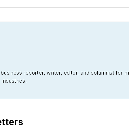
siness reporter, writer, editor, and columnist for mo
industries.
etters