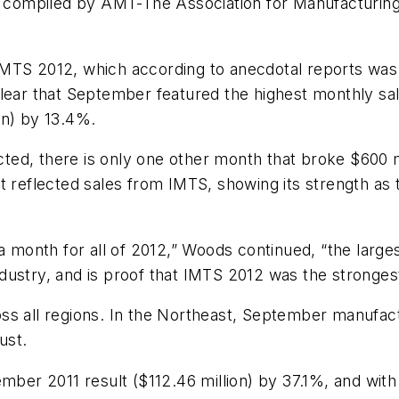
is compiled by AMT-The Association for Manufacturin
IMTS 2012, which according to anecdotal reports was
lear that September featured the highest monthly sal
on) by 13.4%.
lected, there is only one other month that broke $600
t reflected sales from IMTS, showing its strength as 
a month for all of 2012,” Woods continued, “the large
dustry, and is proof that IMTS 2012 was the stronges
ss all regions. In the Northeast, September manufac
ust.
mber 2011 result ($112.46 million) by 37.1%, and with 