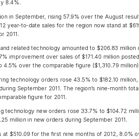
 by 8.4%.
lion in September, rising 57.9% over the August resul
12 year-to-date sales for the region now stand at $6
or 2011.
 and related technology amounted to $206.83 million
20.7% improvement over sales of $171.40 million post
 up 4.5% over the comparable figure ($1,310.79 millio
ing technology orders rose 43.5% to $182.10 million,
uring September 2011. The region’s nine-month total
comparable figure for 2011.
ng technology new orders rose 33.7% to $104.72 milli
.25 million in new orders during September 2011.
 at $510.09 for the first nine months of 2012, 8.0% o