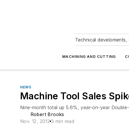
Technical develoments, 
MACHINING AND CUTTING
C
NEWS
Machine Tool Sales Spi
Nine-month total up 5.6%, year-on-year Double-d
Robert Brooks
Nov. 12, 2012
3 min read