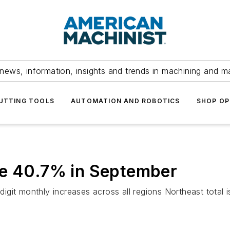
news, information, insights and trends in machining and m
UTTING TOOLS
AUTOMATION AND ROBOTICS
SHOP OP
ke 40.7% in September
igit monthly increases across all regions Northeast total