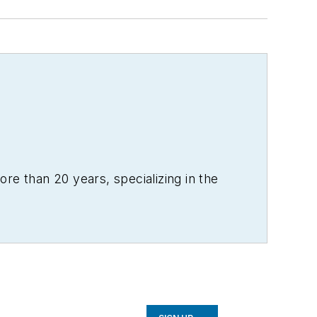
re than 20 years, specializing in the