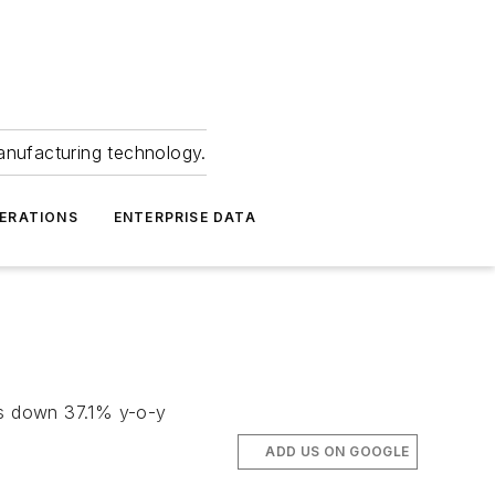
anufacturing technology.
ERATIONS
ENTERPRISE DATA
 is down 37.1% y-o-y
ADD US ON GOOGLE