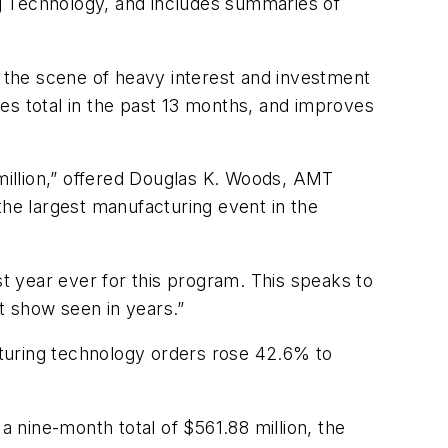
g Technology, and includes summaries of
 the scene of heavy interest and investment
es total in the past 13 months, and improves
 million,” offered Douglas K. Woods, AMT
the largest manufacturing event in the
st year ever for this program. This speaks to
t show seen in years.”
turing technology orders rose 42.6% to
a nine-month total of $561.88 million, the