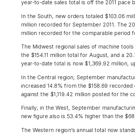
year-to-date sales total is off the 2011 pace
In the South, new orders totaled $103.06 mil
million recorded for September 2011. The 20
million recorded for the comparable period f
The Midwest regional sales of machine tools
the $154.11 million total for August, and a 
year-to-date total is now $1,369.92 million,
In the Central region, September manufactur
increased 14.8% from the $158.69 recorded d
against the $1,119.42 million posted for the 
Finally, in the West, September manufacturi
new figure also is 53.4% higher than the $68
The Western region’s annual total now stands