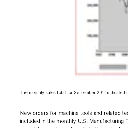
The monthly sales total for September 2012 indicated on
New orders for machine tools and related t
included in the monthly U.S. Manufacturing T