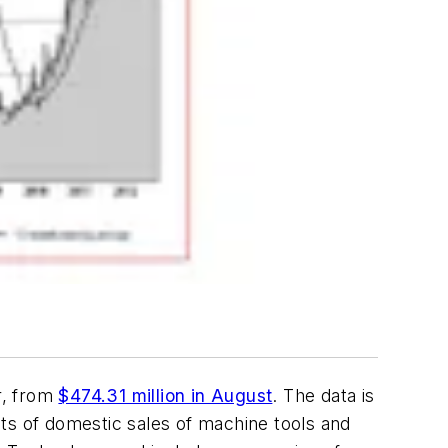
r, from
$474.31 million in August
. The data is
ts of domestic sales of machine tools and