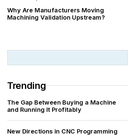
Why Are Manufacturers Moving
Machining Validation Upstream?
Trending
The Gap Between Buying a Machine
and Running It Profitably
New Directions in CNC Programming