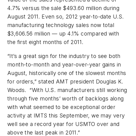
4.7% versus the sale $493.60 million during
August 2011. Even so, 2012 year-to-date U.S.
manufacturing technology sales now total
$3,606.56 million — up 4.1% compared with
the first eight months of 2011.
“It’s a great sign for the industry to see both
month-to-month and year-over-year gains in
August, historically one of the slowest months
for orders,” stated AMT president Douglas K.
Woods. “With U.S. manufacturers still working
through five months’ worth of backlogs along
with what seemed to be exceptional order
activity at IMTS this September, we may very
well see a record year for USMTO over and
above the last peak in 2011.”