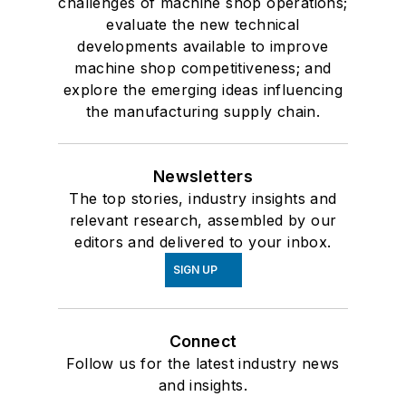
challenges of machine shop operations;
evaluate the new technical
developments available to improve
machine shop competitiveness; and
explore the emerging ideas influencing
the manufacturing supply chain.
Newsletters
The top stories, industry insights and
relevant research, assembled by our
editors and delivered to your inbox.
SIGN UP
Connect
Follow us for the latest industry news
and insights.