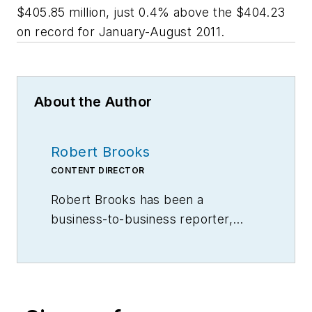
$405.85 million, just 0.4% above the $404.23
on record for January-August 2011.
About the Author
Robert Brooks
CONTENT DIRECTOR
Robert Brooks has been a
business-to-business reporter,
writer, editor, and columnist for
more than 20 years, specializing in
the primary metal and basic
manufacturing industries.