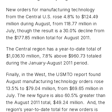
New orders for manufacturing technology
from the Central U.S. rose 4.8% to $124.49
million during August, from 118.77 million in
July, though the result is a 30.0% decline from
the $177.85 million total for August 2011.
The Central region has a year-to-date total of
$1,036.10 million, 7.8% above $960.73 totaled
during the January-August 2011 period.
Finally, in the West, the USMTO report found
August manufacturing technology orders rose
13.5% to $79.04 million, from $69.65 million in
July. The new figure is also 60.5% greater than
the August 2011 total, $49.24 million. And, the
region’s year-to-date total for new orders is