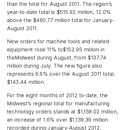
than the total for August 2011. The region’s
year-to-date total is $515.92 million, 12.0%
above the $460.77 million total for January-
August 2011.
New orders for machine tools and related
equipment rose 11% to$152.95 million in
theMidwest during August, from $137.74
million during July. The new figure also
represents 6.6% over the August 2011 total,
$143.44 million.
For the eight months of 2012 to-date, the
Midwest’s regional total for manufacturing
technology orders stands at $1,158.02 million,
an increase of 1.6% over $1,139.39 million
recorded during January-August 2012.