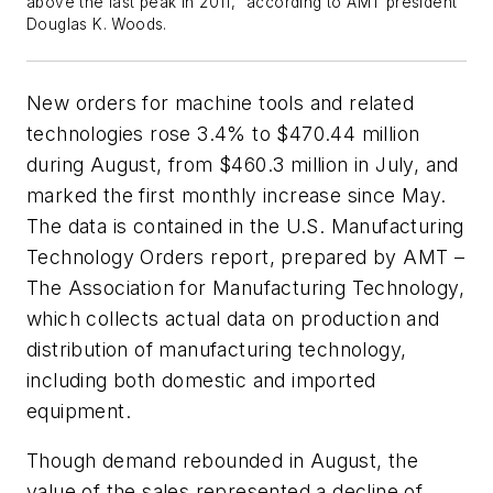
above the last peak in 2011,” according to AMT president
Douglas K. Woods.
New orders for machine tools and related
technologies rose 3.4% to $470.44 million
during August, from $460.3 million in July, and
marked the first monthly increase since May.
The data is contained in the U.S. Manufacturing
Technology Orders report, prepared by AMT –
The Association for Manufacturing Technology,
which collects actual data on production and
distribution of manufacturing technology,
including both domestic and imported
equipment.
Though demand rebounded in August, the
value of the sales represented a decline of