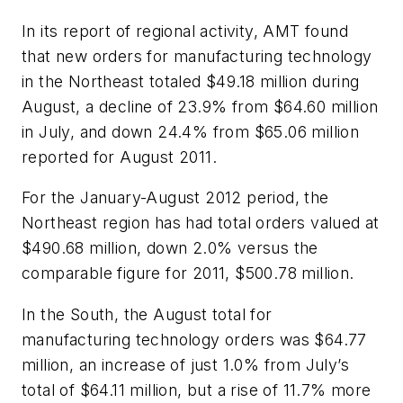
In its report of regional activity, AMT found
that new orders for manufacturing technology
in the Northeast totaled $49.18 million during
August, a decline of 23.9% from $64.60 million
in July, and down 24.4% from $65.06 million
reported for August 2011.
For the January-August 2012 period, the
Northeast region has had total orders valued at
$490.68 million, down 2.0% versus the
comparable figure for 2011, $500.78 million.
In the South, the August total for
manufacturing technology orders was $64.77
million, an increase of just 1.0% from July’s
total of $64.11 million, but a rise of 11.7% more