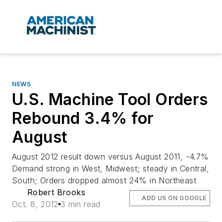
NEWS
U.S. Machine Tool Orders
Rebound 3.4% for
August
August 2012 result down versus August 2011, -4.7%
Demand strong in West, Midwest; steady in Central,
South; Orders dropped almost 24% in Northeast
Robert Brooks
ADD US ON GOOGLE
Oct. 8, 2012
3 min read