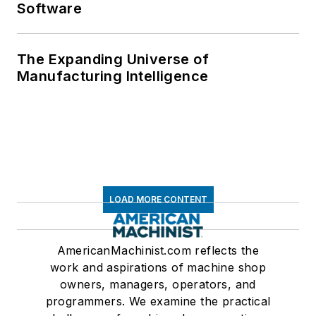
Software
The Expanding Universe of
Manufacturing Intelligence
LOAD MORE CONTENT
AmericanMachinist.com reflects the
work and aspirations of machine shop
owners, managers, operators, and
programmers. We examine the practical