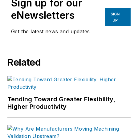
Sign up for our
eNewsletters
SIGN
UP
Get the latest news and updates
Related
Tending Toward Greater Flexibility,
Higher Productivity