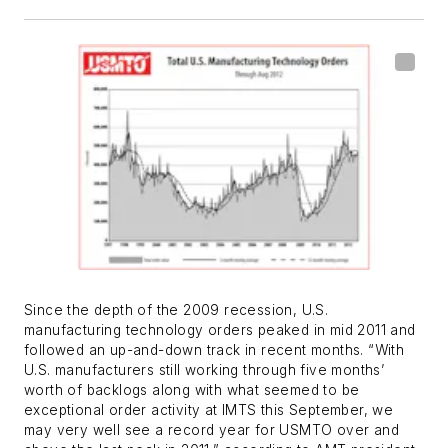
Since the depth of the 2009 recession, U.S.
manufacturing technology orders peaked in mid 2011 and
followed an up-and-down track in recent months. “With
U.S. manufacturers still working through five months’
worth of backlogs along with what seemed to be
exceptional order activity at IMTS this September, we
may very well see a record year for USMTO over and