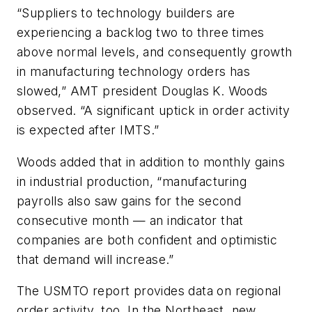
“Suppliers to technology builders are
experiencing a backlog two to three times
above normal levels, and consequently growth
in manufacturing technology orders has
slowed,” AMT president Douglas K. Woods
observed. “A significant uptick in order activity
is expected after IMTS.”
Woods added that in addition to monthly gains
in industrial production, “manufacturing
payrolls also saw gains for the second
consecutive month — an indicator that
companies are both confident and optimistic
that demand will increase.”
The USMTO report provides data on regional
order activity, too. In the Northeast, new