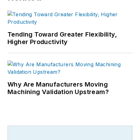
Tending Toward Greater Flexibility,
Higher Productivity
Why Are Manufacturers Moving
Machining Validation Upstream?