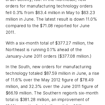
orders for manufacturing technology orders
fell 0.3% from $63.4 million in May to $63.23
million in June. The latest result is down 11.0%
compared to the $71.08 reported for June
2011.
With a six-month total of $377.27 million, the
Northeast is running 0.1% ahead of the
January-June 2011 orders ($377.08 million.)
In the South, new orders for manufacturing
technology totaled $87.59 million in June, a rise
of 11.6% over the May 2012 figure of $78.49
million, and 32.3% over the June 2011 figure of
$66.19 million. The Southern region’s six-month
total is $381.28 million, an improvement of