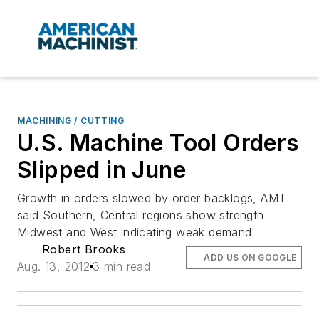
MACHINING / CUTTING
U.S. Machine Tool Orders
Slipped in June
Growth in orders slowed by order backlogs, AMT
said Southern, Central regions show strength
Midwest and West indicating weak demand
Robert Brooks
ADD US ON GOOGLE
Aug. 13, 2012
3 min read