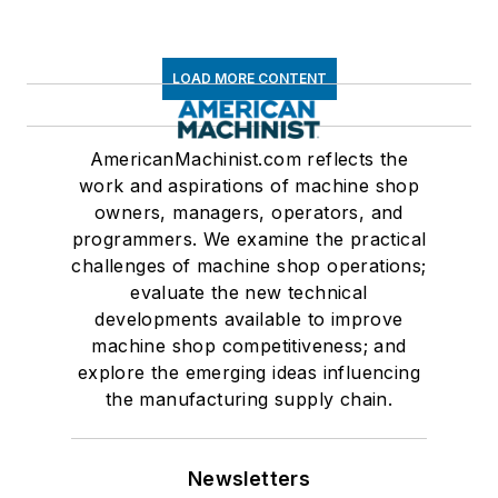
LOAD MORE CONTENT
AmericanMachinist.com reflects the
work and aspirations of machine shop
owners, managers, operators, and
programmers. We examine the practical
challenges of machine shop operations;
evaluate the new technical
developments available to improve
machine shop competitiveness; and
explore the emerging ideas influencing
the manufacturing supply chain.
Newsletters