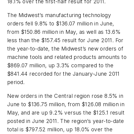
18.1% over the first-half result for 2011.
The Midwest’s manufacturing technology
orders fell 9.8% to $136.07 million in June,
from $150.86 million in May, as well as 13.6%
less than the $157.45 result for June 2011. For
the year-to-date, the Midwest’s new orders of
machine tools and related products amounts to
$869.07 million, up 3.3% compared to the
$841.44 recorded for the January-June 2011
period.
New orders in the Central region rose 8.5% in
June to $136.75 million, from $126.08 million in
May, and are up 9.2% versus the $125.1 result
posted in June 2011. The region’s year-to-date
total is $797.52 million, up 18.0% over the