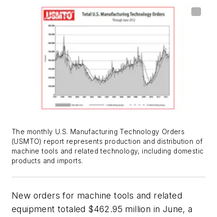
The monthly U.S. Manufacturing Technology Orders
(USMTO) report represents production and distribution of
machine tools and related technology, including domestic
products and imports.
New orders for machine tools and related
equipment totaled $462.95 million in June, a