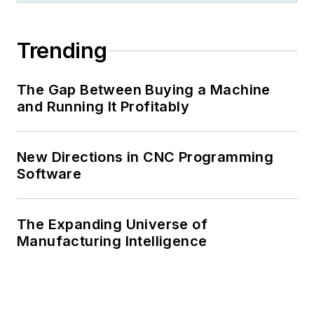
Trending
The Gap Between Buying a Machine
and Running It Profitably
New Directions in CNC Programming
Software
The Expanding Universe of
Manufacturing Intelligence