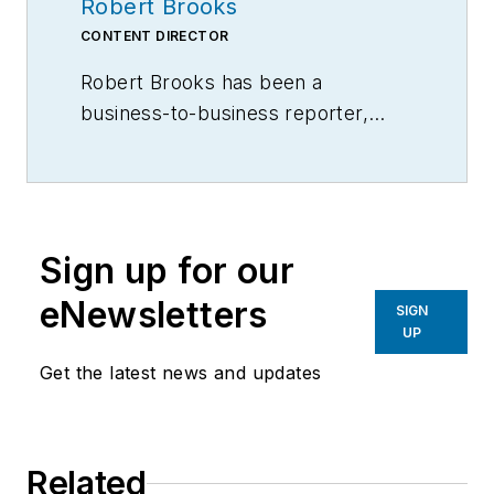
Robert Brooks
CONTENT DIRECTOR
Robert Brooks has been a
business-to-business reporter,
writer, editor, and columnist for
more than 20 years, specializing in
the primary metal and basic
manufacturing industries.
Sign up for our
eNewsletters
SIGN
UP
Get the latest news and updates
Related