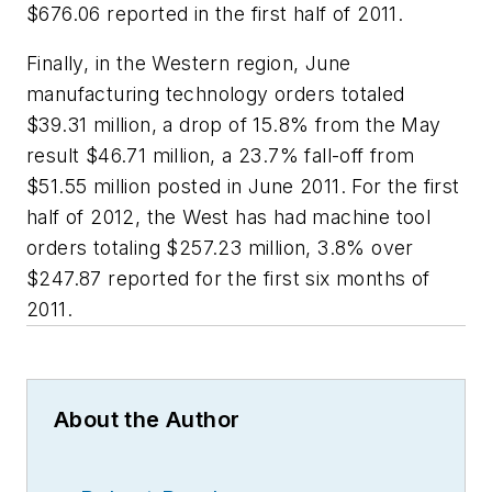
$676.06 reported in the first half of 2011.
Finally, in the Western region, June
manufacturing technology orders totaled
$39.31 million, a drop of 15.8% from the May
result $46.71 million, a 23.7% fall-off from
$51.55 million posted in June 2011. For the first
half of 2012, the West has had machine tool
orders totaling $257.23 million, 3.8% over
$247.87 reported for the first six months of
2011.
About the Author