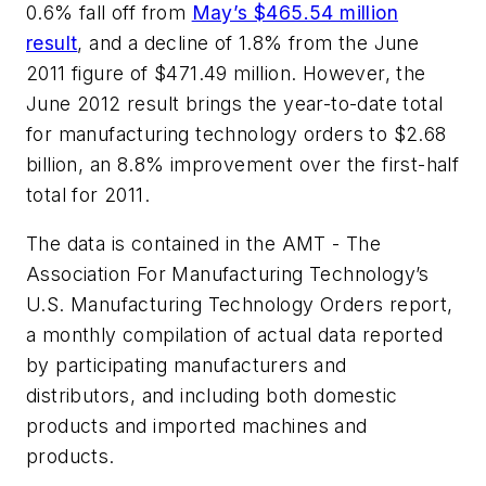
0.6% fall off from
May’s $465.54 million
result
, and a decline of 1.8% from the June
2011 figure of $471.49 million. However, the
June 2012 result brings the year-to-date total
for manufacturing technology orders to $2.68
billion, an 8.8% improvement over the first-half
total for 2011.
The data is contained in the AMT - The
Association For Manufacturing Technology’s
U.S. Manufacturing Technology Orders report,
a monthly compilation of actual data reported
by participating manufacturers and
distributors, and including both domestic
products and imported machines and
products.