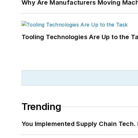
Why Are Manufacturers Moving Machi
Tooling Technologies Are Up to the T
Trending
You Implemented Supply Chain Tech