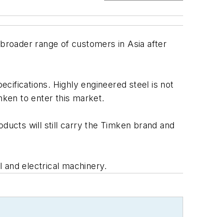
 a broader range of customers in Asia after
cifications. Highly engineered steel is not
mken to enter this market.
ducts will still carry the Timken brand and
 and electrical machinery.