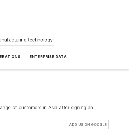
anufacturing technology.
ERATIONS
ENTERPRISE DATA
 range of customers in Asia after signing an
ADD US ON GOOGLE