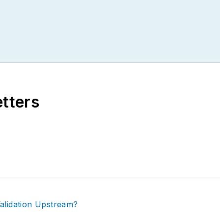
etters