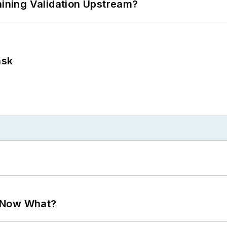
ning Validation Upstream?
ask
. Now What?