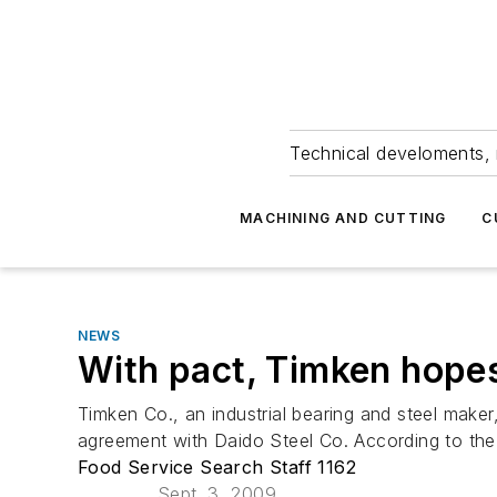
Technical develoments, 
MACHINING AND CUTTING
C
NEWS
With pact, Timken hopes 
Timken Co., an industrial bearing and steel maker,
agreement with Daido Steel Co. According to the a
Food Service Search Staff 1162
Sept. 3, 2009