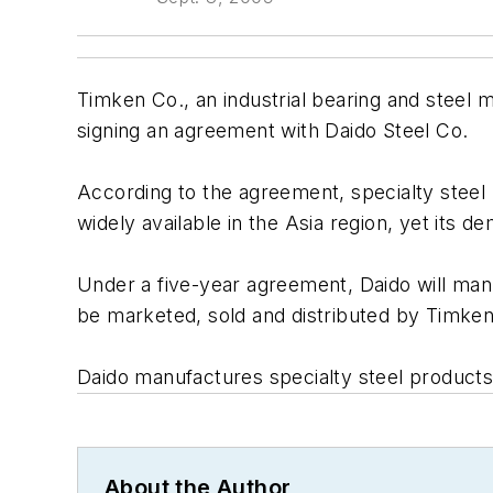
Timken Co., an industrial bearing and steel ma
signing an agreement with Daido Steel Co.
According to the agreement, specialty steel 
widely available in the Asia region, yet its
Under a five-year agreement, Daido will manu
be marketed, sold and distributed by Timken’
Daido manufactures specialty steel products 
About the Author