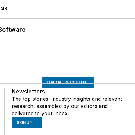
ask
Software
LOAD MORE CONTENT
Newsletters
The top stories, industry insights and relevant
research, assembled by our editors and
delivered to your inbox.
SIGN UP