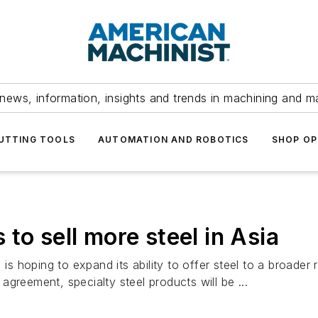
news, information, insights and trends in machining and m
UTTING TOOLS
AUTOMATION AND ROBOTICS
SHOP OP
to sell more steel in Asia
 is hoping to expand its ability to offer steel to a broader
greement, specialty steel products will be ...