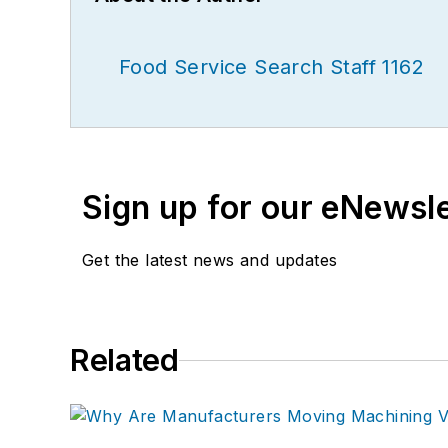
Food Service Search Staff 1162
Sign up for our eNewsl
Get the latest news and updates
Related