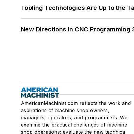
Tooling Technologies Are Up to the T
New Directions in CNC Programming 
AmericanMachinist.com reflects the work and
aspirations of machine shop owners,
managers, operators, and programmers. We
examine the practical challenges of machine
shop operations; evaluate the new technical