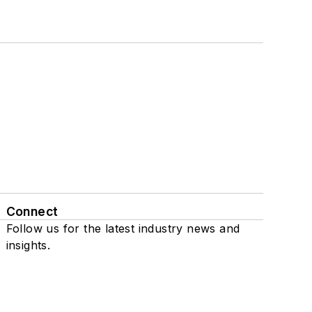
Connect
Follow us for the latest industry news and
insights.