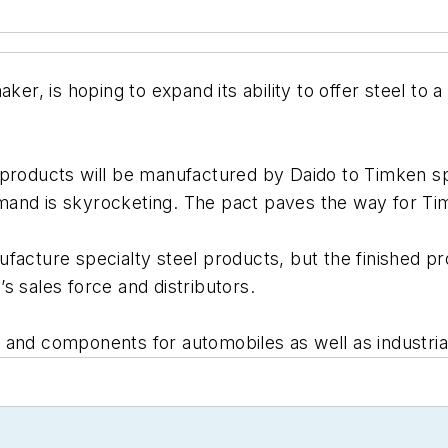
ker, is hoping to expand its ability to offer steel to
products will be manufactured by Daido to Timken spe
 demand is skyrocketing. The pact paves the way for Ti
facture specialty steel products, but the finished pro
s sales force and distributors.
and components for automobiles as well as industrial