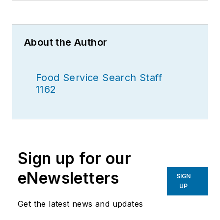
About the Author
Food Service Search Staff
1162
Sign up for our
eNewsletters
SIGN
UP
Get the latest news and updates