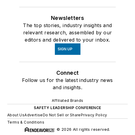
Newsletters
The top stories, industry insights and
relevant research, assembled by our
editors and delivered to your inbox.
SIGN UP
Connect
Follow us for the latest industry news
and insights.
Affiliated Brands
SAFETY LEADERSHIP CONFERENCE
About Us
Advertise
Do Not Sell or Share
Privacy Policy
Terms & Conditions
© 2026 All rights reserved.