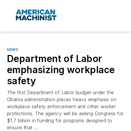
NEWS
Department of Labor
emphasizing workplace
safety
The first Department of Labor budget under the
Obama administration places heavy emphasis on
workplace safety enforcement and other worker
protections. The agency will be asking Congress for
$1.7 billion in funding for programs designed to
ensure that ...