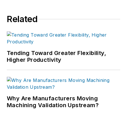
Related
Tending Toward Greater Flexibility,
Higher Productivity
Why Are Manufacturers Moving
Machining Validation Upstream?