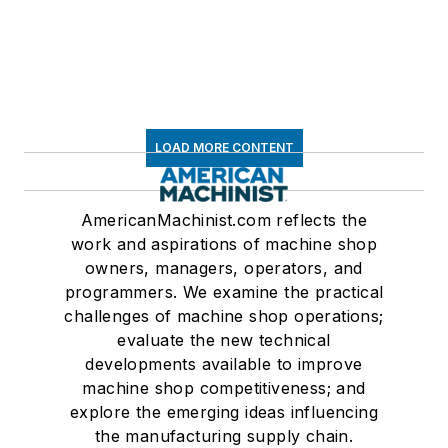
LOAD MORE CONTENT
AmericanMachinist.com reflects the
work and aspirations of machine shop
owners, managers, operators, and
programmers. We examine the practical
challenges of machine shop operations;
evaluate the new technical
developments available to improve
machine shop competitiveness; and
explore the emerging ideas influencing
the manufacturing supply chain.