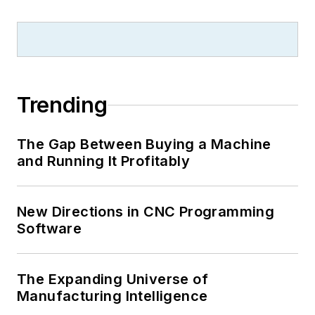
Trending
The Gap Between Buying a Machine
and Running It Profitably
New Directions in CNC Programming
Software
The Expanding Universe of
Manufacturing Intelligence