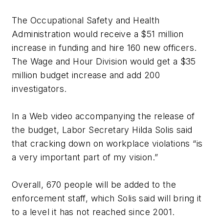
The Occupational Safety and Health
Administration would receive a $51 million
increase in funding and hire 160 new officers.
The Wage and Hour Division would get a $35
million budget increase and add 200
investigators.
In a Web video accompanying the release of
the budget, Labor Secretary Hilda Solis said
that cracking down on workplace violations “is
a very important part of my vision.”
Overall, 670 people will be added to the
enforcement staff, which Solis said will bring it
to a level it has not reached since 2001.