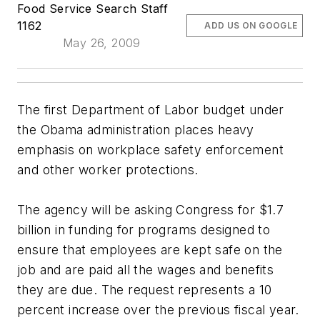
Food Service Search Staff
1162
ADD US ON GOOGLE
May 26, 2009
The first Department of Labor budget under
the Obama administration places heavy
emphasis on workplace safety enforcement
and other worker protections.
The agency will be asking Congress for $1.7
billion in funding for programs designed to
ensure that employees are kept safe on the
job and are paid all the wages and benefits
they are due. The request represents a 10
percent increase over the previous fiscal year.