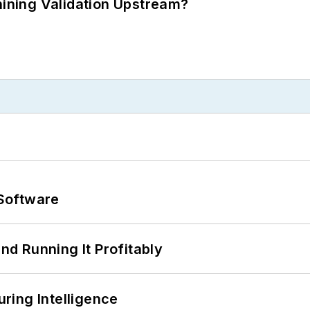
ning Validation Upstream?
Software
d Running It Profitably
ring Intelligence