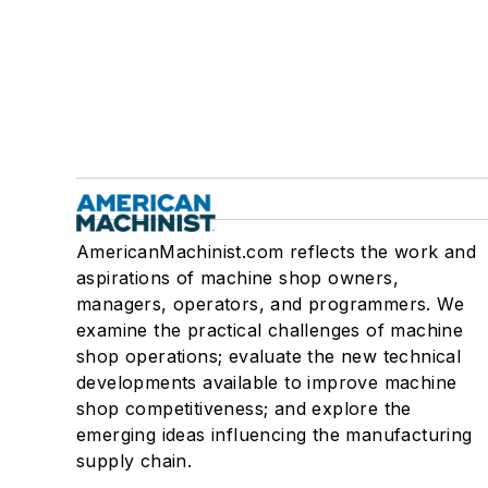
AmericanMachinist.com reflects the work and
aspirations of machine shop owners,
managers, operators, and programmers. We
examine the practical challenges of machine
shop operations; evaluate the new technical
developments available to improve machine
shop competitiveness; and explore the
emerging ideas influencing the manufacturing
supply chain.