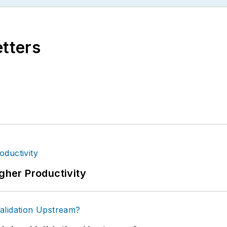
etters
igher Productivity