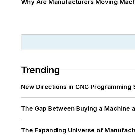
Why Are Manufacturers Moving Machi
Trending
New Directions in CNC Programming 
The Gap Between Buying a Machine an
The Expanding Universe of Manufactu