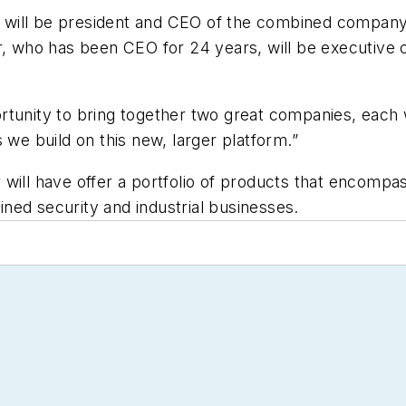
will be president and CEO of the combined company. 
er, who has been CEO for 24 years, will be executiv
rtunity to bring together two great companies, each 
 we build on this new, larger platform.”
will have offer a portfolio of products that encompas
ned security and industrial businesses.