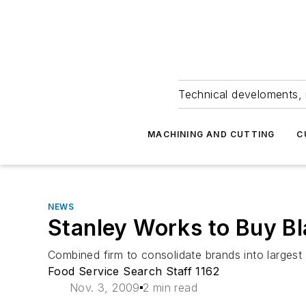
Technical develoments, 
MACHINING AND CUTTING
C
NEWS
Stanley Works to Buy Bla
Combined firm to consolidate brands into largest
Food Service Search Staff 1162
Nov. 3, 2009
2 min read