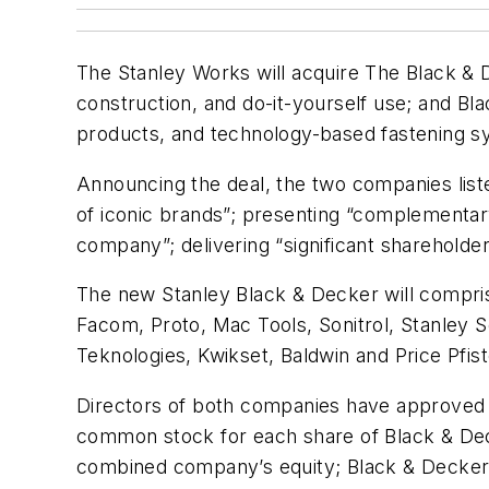
The Stanley Works will acquire The Black & Dec
construction, and do-it-yourself use; and 
products, and technology-based fastening s
Announcing the deal, the two companies listed
of iconic brands”; presenting “complementary 
company”; delivering “significant shareholder
The new Stanley Black & Decker will compris
Facom, Proto, Mac Tools, Sonitrol, Stanley 
Teknologies, Kwikset, Baldwin and Price Pfist
Directors of both companies have approved th
common stock for each share of Black & De
combined company’s equity; Black & Decker