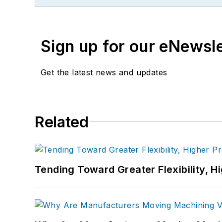
Sign up for our eNewsl
Get the latest news and updates
Related
Tending Toward Greater Flexibility, H