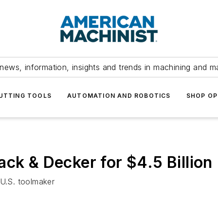
news, information, insights and trends in machining and m
UTTING TOOLS
AUTOMATION AND ROBOTICS
SHOP OP
ck & Decker for $4.5 Billion
 U.S. toolmaker