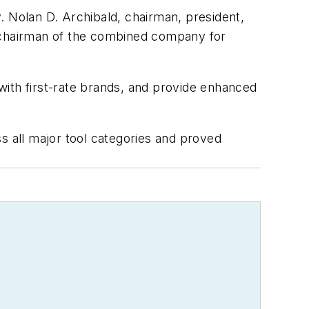
Nolan D. Archibald, chairman, president,
e chairman of the combined company for
with first-rate brands, and provide enhanced
s all major tool categories and proved