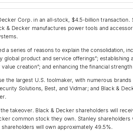
ker Corp. in an all-stock, $4.5-billion transaction. S
Black & Decker manufactures power tools and access
ystems.
 a series of reasons to explain the consolidation, in
global product and service offerings”; establishing a
 value creation”; and enhancing the financial strength
e the largest U.S. toolmaker, with numerous brands t
Security Solutions, Best, and Vidmar; and Black & Dec
er.
e takeover. Black & Decker shareholders will receive
cker common stock they own. Stanley shareholders w
 shareholders will own approximately 49.5%.