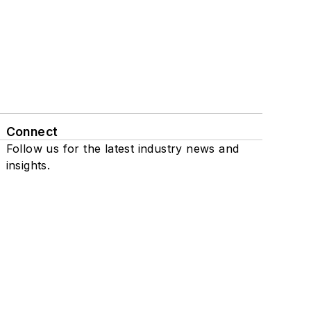
Connect
Follow us for the latest industry news and
insights.