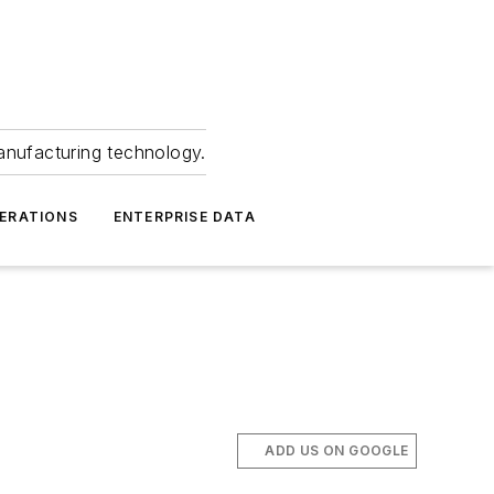
anufacturing technology.
ERATIONS
ENTERPRISE DATA
ADD US ON GOOGLE