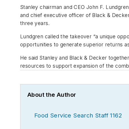
Stanley chairman and CEO John F. Lundgren 
and chief executive officer of Black & Deck
three years.
Lundgren called the takeover “a unique oppo
opportunities to generate superior returns as
He said Stanley and Black & Decker together 
resources to support expansion of the combi
About the Author
Food Service Search Staff 1162