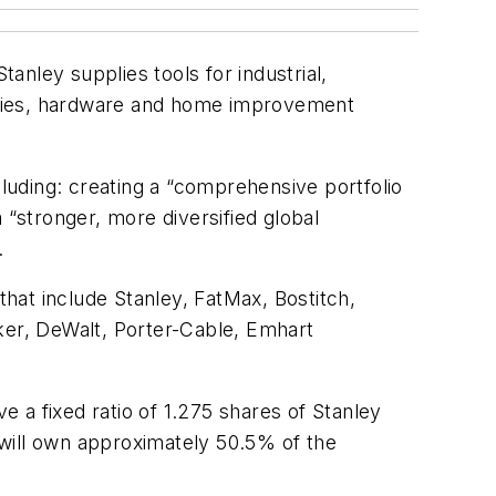
tanley supplies tools for industrial,
ories, hardware and home improvement
cluding: creating a “comprehensive portfolio
 “stronger, more diversified global
.
hat include Stanley, FatMax, Bostitch,
ker, DeWalt, Porter-Cable, Emhart
 a fixed ratio of 1.275 shares of Stanley
ill own approximately 50.5% of the