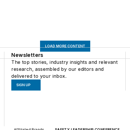
LOAD MORE CONTENT
Newsletters
The top stories, industry insights and relevant
research, assembled by our editors and
delivered to your inbox.
SIGN UP
Affiliated Brands
SAFETY LEADERSHIP CONFERENCE