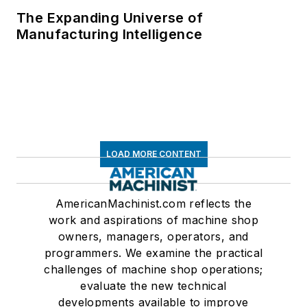
The Expanding Universe of
Manufacturing Intelligence
LOAD MORE CONTENT
AmericanMachinist.com reflects the
work and aspirations of machine shop
owners, managers, operators, and
programmers. We examine the practical
challenges of machine shop operations;
evaluate the new technical
developments available to improve