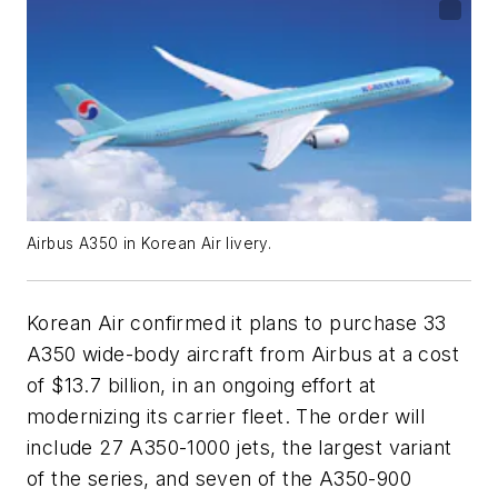
Airbus A350 in Korean Air livery.
Korean Air confirmed it plans to purchase 33
A350 wide-body aircraft from Airbus at a cost
of $13.7 billion, in an ongoing effort at
modernizing its carrier fleet. The order will
include 27 A350-1000 jets, the largest variant
of the series, and seven of the A350-900