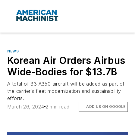
NEWS
Korean Air Orders Airbus
Wide-Bodies for $13.7B
A total of 33 A350 aircraft will be added as part of
the carrier’s fleet modernization and sustainability
efforts.
March 26, 2024
2 min read
ADD US ON GOOGLE