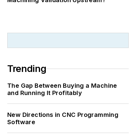
Machining Validation Upstream?
Trending
The Gap Between Buying a Machine
and Running It Profitably
New Directions in CNC Programming
Software