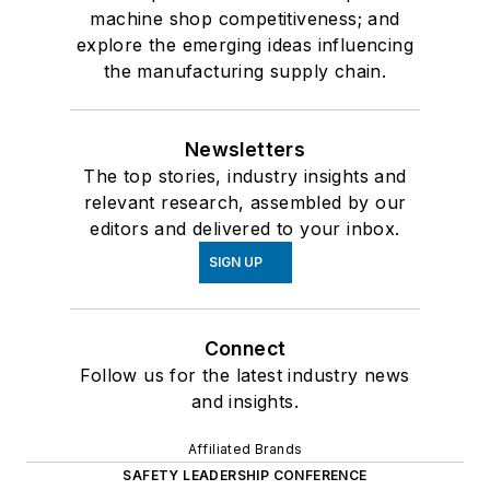
machine shop competitiveness; and
explore the emerging ideas influencing
the manufacturing supply chain.
Newsletters
The top stories, industry insights and
relevant research, assembled by our
editors and delivered to your inbox.
SIGN UP
Connect
Follow us for the latest industry news
and insights.
Affiliated Brands
SAFETY LEADERSHIP CONFERENCE