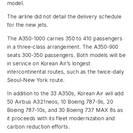
model.
The airline did not detail the delivery schedule
for the new jets.
The A350-1000 carries 350 to 410 passengers
in a three-class arrangement. The A350-900
seats 300-350 passengers. Both models will be
in service on Korean Air’s longest
intercontinental routes, such as the twice-daily
Seoul-New York route.
In addition to the 33 A350s, Korean Air will add
50 Airbus A321neos, 10 Boeing 787-9s, 20
Boeing 787-10s, and 30 Boeing 737 MAX 8s as
it proceeds with its fleet modernization and
carbon reduction efforts.