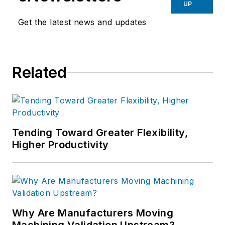
UP
Get the latest news and updates
Related
Tending Toward Greater Flexibility,
Higher Productivity
Why Are Manufacturers Moving