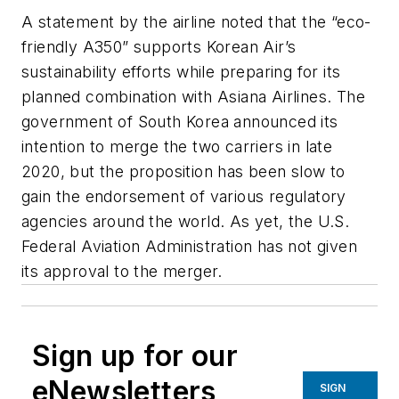
A statement by the airline noted that the “eco-
friendly A350” supports Korean Air’s
sustainability efforts while preparing for its
planned combination with Asiana Airlines. The
government of South Korea announced its
intention to merge the two carriers in late
2020, but the proposition has been slow to
gain the endorsement of various regulatory
agencies around the world. As yet, the U.S.
Federal Aviation Administration has not given
its approval to the merger.
Sign up for our
eNewsletters
SIGN