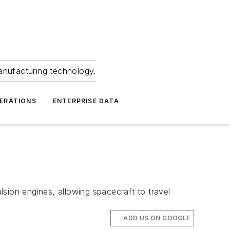
anufacturing technology.
ERATIONS
ENTERPRISE DATA
sion engines, allowing spacecraft to travel
ADD US ON GOOGLE