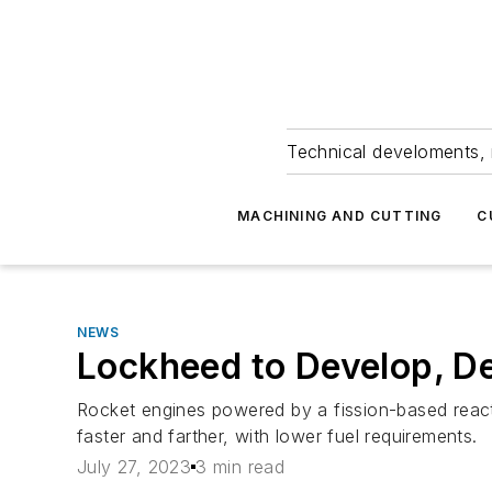
Technical develoments, 
MACHINING AND CUTTING
C
NEWS
Lockheed to Develop, D
Rocket engines powered by a fission-based reacto
faster and farther, with lower fuel requirements.
July 27, 2023
3 min read