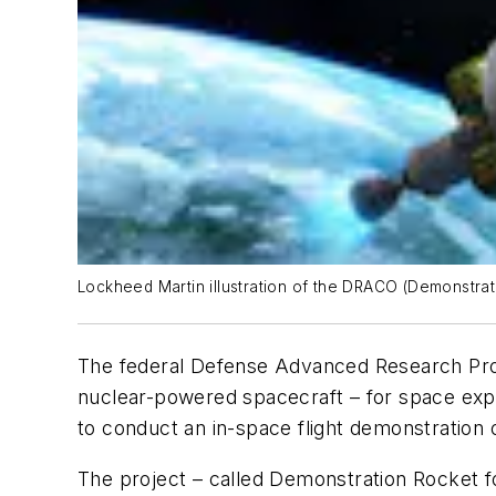
Lockheed Martin illustration of the DRACO (Demonstrati
The federal Defense Advanced Research Pro
nuclear-powered spacecraft – for space expl
to conduct an in-space flight demonstration 
The project – called Demonstration Rocket fo