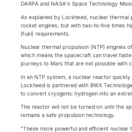
DARPA and NASA's Space Technology Missio
As explained by Lockheed, nuclear thermal p
rocket engines, but with two-to-five times hi
(fuel) requirements.
Nuclear thermal propulsion (NTP) engines off
which means the spacecraft can travel faster
journeys to Mars that are not possible with
In an NTP system, a nuclear reactor quickly 
Lockheed is partnered with BWX Technologies
to convert cryogenic hydrogen into an extre
The reactor will not be turned on until the
remains a safe propulsion technology.
"These more powerful and efficient nuclear 