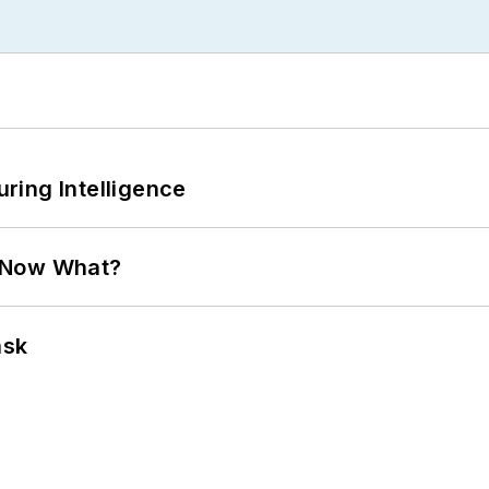
ring Intelligence
. Now What?
ask