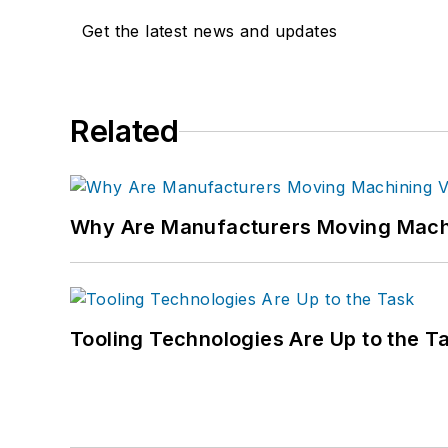
Get the latest news and updates
Related
Why Are Manufacturers Moving Machi
Tooling Technologies Are Up to the T