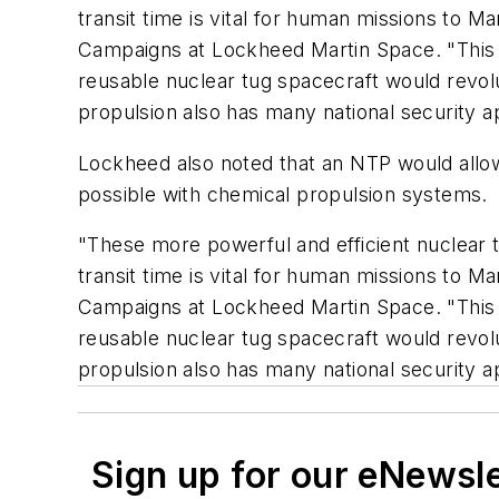
transit time is vital for human missions to Ma
Campaigns at Lockheed Martin Space. "This i
reusable nuclear tug spacecraft would revolu
propulsion also has many national security ap
Lockheed also noted that an NTP would allow 
possible with chemical propulsion systems.
"These more powerful and efficient nuclear 
transit time is vital for human missions to Ma
Campaigns at Lockheed Martin Space. "This i
reusable nuclear tug spacecraft would revolu
propulsion also has many national security ap
Sign up for our eNewsl