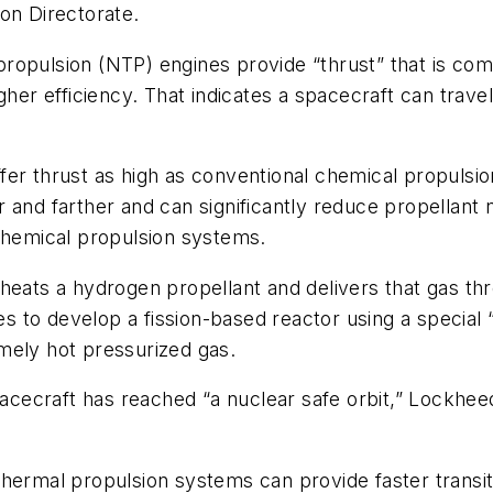
n Directorate.
ropulsion (NTP) engines provide “thrust” that is com
gher efficiency. That indicates a spacecraft can travel
er thrust as high as conventional chemical propulsion
 and farther and can significantly reduce propellant
 chemical propulsion systems.
heats a hydrogen propellant and delivers that gas thr
 to develop a fission-based reactor using a specia
mely hot pressurized gas.
 spacecraft has reached “a nuclear safe orbit,” Lockh
thermal propulsion systems can provide faster transi