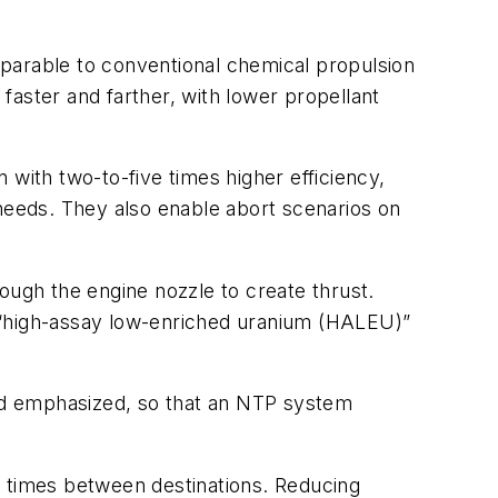
parable to conventional chemical propulsion
 faster and farther, with lower propellant
 with two-to-five times higher efficiency,
 needs. They also enable abort scenarios on
ough the engine nozzle to create thrust.
l “high-assay low-enriched uranium (HALEU)”
eed emphasized, so that an NTP system
t times between destinations. Reducing