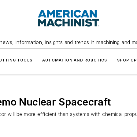
news, information, insights and trends in machining and m
UTTING TOOLS
AUTOMATION AND ROBOTICS
SHOP OP
emo Nuclear Spacecraft
r will be more efficient than systems with chemical propul