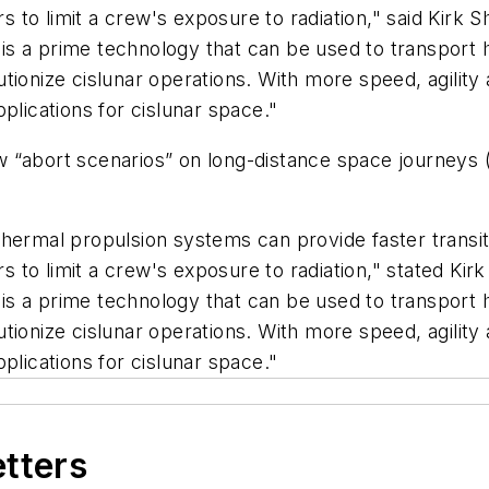
rs to limit a crew's exposure to radiation," said Kirk 
s a prime technology that can be used to transport 
tionize cislunar operations. With more speed, agility
plications for cislunar space."
“abort scenarios” on long-distance space journeys (i
thermal propulsion systems can provide faster transi
rs to limit a crew's exposure to radiation," stated Kir
s a prime technology that can be used to transport 
tionize cislunar operations. With more speed, agility
plications for cislunar space."
etters