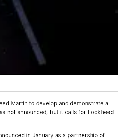
eed Martin to develop and demonstrate a
as not announced, but it calls for Lockheed
announced in January as a partnership of