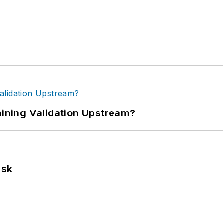
ning Validation Upstream?
ask