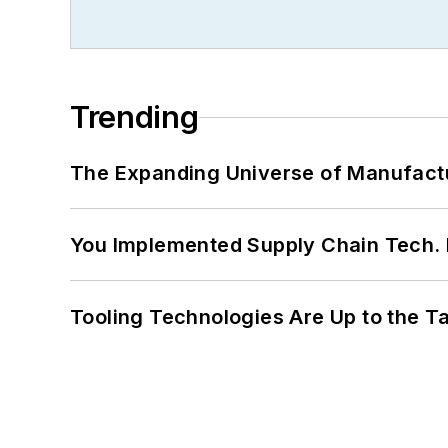
Trending
The Expanding Universe of Manufactu
You Implemented Supply Chain Tech
Tooling Technologies Are Up to the T