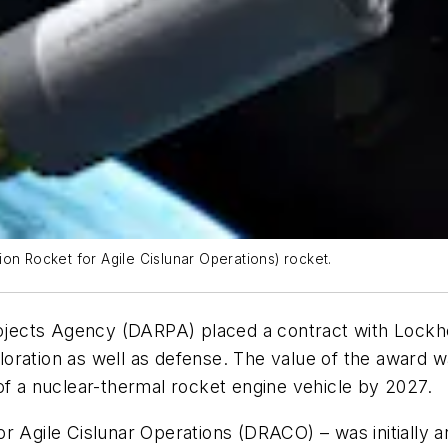
on Rocket for Agile Cislunar Operations) rocket.
jects Agency (DARPA) placed a contract with Lockh
oration as well as defense. The value of the award w
of a nuclear-thermal rocket engine vehicle by 2027.
r Agile Cislunar Operations (DRACO) – was initially 