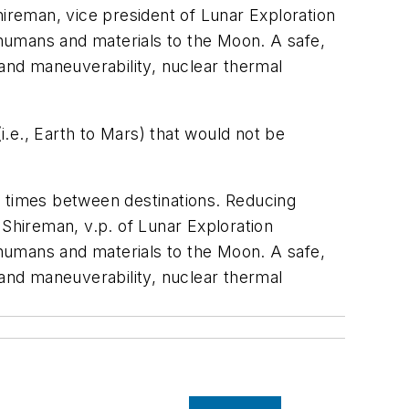
Shireman, vice president of Lunar Exploration
humans and materials to the Moon. A safe,
 and maneuverability, nuclear thermal
.e., Earth to Mars) that would not be
t times between destinations. Reducing
k Shireman, v.p. of Lunar Exploration
humans and materials to the Moon. A safe,
 and maneuverability, nuclear thermal