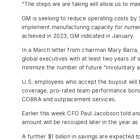
"The steps we are taking will allow us to m
GM is seeking to reduce operating costs by $
implement manufacturing capacity for numero
achieved in 2023, GM indicated in January.
In a March letter from chairman Mary Barra, 
global executives with at least two years of s
minimize the number of future “involuntary 
U.S. employees who accept the buyout will 
coverage, pro-rated team performance bonus
COBRA and outplacement services.
Earlier this week CFO Paul Jacobson told ana
amount will be recouped later in the year as
A further $1 billion in savings are expected