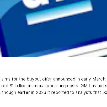
ims for the buyout offer announced in early March, so
 about $1 billion in annual operating costs. GM has no
though earlier in 2023 it reported to analysts that 50