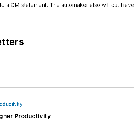
 to a GM statement. The automaker also will cut trav
etters
igher Productivity