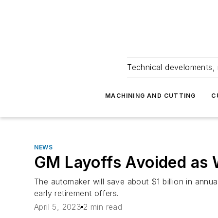
Technical develoments, 
MACHINING AND CUTTING
C
NEWS
GM Layoffs Avoided as 
The automaker will save about $1 billion in annua
early retirement offers.
April 5, 2023
2 min read