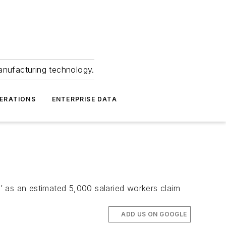
anufacturing technology.
ERATIONS
ENTERPRISE DATA
s’ as an estimated 5,000 salaried workers claim
ADD US ON GOOGLE