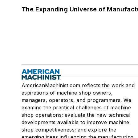
The Expanding Universe of Manufactu
AmericanMachinist.com reflects the work and
aspirations of machine shop owners,
managers, operators, and programmers. We
examine the practical challenges of machine
shop operations; evaluate the new technical
developments available to improve machine
shop competitiveness; and explore the
emerging ideas influencing the manufacturing