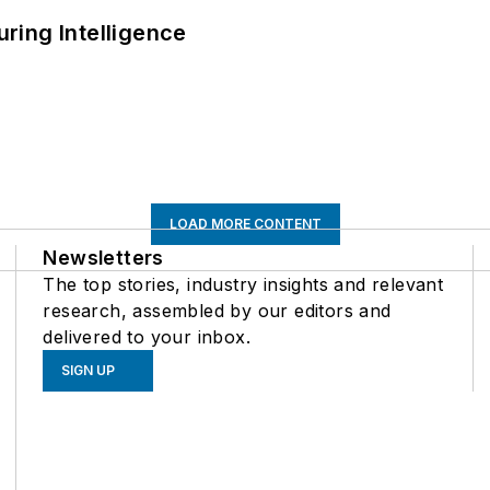
ring Intelligence
LOAD MORE CONTENT
Newsletters
The top stories, industry insights and relevant
research, assembled by our editors and
delivered to your inbox.
SIGN UP