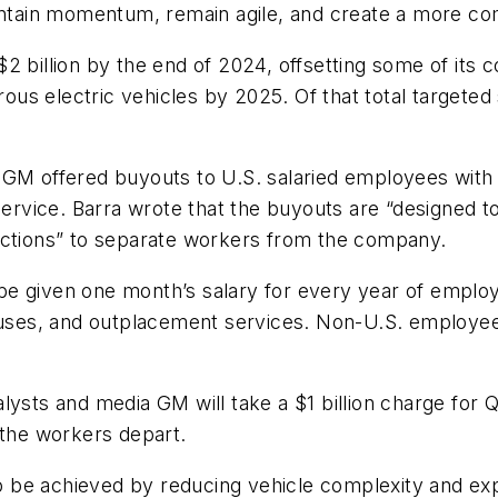
aintain momentum, remain agile, and create a more co
2 billion by the end of 2024, offsetting some of its c
us electric vehicles by 2025. Of that total targete
GM offered buyouts to U.S. salaried employees with m
ervice. Barra wrote that the buyouts are “designed to 
actions” to separate workers from the company.
be given one month’s salary for every year of empl
es, and outplacement services. Non-U.S. employees w
lysts and media GM will take a $1 billion charge for 
 the workers depart.
 to be achieved by reducing vehicle complexity and ex