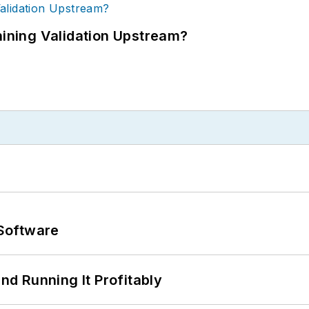
ning Validation Upstream?
Software
d Running It Profitably