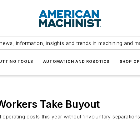
news, information, insights and trends in machining and m
UTTING TOOLS
AUTOMATION AND ROBOTICS
SHOP OP
Workers Take Buyout
l operating costs this year without ‘involuntary separation