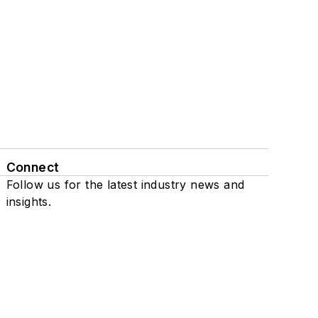
Connect
Follow us for the latest industry news and
insights.