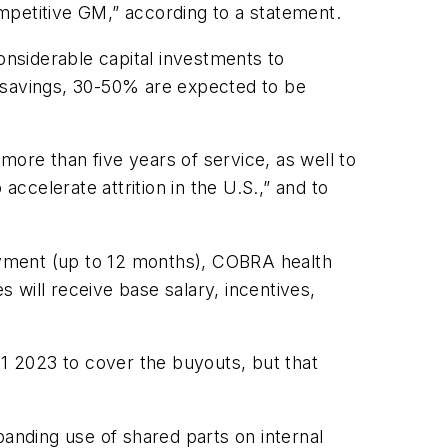
mpetitive GM,” according to a statement.
onsiderable capital investments to
d savings, 30-50% are expected to be
ore than five years of service, as well to
accelerate attrition in the U.S.,” and to
oyment (up to 12 months), COBRA health
ill receive base salary, incentives,
Q1 2023 to cover the buyouts, but that
panding use of shared parts on internal