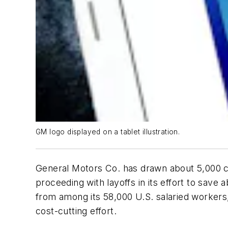
GM logo displayed on a tablet illustration.
General Motors Co. has drawn about 5,000 cla
proceeding with layoffs in its effort to save
from among its 58,000 U.S. salaried workers, 
cost-cutting effort.