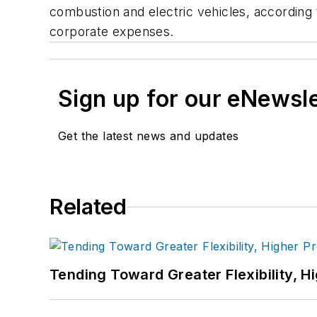
combustion and electric vehicles, according
corporate expenses.
Sign up for our eNewsl
Get the latest news and updates
Related
Tending Toward Greater Flexibility, H