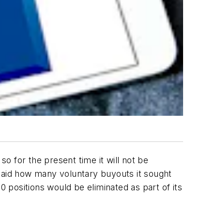
 for the present time it will not be
t said how many voluntary buyouts it sought
0 positions would be eliminated as part of its