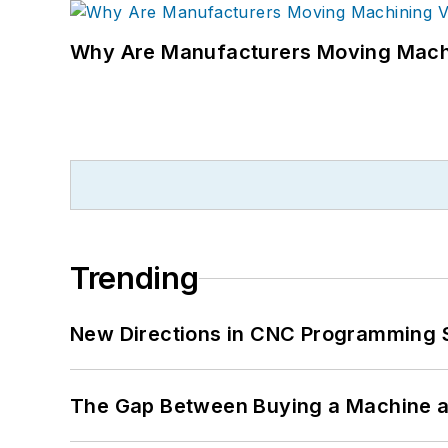
Why Are Manufacturers Moving Machi
Trending
New Directions in CNC Programming 
The Gap Between Buying a Machine an