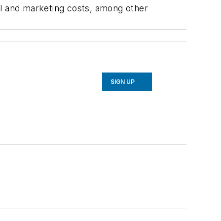
el and marketing costs, among other
SIGN UP