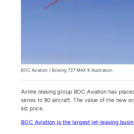
BOC Aviation / Boeing 737 MAX 8 illustration.
Airline leasing group BOC Aviation has placed 
series to 80 aircraft. The value of the new 
list price.
BOC Aviation is the largest jet-leasing busin