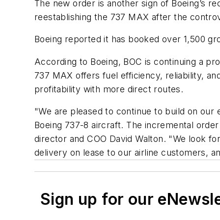
The new order is another sign of Boeing’s re
reestablishing the 737 MAX after the controv
Boeing reported it has booked over 1,500 gr
According to Boeing, BOC is continuing a pro
737 MAX offers fuel efficiency, reliability, an
profitability with more direct routes.
"We are pleased to continue to build on our ex
Boeing 737-8 aircraft. The incremental orde
director and COO David Walton. "We look forw
delivery on lease to our airline customers, a
Sign up for our eNewsl