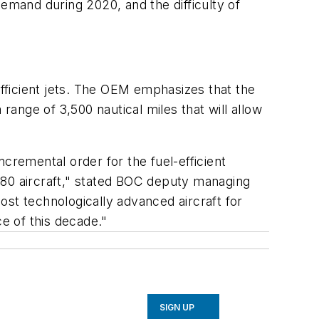
demand during 2020, and the difficulty of
efficient jets. The OEM emphasizes that the
a range of 3,500 nautical miles that will allow
incremental order for the fuel-efficient
 80 aircraft," stated BOC deputy managing
ost technologically advanced aircraft for
ce of this decade."
SIGN UP