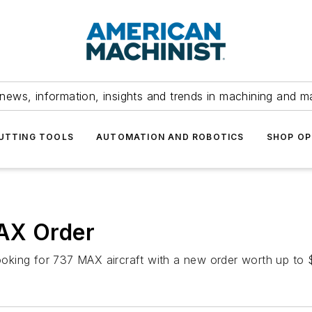
news, information, insights and trends in machining and m
UTTING TOOLS
AUTOMATION AND ROBOTICS
SHOP OP
AX Order
ooking for 737 MAX aircraft with a new order worth up to $4