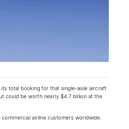
s total booking for that single-aisle aircraft
t could be worth nearly $4.7 billion at the
d 81 commercial airline customers worldwide.