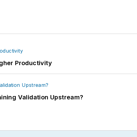
igher Productivity
ning Validation Upstream?