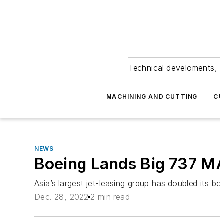
Technical develoments, 
MACHINING AND CUTTING
C
NEWS
Boeing Lands Big 737 M
Asia’s largest jet-leasing group has doubled its b
Dec. 28, 2022
2 min read