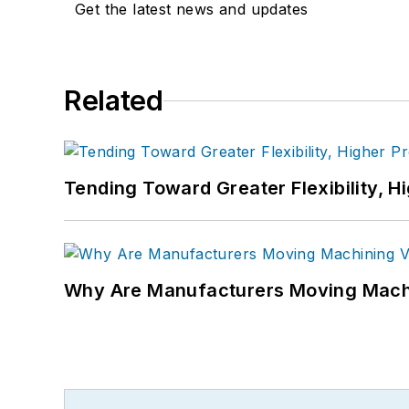
Get the latest news and updates
Related
Tending Toward Greater Flexibility, H
Why Are Manufacturers Moving Machi