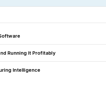
Software
d Running It Profitably
ring Intelligence