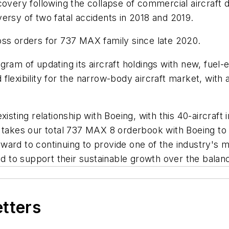
covery following the collapse of commercial aircraft 
ersy of two fatal accidents in 2018 and 2019.
oss orders for 737 MAX family since late 2020.
gram of updating its aircraft holdings with new, fuel-
d flexibility for the narrow-body aircraft market, with 
isting relationship with Boeing, with this 40-aircraft 
r takes our total 737 MAX 8 orderbook with Boeing to
ard to continuing to provide one of the industry's m
nd to support their sustainable growth over the balan
etters