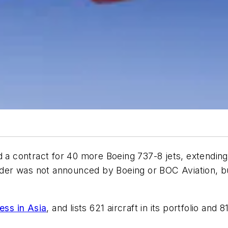
a contract for 40 more Boeing 737-8 jets, extending it
order was not announced by Boeing or BOC Aviation, bu
ess in Asia
, and lists 621 aircraft in its portfolio an