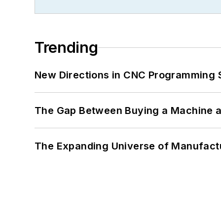
Trending
New Directions in CNC Programming 
The Gap Between Buying a Machine an
The Expanding Universe of Manufactu