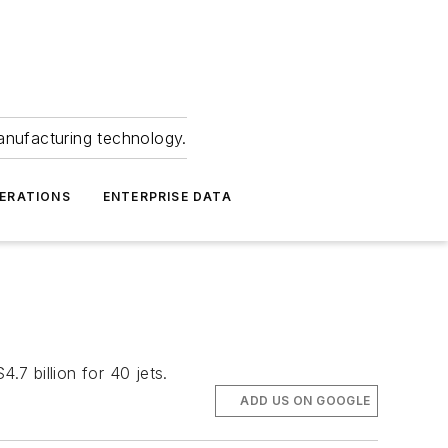
anufacturing technology.
ERATIONS
ENTERPRISE DATA
.7 billion for 40 jets.
ADD US ON GOOGLE