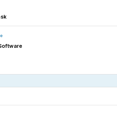
ask
Software