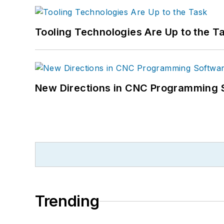
Tooling Technologies Are Up to the T
New Directions in CNC Programming 
Trending