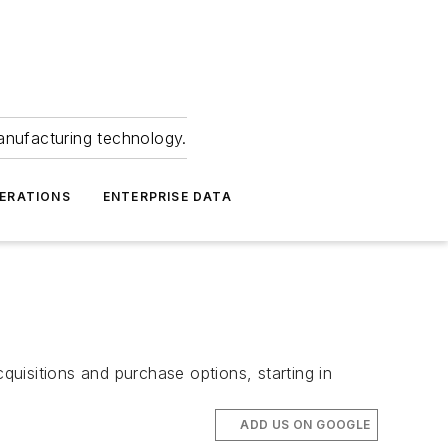
anufacturing technology.
ERATIONS
ENTERPRISE DATA
quisitions and purchase options, starting in
ADD US ON GOOGLE