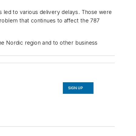
es led to various delivery delays. Those were
roblem that continues to affect the 787
the Nordic region and to other business
SIGN UP