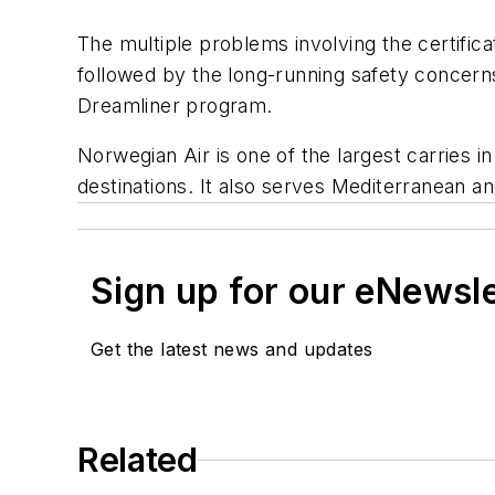
The multiple problems involving the certifica
followed by the long-running safety concern
Dreamliner program.
Norwegian Air is one of the largest carries i
destinations. It also serves Mediterranean an
Sign up for our eNewsl
Get the latest news and updates
Related