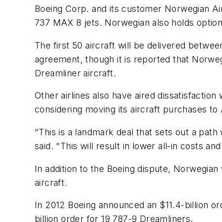
Boeing Corp. and its customer Norwegian Air 
737 MAX 8 jets. Norwegian also holds option
The first 50 aircraft will be delivered betw
agreement, though it is reported that Norwe
Dreamliner aircraft.
Other airlines also have aired dissatisfaction
considering moving its aircraft purchases to 
"This is a landmark deal that sets out a pat
said. "This will result in lower all-in costs a
In addition to the Boeing dispute, Norwegian 
aircraft.
In 2012 Boeing announced an $11.4-billion o
billion order for 19 787-9 Dreamliners.