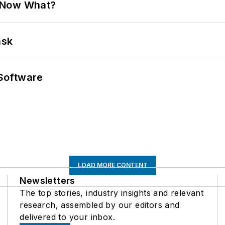
. Now What?
ask
Software
LOAD MORE CONTENT
Newsletters
The top stories, industry insights and relevant
research, assembled by our editors and
delivered to your inbox.