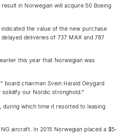
 result in Norwegian will acquire 50 Boeing
s indicated the value of the new purchase
r delayed deliveries of 737 MAX and 787
d earlier this year that Norwegian was
et," board chairman Svein Harald Oeygard
r solidify our Nordic stronghold."
 during which time it resorted to leasing
NG aircraft. In 2015 Norwegian placed a $5-