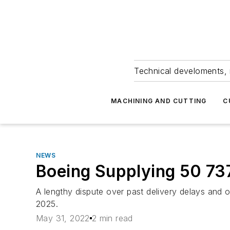
Technical develoments, 
MACHINING AND CUTTING
C
NEWS
Boeing Supplying 50 73
A lengthy dispute over past delivery delays and o
2025.
May 31, 2022
2 min read