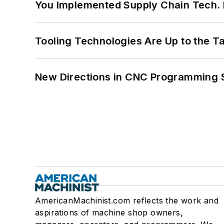
You Implemented Supply Chain Tech
Tooling Technologies Are Up to the T
New Directions in CNC Programming 
AmericanMachinist.com reflects the work and
aspirations of machine shop owners,