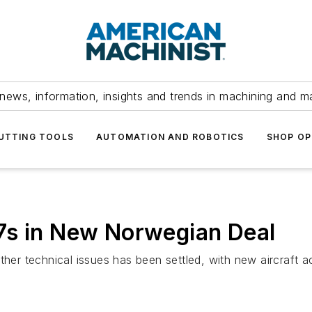
news, information, insights and trends in machining and m
UTTING TOOLS
AUTOMATION AND ROBOTICS
SHOP OP
7s in New Norwegian Deal
ther technical issues has been settled, with new aircraft ac