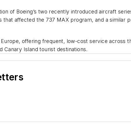
tion of Boeing’s two recently introduced aircraft seri
s that affected the 737 MAX program, and a similar p
n Europe, offering frequent, low-cost service across 
d Canary Island tourist destinations.
etters