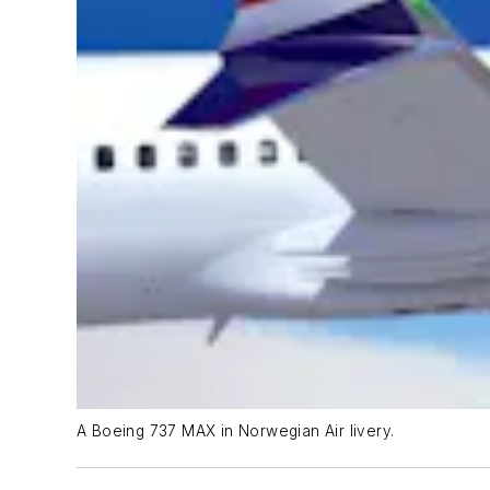
A Boeing 737 MAX in Norwegian Air livery.