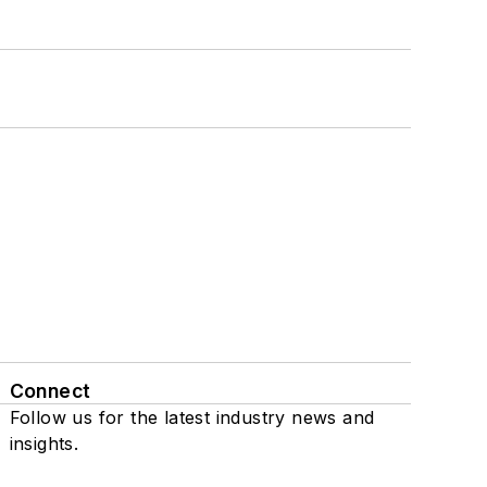
Connect
Follow us for the latest industry news and
insights.