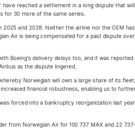
have reached a settlement in a long dispute that will
s for 30 more of the same series.
een 2025 and 2028. Neither the airline nor the OEM ha
gian Air is being compensated for a past dispute ove
 with Boeing’s delivery delays too, and it was reporte
Airbus as the dispute lingered.
h whereby Norwegian will own a large share of its fle
nd increased financial robustness, enabling us to furthe
was forced into a bankruptcy reorganization last year,
rder from Norwegian Air for 100 737 MAX and 22 737-