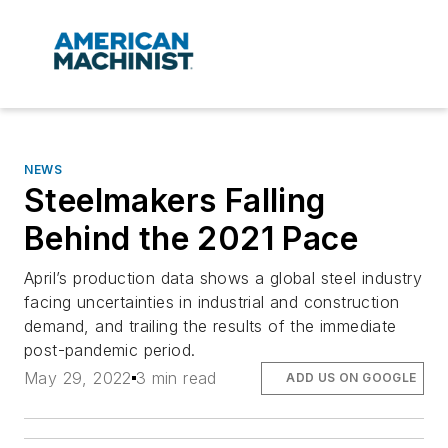
NEWS
Steelmakers Falling
Behind the 2021 Pace
April’s production data shows a global steel industry
facing uncertainties in industrial and construction
demand, and trailing the results of the immediate
post-pandemic period.
May 29, 2022
3 min read
ADD US ON GOOGLE