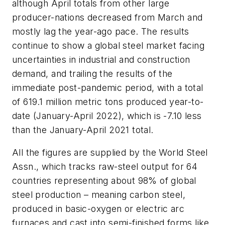
although April totals from other large
producer-nations decreased from March and
mostly lag the year-ago pace. The results
continue to show a global steel market facing
uncertainties in industrial and construction
demand, and trailing the results of the
immediate post-pandemic period, with a total
of 619.1 million metric tons produced year-to-
date (January-April 2022), which is -7.10 less
than the January-April 2021 total.
All the figures are supplied by the World Steel
Assn., which tracks raw-steel output for 64
countries representing about 98% of global
steel production – meaning carbon steel,
produced in basic-oxygen or electric arc
furnaces and cast into semi-finished forms like