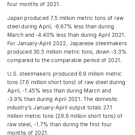
four months of 2021.
Japan produced 7.5 million metric tons of raw
steel during April, -6.67% less than during
March and -4.40% less than during April 2021.
For January-April 2022, Japanese steelmakers
produced 30.5 million metric tons, down -3.3%
compared to the comparable period of 2021.
U.S. steelmakers produced 6.9 million metric
tons (7.6 million short tons) of raw steel during
April, -1.45% less than during March and
-3.9% than during April 2021. The domestic
industry’s January-April output totals 27.1
million metric tons (29.9 million short tons) of
raw steel, -1.7% than during the first four
months of 2021.