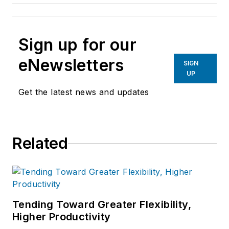
Sign up for our
eNewsletters
SIGN
UP
Get the latest news and updates
Related
Tending Toward Greater Flexibility,
Higher Productivity