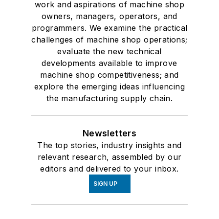
work and aspirations of machine shop
owners, managers, operators, and
programmers. We examine the practical
challenges of machine shop operations;
evaluate the new technical
developments available to improve
machine shop competitiveness; and
explore the emerging ideas influencing
the manufacturing supply chain.
Newsletters
The top stories, industry insights and
relevant research, assembled by our
editors and delivered to your inbox.
SIGN UP