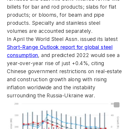
billets for bar and rod products; slabs for flat
products; or blooms, for beam and pipe
products. Specialty and stainless steel
volumes are accounted separately.
In April the World Steel Assn. issued its latest
Short-Range Outlook report for global steel
consumption
, and predicted 2022 would see a
year-over-year rise of just +0.4%, citing
Chinese government restrictions on real-estate
and construction growth along with rising
inflation worldwide and the instability
surrounding the Russia-Ukraine war.