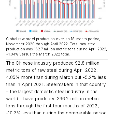
Global raw-steel production over an 18-month period,
November 2020 through April 2022. Total raw-steel
production was 162.7 million metric tons during April 2022,
+1.04% versus the March 2022 total.
The Chinese industry produced 92.8 million
metric tons of raw steel during April 2022,
4.85% more than during March but -5.2% less
than in April 2021. Steelmakers in that country
– the largest domestic steel industry in the
world – have produced 336.2 million metric
tons through the first four months of 2022,
-10.3% less than during the comparable period