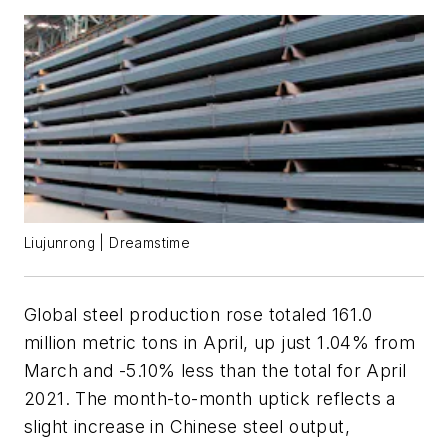
Liujunrong | Dreamstime
Global steel production rose totaled 161.0
million metric tons in April, up just 1.04% from
March and -5.10% less than the total for April
2021. The month-to-month uptick reflects a
slight increase in Chinese steel output,