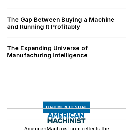
The Gap Between Buying a Machine
and Running It Profitably
The Expanding Universe of
Manufacturing Intelligence
LOAD MORE CONTENT
AmericanMachinist.com reflects the