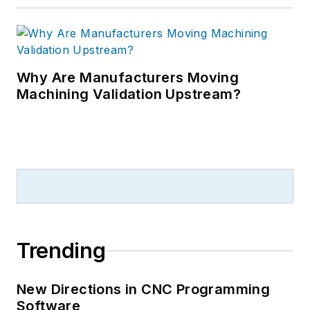
Why Are Manufacturers Moving
Machining Validation Upstream?
Trending
New Directions in CNC Programming
Software