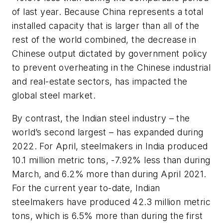
of last year. Because China represents a total
installed capacity that is larger than all of the
rest of the world combined, the decrease in
Chinese output dictated by government policy
to prevent overheating in the Chinese industrial
and real-estate sectors, has impacted the
global steel market.
By contrast, the Indian steel industry – the
world’s second largest – has expanded during
2022. For April, steelmakers in India produced
10.1 million metric tons, -7.92% less than during
March, and 6.2% more than during April 2021.
For the current year to-date, Indian
steelmakers have produced 42.3 million metric
tons, which is 6.5% more than during the first