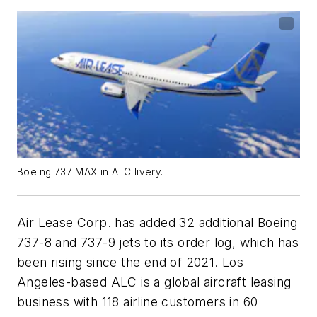
Boeing 737 MAX in ALC livery.
Air Lease Corp. has added 32 additional Boeing
737-8 and 737-9 jets to its order log, which has
been rising since the end of 2021. Los
Angeles-based ALC is a global aircraft leasing
business with 118 airline customers in 60