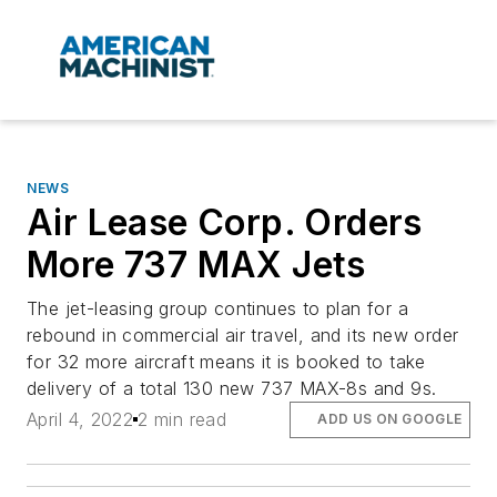
NEWS
Air Lease Corp. Orders
More 737 MAX Jets
The jet-leasing group continues to plan for a
rebound in commercial air travel, and its new order
for 32 more aircraft means it is booked to take
delivery of a total 130 new 737 MAX-8s and 9s.
April 4, 2022
2 min read
ADD US ON GOOGLE