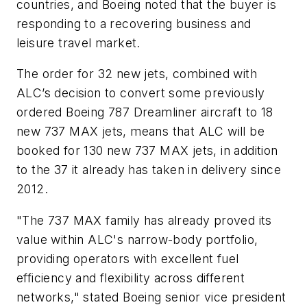
countries, and Boeing noted that the buyer is
responding to a recovering business and
leisure travel market.
The order for 32 new jets, combined with
ALC’s decision to convert some previously
ordered Boeing 787 Dreamliner aircraft to 18
new 737 MAX jets, means that ALC will be
booked for 130 new 737 MAX jets, in addition
to the 37 it already has taken in delivery since
2012.
"The 737 MAX family has already proved its
value within ALC's narrow-body portfolio,
providing operators with excellent fuel
efficiency and flexibility across different
networks," stated Boeing senior vice president