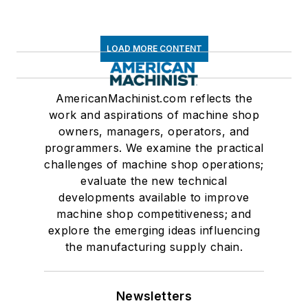
LOAD MORE CONTENT
AmericanMachinist.com reflects the
work and aspirations of machine shop
owners, managers, operators, and
programmers. We examine the practical
challenges of machine shop operations;
evaluate the new technical
developments available to improve
machine shop competitiveness; and
explore the emerging ideas influencing
the manufacturing supply chain.
Newsletters