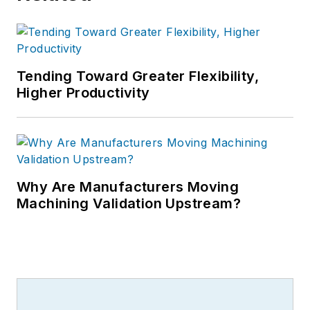
Tending Toward Greater Flexibility,
Higher Productivity
Why Are Manufacturers Moving
Machining Validation Upstream?