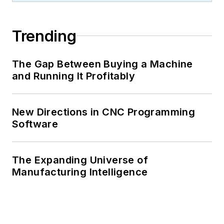
Trending
The Gap Between Buying a Machine
and Running It Profitably
New Directions in CNC Programming
Software
The Expanding Universe of
Manufacturing Intelligence