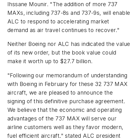
Ihssane Mounir. "The addition of more 737
MAXs, including 737-8s and 737-9s, will enable
ALC to respond to accelerating market
demand as air travel continues to recover."
Neither Boeing nor ALC has indicated the value
of its new order, but the book value could
make it worth up to $27.7 billion.
"Following our memorandum of understanding
with Boeing in February for these 32 737 MAX
aircraft, we are pleased to announce the
signing of this definitive purchase agreement.
We believe that the economic and operating
advantages of the 737 MAX will serve our
airline customers well as they favor modern,
fuel efficient aircraft," stated ALC president