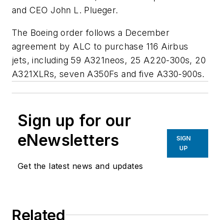
and CEO John L. Plueger.
The Boeing order follows a December
agreement by ALC to purchase 116 Airbus
jets, including 59 A321neos, 25 A220-300s, 20
A321XLRs, seven A350Fs and five A330-900s.
Sign up for our
eNewsletters
SIGN
UP
Get the latest news and updates
Related