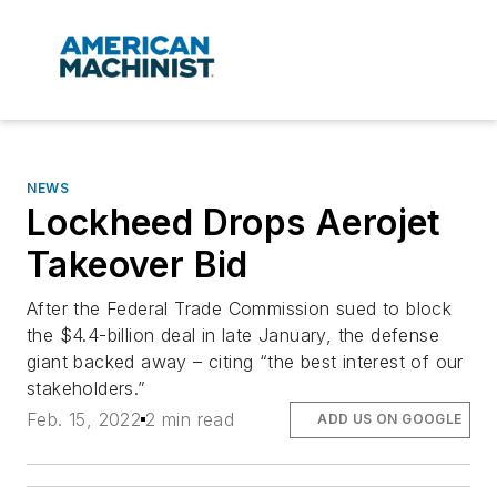
NEWS
Lockheed Drops Aerojet
Takeover Bid
After the Federal Trade Commission sued to block
the $4.4-billion deal in late January, the defense
giant backed away – citing “the best interest of our
stakeholders.”
Feb. 15, 2022
2 min read
ADD US ON GOOGLE