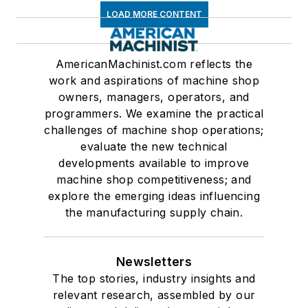
LOAD MORE CONTENT
AmericanMachinist.com reflects the
work and aspirations of machine shop
owners, managers, operators, and
programmers. We examine the practical
challenges of machine shop operations;
evaluate the new technical
developments available to improve
machine shop competitiveness; and
explore the emerging ideas influencing
the manufacturing supply chain.
Newsletters
The top stories, industry insights and
relevant research, assembled by our