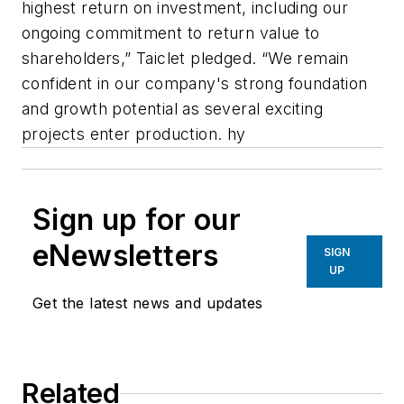
highest return on investment, including our
ongoing commitment to return value to
shareholders,” Taiclet pledged. “We remain
confident in our company's strong foundation
and growth potential as several exciting
projects enter production. hy
Sign up for our
eNewsletters
SIGN
UP
Get the latest news and updates
Related