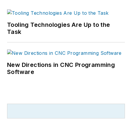
Tooling Technologies Are Up to the
Task
New Directions in CNC Programming
Software