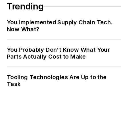
Trending
You Implemented Supply Chain Tech.
Now What?
You Probably Don't Know What Your
Parts Actually Cost to Make
Tooling Technologies Are Up to the
Task