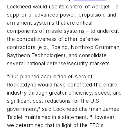
Lockheed would use its control of Aerojet – a
supplier of advanced power, propulsion, and
armament systems that are critical
components of missile systems – to undercut
the competitiveness of other defense
contractors (e.g., Boeing, Northrop Grumman,
Raytheon Technologies), and consolidate
several national defense/security markets.
"Our planned acquisition of Aerojet
Rocketdyne would have benefitted the entire
industry through greater efficiency, speed, and
significant cost reductions for the U.S.
government," said Lockheed chairman James
Taiclet maintained in a statement. "However,
we determined that in light of the FTC's