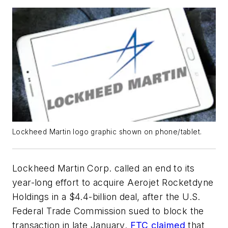
Lockheed Martin logo graphic shown on phone/tablet.
Lockheed Martin Corp. called an end to its
year-long effort to acquire Aerojet Rocketdyne
Holdings in a $4.4-billion deal, after the U.S.
Federal Trade Commission sued to block the
transaction in late January.
FTC claimed
that