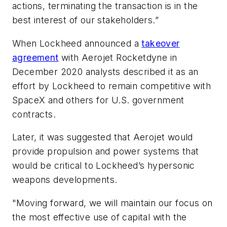
actions, terminating the transaction is in the
best interest of our stakeholders.”
When Lockheed announced a
takeover
agreement
with Aerojet Rocketdyne in
December 2020 analysts described it as an
effort by Lockheed to remain competitive with
SpaceX and others for U.S. government
contracts.
Later, it was suggested that Aerojet would
provide propulsion and power systems that
would be critical to Lockheed’s hypersonic
weapons developments.
"Moving forward, we will maintain our focus on
the most effective use of capital with the