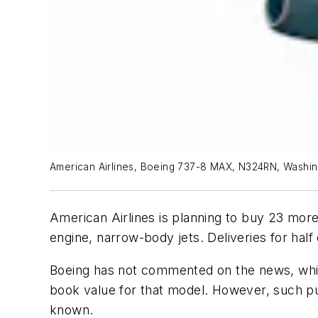
American Airlines, Boeing 737-8 MAX, N324RN, Washing
American Airlines is planning to buy 23 more 
engine, narrow-body jets. Deliveries for half
Boeing has not commented on the news, which
book value for that model. However, such pur
known.