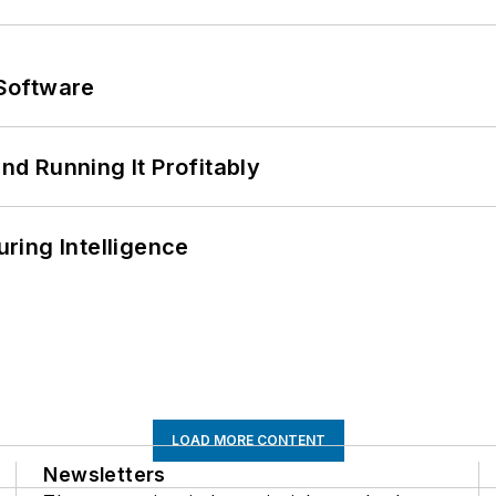
Software
d Running It Profitably
ring Intelligence
LOAD MORE CONTENT
Newsletters