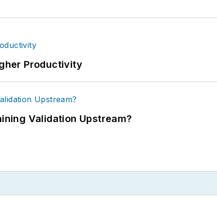
igher Productivity
ning Validation Upstream?