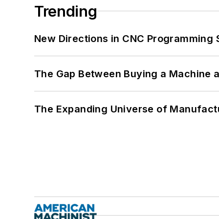
Trending
New Directions in CNC Programming 
The Gap Between Buying a Machine an
The Expanding Universe of Manufactu