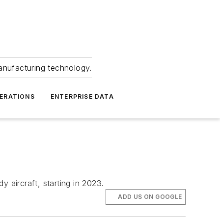
anufacturing technology.
ERATIONS
ENTERPRISE DATA
 aircraft, starting in 2023.
ADD US ON GOOGLE