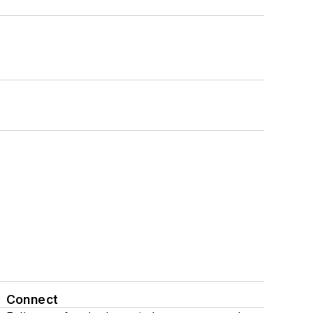
Connect