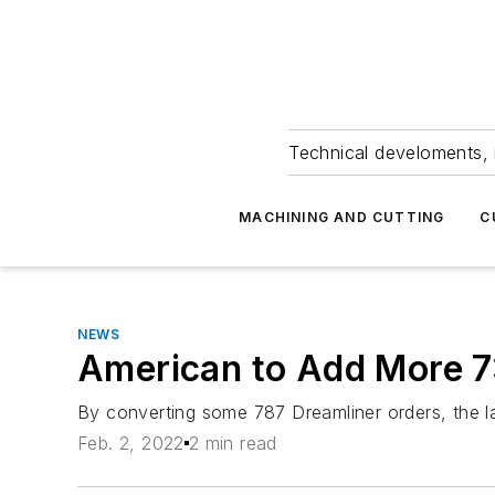
Technical develoments, 
MACHINING AND CUTTING
C
NEWS
American to Add More 
By converting some 787 Dreamliner orders, the lar
Feb. 2, 2022
2 min read