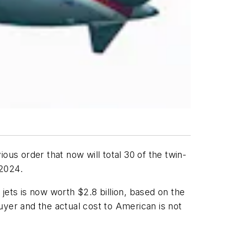
ous order that now will total 30 of the twin-
 2024.
ts is now worth $2.8 billion, based on the
uyer and the actual cost to American is not