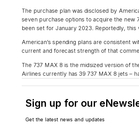
The purchase plan was disclosed by American i
seven purchase options to acquire the new 7
been set for January 2023. Reportedly, this 
American’s spending plans are consistent wit
current and forecast strength of that commer
The 737 MAX 8 is the midsized version of th
Airlines currently has 39 737 MAX 8 jets – ha
Sign up for our eNewsl
Get the latest news and updates