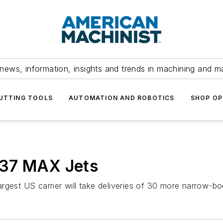
news, information, insights and trends in machining and m
UTTING TOOLS
AUTOMATION AND ROBOTICS
SHOP OP
737 MAX Jets
gest US carrier will take deliveries of 30 more narrow-body