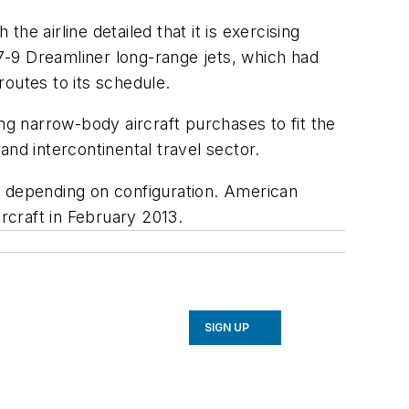
e airline detailed that it is exercising
7-9 Dreamliner long-range jets, which had
outes to its schedule.
ng narrow-body aircraft purchases to fit the
nd intercontinental travel sector.
, depending on configuration. American
rcraft in February 2013.
SIGN UP