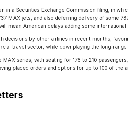
n a Securities Exchange Commission filing, in which th
37 MAX jets, and also deferring delivery of some 78
will mean American delays adding some international r
h decisions by other airlines in recent months, favori
cial travel sector, while downplaying the long-range a
e MAX series, with seating for 178 to 210 passengers
ving placed orders and options for up to 100 of the ai
etters