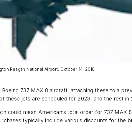
ton Reagan National Airport, October 14, 2018
Boeing 737 MAX 8 aircraft, attaching these to a previ
 of these jets are scheduled for 2023, and the rest in
 could mean American’s total order for 737 MAX 8 je
chases typically include various discounts for the b