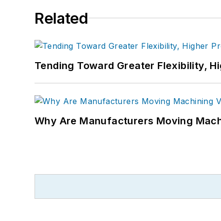
Related
Tending Toward Greater Flexibility, H
Why Are Manufacturers Moving Machi